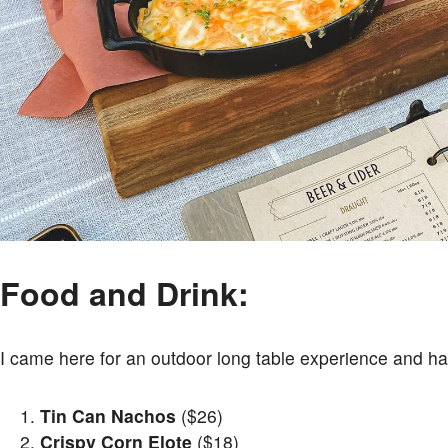
Food and Drink:
I came here for an outdoor long table experience and had
Tin Can Nachos
($26)
Crispy Corn Elote
($18)