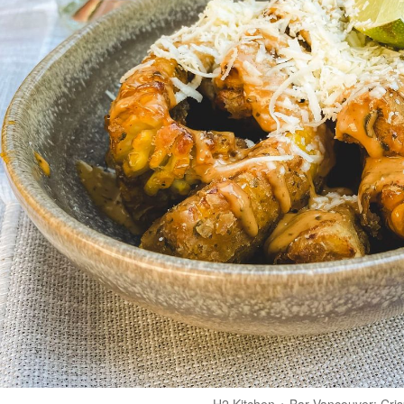
H2 Kitchen + Bar Vancouver: Cris