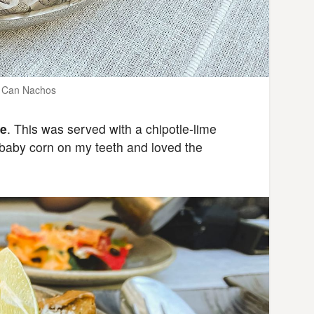
n Can Nachos
te
. This was served with a chipotle-lime
e baby corn on my teeth and loved the