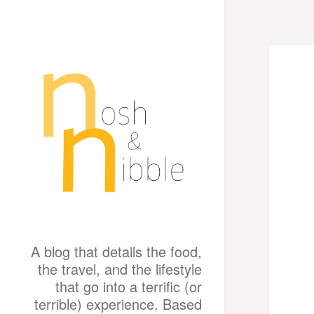
A blog that details the food,
the travel, and the lifestyle
that go into a terrific (or
terrible) experience. Based