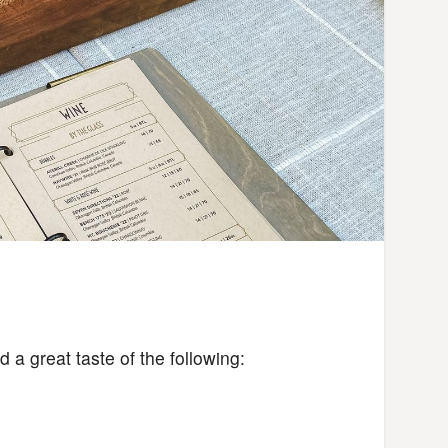
 a great taste of the following: