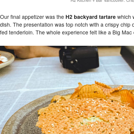
Our final appetizer was the
H2 backyard tartare
which w
dish. The presentation was top notch with a crispy chip 
fed tenderloin. The whole experience felt like a Big Mac