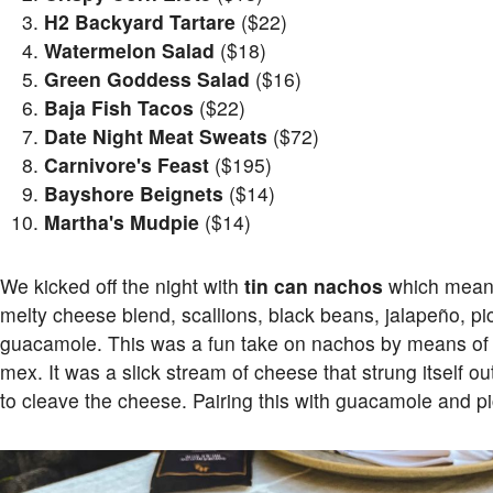
H2 Backyard Tartare
($22)
Watermelon Salad
($18)
Green Goddess Salad
($16)
Baja Fish Tacos
($22)
Date Night Meat Sweats
($72)
Carnivore's Feast
($195)
Bayshore Beignets
($14)
Martha's Mudpie
($14)
We kicked off the night with
tin can nachos
which meant a
melty cheese blend, scallions, black beans, jalapeño, pi
guacamole. This was a fun take on nachos by means of 
mex. It was a slick stream of cheese that strung itself 
to cleave the cheese. Pairing this with guacamole and pi