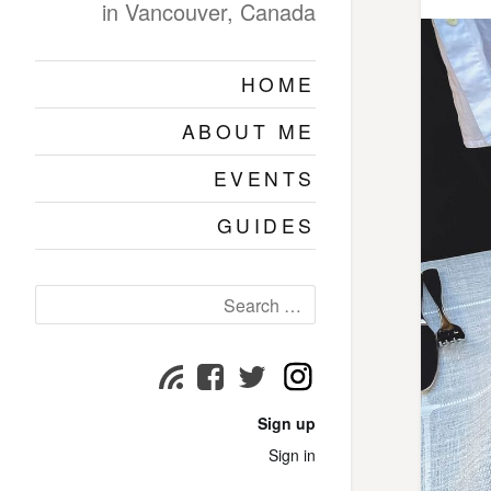
in Vancouver, Canada
HOME
ABOUT ME
EVENTS
GUIDES
Search
for:
Instagram
Subscribe
Facebook
Twitter
page
page
page
Sign up
Sign in