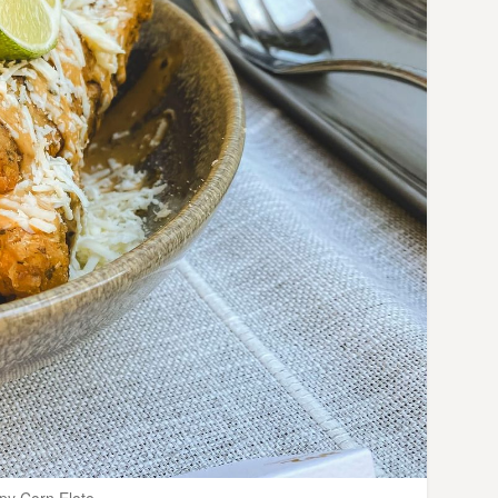
py Corn Elote