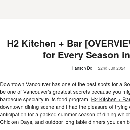
H2 Kitchen + Bar [OVERVI
for Every Season i
Hanson Do
22nd Jun 2024
Downtown Vancouver has one of the best spots for a So
be one of Vancouver's greatest secrets because you migh
barbecue specialty in its food program.
H2 Kitchen + Ba
downtown dining scene and I had the pleasure of trying o
anticipation for a packed summer season of dining which i
Chicken Days, and outdoor long table dinners you can b