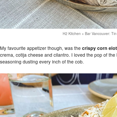
H2 Kitchen + Bar Vancouver: Ti
My favourite appetizer though, was the
crispy corn elo
crema, cotija cheese and cilantro. I loved the pop of th
seasoning dusting every inch of the cob.