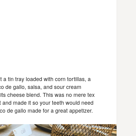
 tin tray loaded with corn tortillas, a
co de gallo, salsa, and sour cream
its cheese blend. This was no mere tex
out and made it so your teeth would need
co de gallo made for a great appetizer.