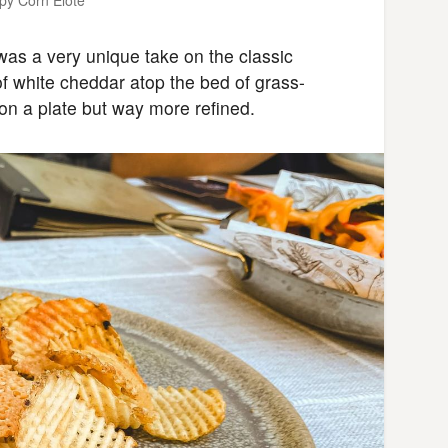
as a very unique take on the classic
of white cheddar atop the bed of grass-
 on a plate but way more refined.