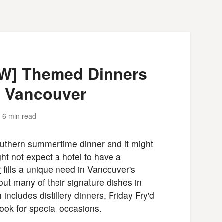
EW] Themed Dinners
n Vancouver
6 min read
uthern summertime dinner and it might
t not expect a hotel to have a
r
fills a unique need in Vancouver's
ut many of their signature dishes in
ncludes distillery dinners, Friday Fry'd
ook for special occasions.