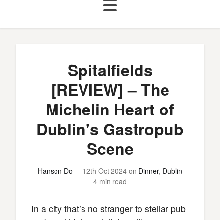
Spitalfields
[REVIEW] – The
Michelin Heart of
Dublin's Gastropub
Scene
Hanson Do
12th Oct 2024
on
Dinner
,
Dublin
4 min read
In a city that’s no stranger to stellar pub