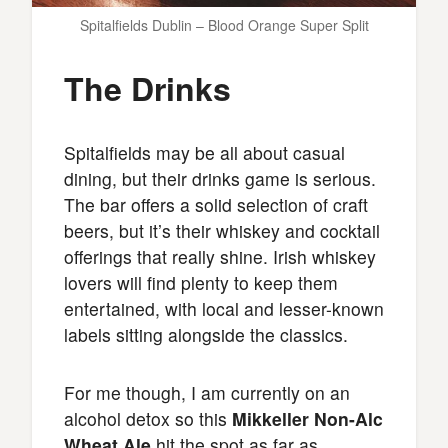
Spitalfields Dublin – Blood Orange Super Split
The Drinks
Spitalfields may be all about casual
dining, but their drinks game is serious.
The bar offers a solid selection of craft
beers, but it’s their whiskey and cocktail
offerings that really shine. Irish whiskey
lovers will find plenty to keep them
entertained, with local and lesser-known
labels sitting alongside the classics.
For me though, I am currently on an
alcohol detox so this
Mikkeller Non-Alc
Wheat Ale
hit the spot as far as