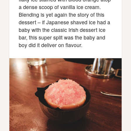
a dense scoop of vanilla ice cream.
Blending is yet again the story of this
dessert – if Japanese shaved ice had a
baby with the classic Irish dessert ice
bar, this super split was the baby and
boy did it deliver on flavour.