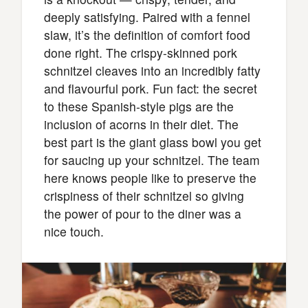
deeply satisfying. Paired with a fennel
slaw, it’s the definition of comfort food
done right. The crispy-skinned pork
schnitzel cleaves into an incredibly fatty
and flavourful pork. Fun fact: the secret
to these Spanish-style pigs are the
inclusion of acorns in their diet. The
best part is the giant glass bowl you get
for saucing up your schnitzel. The team
here knows people like to preserve the
crispiness of their schnitzel so giving
the power of pour to the diner was a
nice touch.