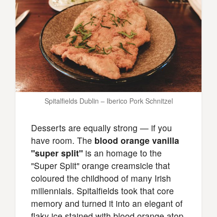
Spitalfields Dublin – Iberico Pork Schnitzel
Desserts are equally strong — if you
have room. The
blood orange vanilla
"super split"
is an homage to the
"Super Split" orange creamsicle that
coloured the childhood of many Irish
millennials. Spitalfields took that core
memory and turned it into an elegant of
flaky ice stained with blood orange atop