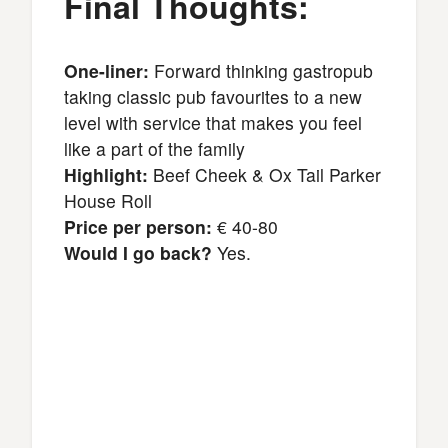
Final Thoughts:
One-liner:
Forward thinking gastropub
taking classic pub favourites to a new
level with service that makes you feel
like a part of the family
Highlight:
Beef Cheek & Ox Tail Parker
House Roll
Price per person:
€ 40-80
Would I go back?
Yes.