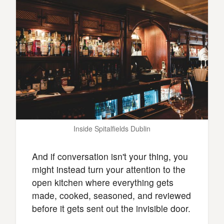
Inside Spitalfields Dublin
And if conversation isn't your thing, you
might instead turn your attention to the
open kitchen where everything gets
made, cooked, seasoned, and reviewed
before it gets sent out the invisible door.