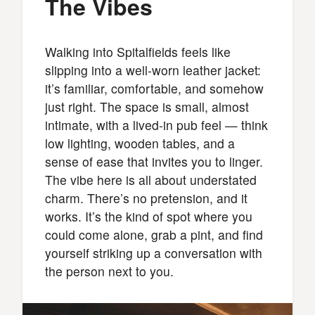
The Vibes
Walking into Spitalfields feels like
slipping into a well-worn leather jacket:
it’s familiar, comfortable, and somehow
just right. The space is small, almost
intimate, with a lived-in pub feel — think
low lighting, wooden tables, and a
sense of ease that invites you to linger.
The vibe here is all about understated
charm. There’s no pretension, and it
works. It’s the kind of spot where you
could come alone, grab a pint, and find
yourself striking up a conversation with
the person next to you.