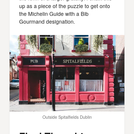
up as a piece of the puzzle to get onto
the Michelin Guide with a Bib
Gourmand designation.
Outside Spitalfields Dublin