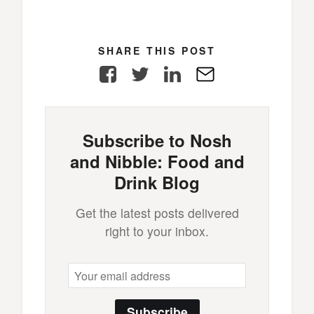
SHARE THIS POST
Facebook
Twitter
LinkedIn
E-
Mail
Subscribe to Nosh
and Nibble: Food and
Drink Blog
Get the latest posts delivered
right to your inbox.
Subscribe