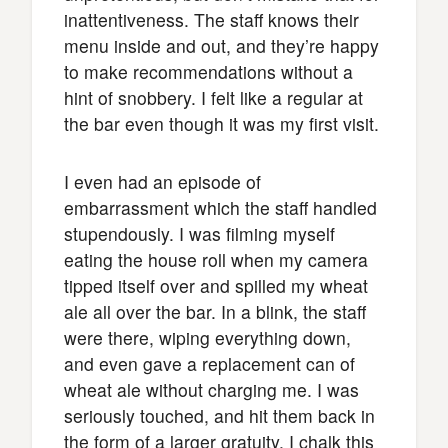
inattentiveness. The staff knows their
menu inside and out, and they’re happy
to make recommendations without a
hint of snobbery. I felt like a regular at
the bar even though it was my first visit.
I even had an episode of
embarrassment which the staff handled
stupendously. I was filming myself
eating the house roll when my camera
tipped itself over and spilled my wheat
ale all over the bar. In a blink, the staff
were there, wiping everything down,
and even gave a replacement can of
wheat ale without charging me. I was
seriously touched, and hit them back in
the form of a larger gratuity. I chalk this