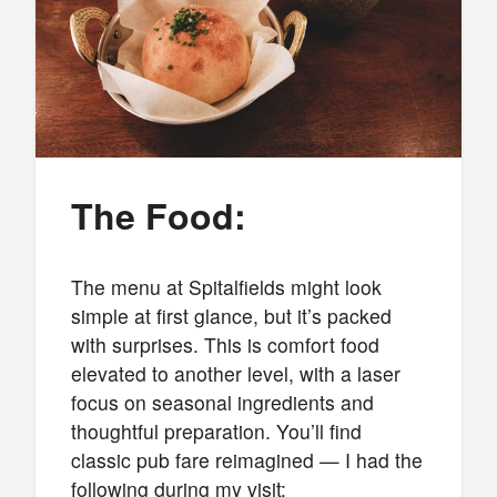
The Food:
The menu at Spitalfields might look
simple at first glance, but it’s packed
with surprises. This is comfort food
elevated to another level, with a laser
focus on seasonal ingredients and
thoughtful preparation. You’ll find
classic pub fare reimagined — I had the
following during my visit: