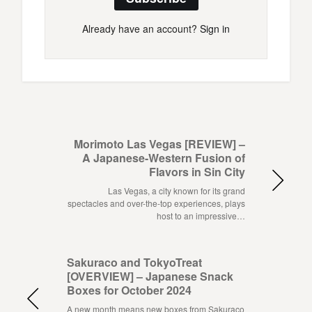
Already have an account?
Sign in
Morimoto Las Vegas [REVIEW] –
A Japanese-Western Fusion of
Flavors in Sin City
Las Vegas, a city known for its grand
spectacles and over-the-top experiences, plays
host to an impressive…
Sakuraco and TokyoTreat
[OVERVIEW] – Japanese Snack
Boxes for October 2024
A new month means new boxes from Sakuraco