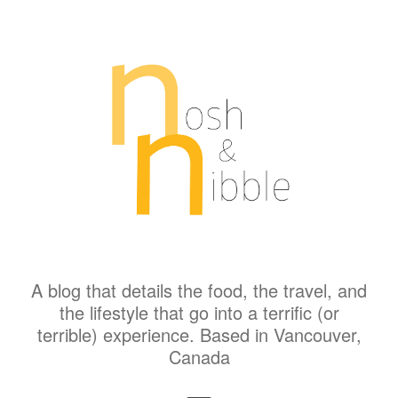
A blog that details the food, the travel, and
the lifestyle that go into a terrific (or
terrible) experience. Based in Vancouver,
Canada