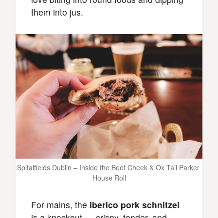
them into jus.
Spitalfields Dublin – Inside the Beef Cheek & Ox Tail Parker 
House Roll
For mains, the
iberico pork schnitzel
is a knockout — crispy, tender, and