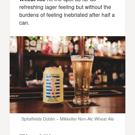
refreshing lager feeling but without the
burdens of feeling inebriated after half a
can.
Spitalfields Dublin – Mikkeller Non-Alc Wheat Ale