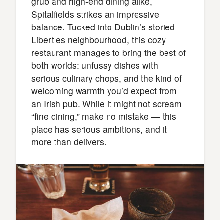
grub and high-end dining alike,
Spitalfields strikes an impressive
balance. Tucked into Dublin’s storied
Liberties neighbourhood, this cozy
restaurant manages to bring the best of
both worlds: unfussy dishes with
serious culinary chops, and the kind of
welcoming warmth you’d expect from
an Irish pub. While it might not scream
“fine dining,” make no mistake — this
place has serious ambitions, and it
more than delivers.