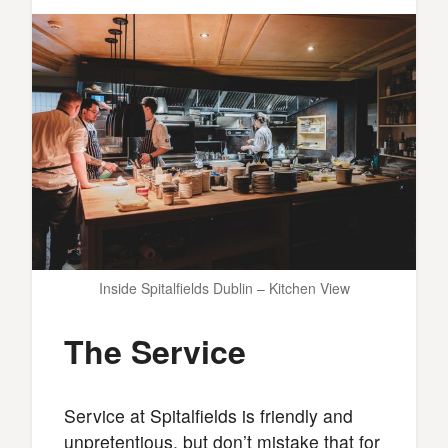
Inside Spitalfields Dublin – Kitchen View
The Service
Service at Spitalfields is friendly and
unpretentious, but don’t mistake that for