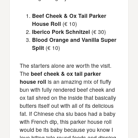
Beef Cheek & Ox Tail Parker
House Roll
(€ 10)
Iberico Pork Schnitzel
(€ 30)
Blood Orange and Vanilla Super
Split
(€ 10)
The starters alone are worth the visit.
The
beef cheek & ox tail parker
house roll
is an amazing mix of fluffy
bun with fully rendered beef cheek and
ox tail shred on the inside that basically
butters itself out with all of its delicious
fat. If Chinese cha siu baos had a baby
with French dip, this parker house roll
would be its baby because you know I
love biting into round foods and dipping