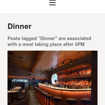
Dinner
Posts tagged "Dinner" are associated
with a meal taking place after 5PM