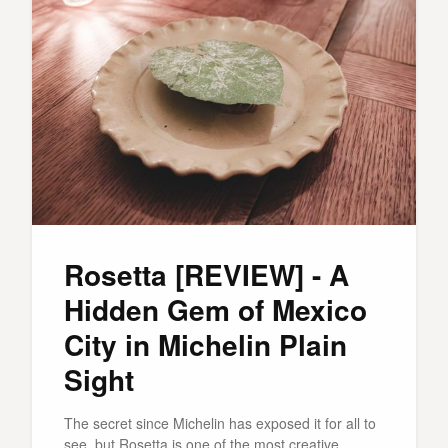
Rosetta [REVIEW] - A
Hidden Gem of Mexico
City in Michelin Plain
Sight
The secret since Michelin has exposed it for all to
see, but Rosetta is one of the most creative