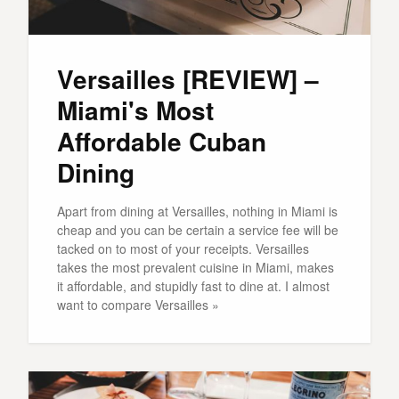
Versailles [REVIEW] –
Miami's Most
Affordable Cuban
Dining
Apart from dining at Versailles, nothing in Miami is
cheap and you can be certain a service fee will be
tacked on to most of your receipts. Versailles
takes the most prevalent cuisine in Miami, makes
it affordable, and stupidly fast to dine at. I almost
want to compare Versailles »