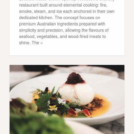
restaurant built around elemental cooking: fire,
smoke, steam, and ice each anchored in their own
dedicated kitchen. The concept focuses on
premium Australian ingredients prepared with
simplicity and precision, allowing the flavours of
seafood, vegetables, and wood-fired meats to
shine. The »