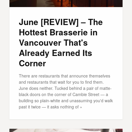
June [REVIEW] – The
Hottest Brasserie in
Vancouver That's
Already Earned Its
Corner
There are restaurants that announce themselves
and restaurants that wait for you to find them.
June does neither. Tucked behind a pair of matte-
black doors on the corner of Cambie Street — a
building so plain-white and unassuming you'd walk
past it twice — it asks nothing of »