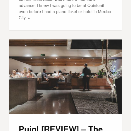
advance. I knew I was going to be at Quintonil
even before I had a plane ticket or hotel in Mexico
City, »
Pujol [REVIEW] – The