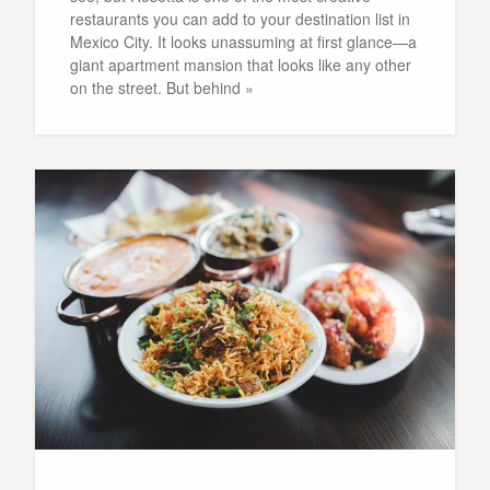
restaurants you can add to your destination list in
Mexico City. It looks unassuming at first glance—a
giant apartment mansion that looks like any other
on the street. But behind »