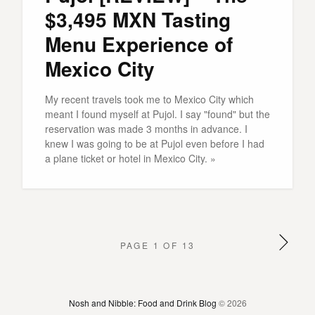
$3,495 MXN Tasting
Menu Experience of
Mexico City
My recent travels took me to Mexico City which
meant I found myself at Pujol. I say "found" but the
reservation was made 3 months in advance. I
knew I was going to be at Pujol even before I had
a plane ticket or hotel in Mexico City. »
PAGE 1 OF 13
Nosh and Nibble: Food and Drink Blog
© 2026