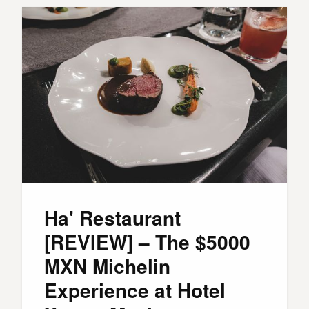
Ha' Restaurant
[REVIEW] – The $5000
MXN Michelin
Experience at Hotel