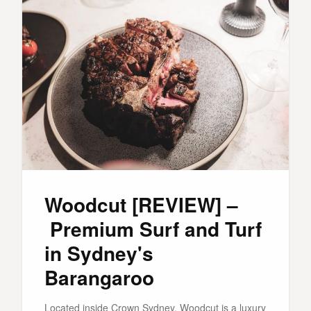
Woodcut [REVIEW] –
Premium Surf and Turf
in Sydney's
Barangaroo
Located inside Crown Sydney, Woodcut is a luxury