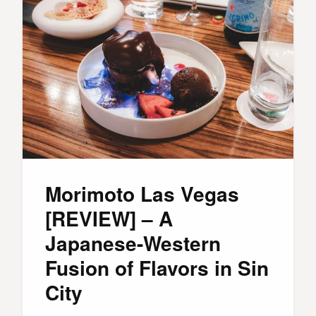
Morimoto Las Vegas
[REVIEW] – A
Japanese-Western
Fusion of Flavors in Sin
City