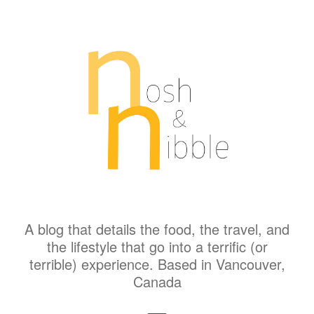
A blog that details the food, the travel, and
the lifestyle that go into a terrific (or
terrible) experience. Based in Vancouver,
Canada