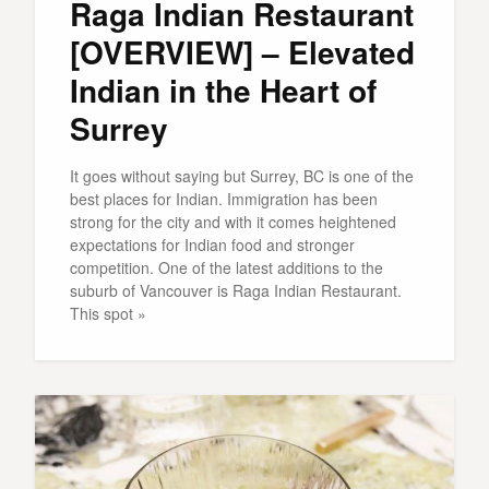
Raga Indian Restaurant
[OVERVIEW] – Elevated
Indian in the Heart of
Surrey
It goes without saying but Surrey, BC is one of the
best places for Indian. Immigration has been
strong for the city and with it comes heightened
expectations for Indian food and stronger
competition. One of the latest additions to the
suburb of Vancouver is Raga Indian Restaurant.
This spot »