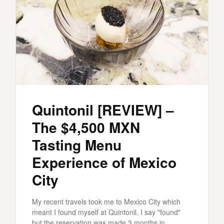
Quintonil [REVIEW] –
The $4,500 MXN
Tasting Menu
Experience of Mexico
City
My recent travels took me to Mexico City which
meant I found myself at Quintonil. I say "found"
but the reservation was made 3 months in