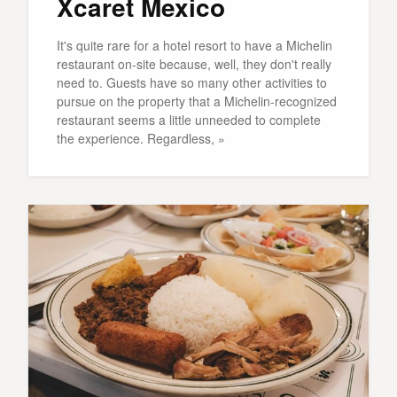
Xcaret Mexico
It's quite rare for a hotel resort to have a Michelin
restaurant on-site because, well, they don't really
need to. Guests have so many other activities to
pursue on the property that a Michelin-recognized
restaurant seems a little unneeded to complete
the experience. Regardless, »