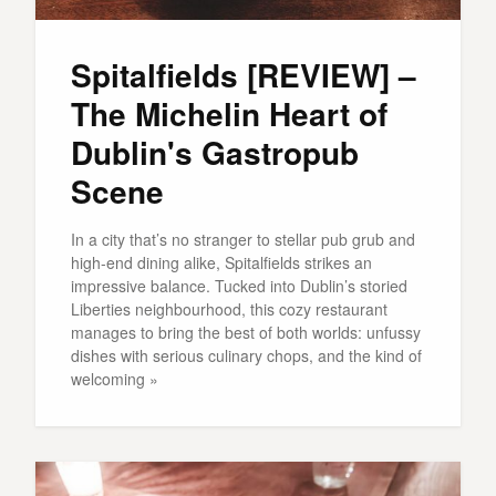
Spitalfields [REVIEW] –
The Michelin Heart of
Dublin's Gastropub
Scene
In a city that’s no stranger to stellar pub grub and
high-end dining alike, Spitalfields strikes an
impressive balance. Tucked into Dublin’s storied
Liberties neighbourhood, this cozy restaurant
manages to bring the best of both worlds: unfussy
dishes with serious culinary chops, and the kind of
welcoming »