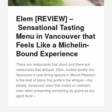
Elem [REVIEW] –
Sensational Tasting
Menu in Vancouver that
Feels Like a Michelin-
Bound Experience
There are restaurants that shout and there are
restaurants that whisper. Elem, tucked quietly into
Vancouver’s new dining spaces in Mount Pleasant,
is the kind of place that prefers the whisper—the
steady, measured voice that insists on restraint
even when presenting something as grand as dry-
aged duck »