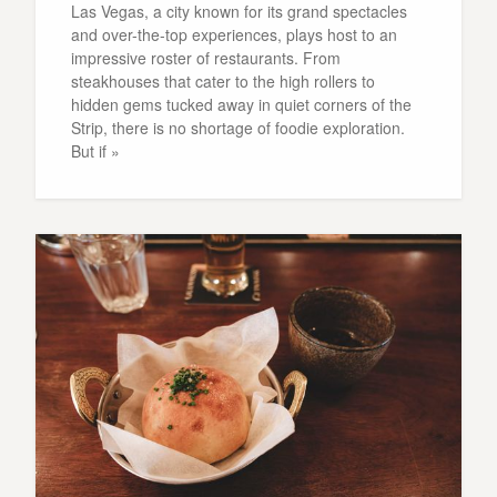
Las Vegas, a city known for its grand spectacles
and over-the-top experiences, plays host to an
impressive roster of restaurants. From
steakhouses that cater to the high rollers to
hidden gems tucked away in quiet corners of the
Strip, there is no shortage of foodie exploration.
But if »