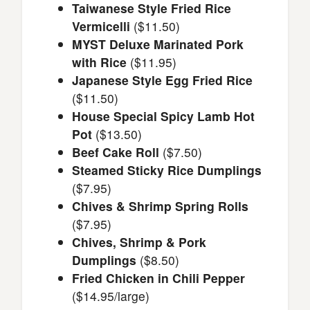
Taiwanese Style Fried Rice
Vermicelli
($11.50)
MYST Deluxe Marinated Pork
with Rice
($11.95)
Japanese Style Egg Fried Rice
($11.50)
House Special Spicy Lamb Hot
Pot
($13.50)
Beef Cake Roll
($7.50)
Steamed Sticky Rice Dumplings
($7.95)
Chives & Shrimp Spring Rolls
($7.95)
Chives, Shrimp & Pork
Dumplings
($8.50)
Fried Chicken in Chili Pepper
($14.95/large)