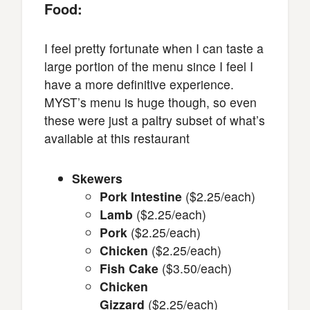
Food:
I feel pretty fortunate when I can taste a
large portion of the menu since I feel I
have a more definitive experience.
MYST’s menu is huge though, so even
these were just a paltry subset of what’s
available at this restaurant
Skewers
Pork Intestine
($2.25/each)
Lamb
($2.25/each)
Pork
($2.25/each)
Chicken
($2.25/each)
Fish Cake
($3.50/each)
Chicken
Gizzard
($2.25/each)