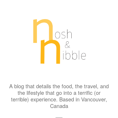
A blog that details the food, the travel, and
the lifestyle that go into a terrific (or
terrible) experience. Based in Vancouver,
Canada