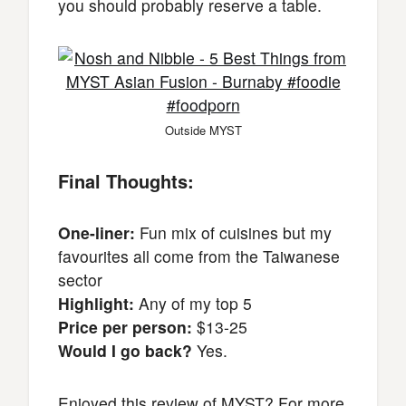
you should probably reserve a table.
Outside MYST
Final Thoughts:
One-liner:
Fun mix of cuisines but my
favourites all come from the Taiwanese
sector
Highlight:
Any of my top 5
Price per person:
$13-25
Would I go back?
Yes.
Enjoyed this review of MYST? For more