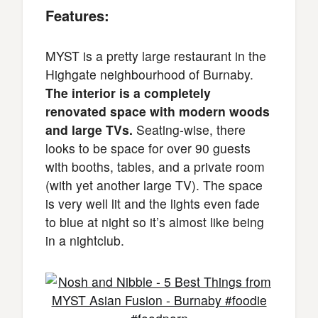
Features:
MYST is a pretty large restaurant in the
Highgate neighbourhood of Burnaby.
The interior is a completely
renovated space with modern woods
and large TVs.
Seating-wise, there
looks to be space for over 90 guests
with booths, tables, and a private room
(with yet another large TV). The space
is very well lit and the lights even fade
to blue at night so it’s almost like being
in a nightclub.