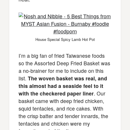
House Special Spicy Lamb Hot Pot
I’m a big fan of fried Taiwanese foods
so the Assorted Deep Fried Basket was
a no-brainer for me to include on this
list.
The woven basket was real, and
this almost had a seaside feel to it
with the checkered paper liner
. Our
basket came with deep fried chicken,
squid tentacles, and rice cakes. With
the crisp batter and tender innards, the
tentacles and chicken were my