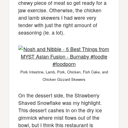
chewy piece of meat so get ready for a
jaw exercise. Otherwise, the chicken
and lamb skewers I had were very
tender with just the right amount of
seasoning (ie. a lot).
Pork Intestine, Lamb, Pork, Chicken, Fish Cake, and
Chicken Gizzard Skewers
On the dessert side, the Strawberry
Shaved Snowflake was my highlight.
This dessert cashes in on the dry ice
gimmick where mist flows out of the
bowl, but I think this restaurant is