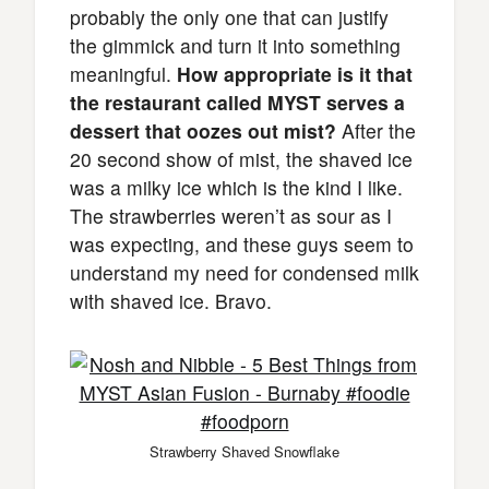
probably the only one that can justify
the gimmick and turn it into something
meaningful.
How appropriate is it that
the restaurant called MYST serves a
dessert that oozes out mist?
After the
20 second show of mist, the shaved ice
was a milky ice which is the kind I like.
The strawberries weren’t as sour as I
was expecting, and these guys seem to
understand my need for condensed milk
with shaved ice. Bravo.
Strawberry Shaved Snowflake