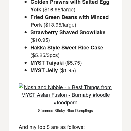
Golden Prawns with Salted Egg
Yolk
($16.95/large)
Fried Green Beans with Minced
Pork
($13.95/large)
Strawberry Shaved Snowflake
($10.95)
Hakka Style Sweet Rice Cake
($5.25/3pcs)
MYST Taiyaki
($5.75)
MYST Jelly
($1.95)
Steamed Sticky Rice Dumplings
And my top 5 are as follows: