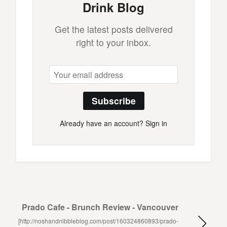
Drink Blog
Get the latest posts delivered
right to your inbox.
Subscribe
Already have an account?
Sign in
Prado Cafe - Brunch Review - Vancouver
[http://noshandnibbleblog.com/post/160324860893/prado-