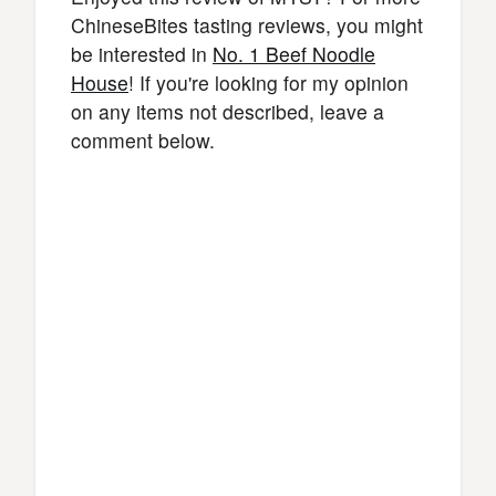
ChineseBites tasting reviews, you might
be interested in
No. 1 Beef Noodle
House
! If you're looking for my opinion
on any items not described, leave a
comment below.