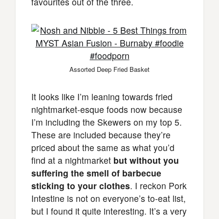
favourites out of the three.
Assorted Deep Fried Basket
It looks like I’m leaning towards fried
nightmarket-esque foods now because
I’m including the Skewers on my top 5.
These are included because they’re
priced about the same as what you’d
find at a nightmarket
but without you
suffering the smell of barbecue
sticking to your clothes
. I reckon Pork
Intestine is not on everyone’s to-eat list,
but I found it quite interesting. It’s a very