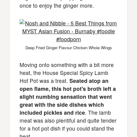
once to enjoy the ginger more.
Deep Fried Ginger Flavour Chicken Whole Wings
Moving onto something with a bit more
heat, the House Special Spicy Lamb
Hot Pot was a treat.
Seated atop an
open flame, this hot pot's broth left a
slight numbing sensation that went
great with the side dishes which
included pickles and rice
. The lamb
meat was also plentiful and quite tender
for a hot pot dish if you could stand the
heat.