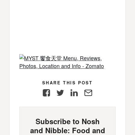
SHARE THIS POST
Facebook
Twitter
LinkedIn
E-
Mail
Subscribe to Nosh
and Nibble: Food and