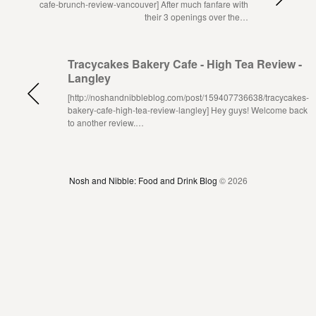
cafe-brunch-review-vancouver] After much fanfare with
their 3 openings over the…
Tracycakes Bakery Cafe - High Tea Review -
Langley
[http://noshandnibbleblog.com/post/159407736638/tracycakes-
bakery-cafe-high-tea-review-langley] Hey guys! Welcome back
to another review.…
Nosh and Nibble: Food and Drink Blog
© 2026