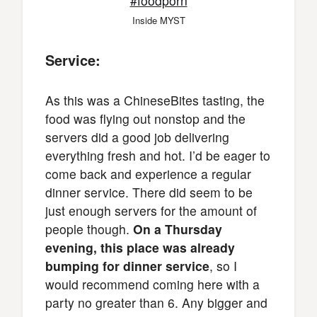
Inside MYST
Service:
As this was a ChineseBites tasting, the
food was flying out nonstop and the
servers did a good job delivering
everything fresh and hot. I’d be eager to
come back and experience a regular
dinner service. There did seem to be
just enough servers for the amount of
people though.
On a Thursday
evening, this place was already
bumping for dinner service
, so I
would recommend coming here with a
party no greater than 6. Any bigger and