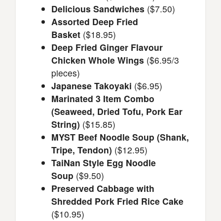
Delicious Sandwiches
($7.50)
Assorted Deep Fried
Basket
($18.95)
Deep Fried Ginger Flavour
Chicken Whole Wings
($6.95/3
pieces)
Japanese Takoyaki
($6.95)
Marinated 3 Item Combo
(Seaweed, Dried Tofu, Pork Ear
String)
($15.85)
MYST Beef Noodle Soup (Shank,
Tripe, Tendon)
($12.95)
TaiNan Style Egg Noodle
Soup
($9.50)
Preserved Cabbage with
Shredded Pork Fried Rice Cake
($10.95)