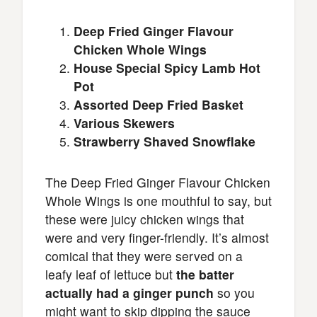
Deep Fried Ginger Flavour
Chicken Whole Wings
House Special Spicy Lamb Hot
Pot
Assorted Deep Fried Basket
Various Skewers
Strawberry Shaved Snowflake
The Deep Fried Ginger Flavour Chicken
Whole Wings is one mouthful to say, but
these were juicy chicken wings that
were and very finger-friendly. It’s almost
comical that they were served on a
leafy leaf of lettuce but
the batter
actually had a ginger punch
so you
might want to skip dipping the sauce