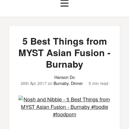
5 Best Things from
MYST Asian Fusion -
Burnaby
Hanson Do
26th Apr 2017
on
Burnaby
,
Dinner
5 min read