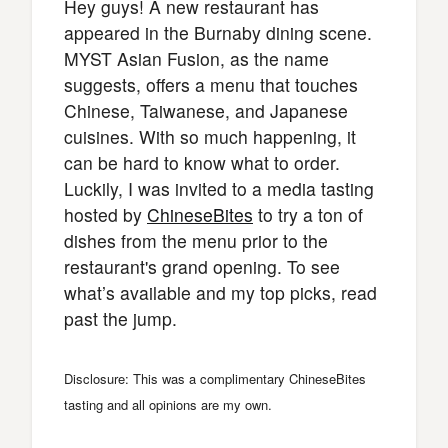
Hey guys! A new restaurant has
appeared in the Burnaby dining scene.
MYST Asian Fusion, as the name
suggests, offers a menu that touches
Chinese, Taiwanese, and Japanese
cuisines. With so much happening, it
can be hard to know what to order.
Luckily, I was invited to a media tasting
hosted by
ChineseBites
to try a ton of
dishes from the menu prior to the
restaurant's grand opening. To see
what’s available and my top picks, read
past the jump.
Disclosure: This was a complimentary ChineseBites
tasting and all opinions are my own.