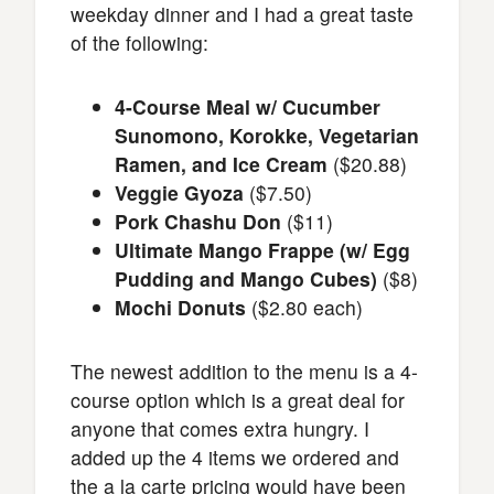
weekday dinner and I had a great taste
of the following:
4-Course Meal w/ Cucumber
Sunomono, Korokke, Vegetarian
Ramen, and Ice Cream
($20.88)
Veggie Gyoza
($7.50)
Pork Chashu Don
($11)
Ultimate Mango Frappe (w/ Egg
Pudding and Mango Cubes)
($8)
Mochi Donuts
($2.80 each)
The newest addition to the menu is a 4-
course option which is a great deal for
anyone that comes extra hungry. I
added up the 4 items we ordered and
the a la carte pricing would have been