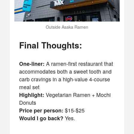
Outside Asaka Ramen
Final Thoughts:
One-liner:
A ramen-first restaurant that
accommodates both a sweet tooth and
carb cravings in a high-value 4-course
meal set
Highlight:
Vegetarian Ramen + Mochi
Donuts
Price per person:
$15-$25
Would I go back?
Yes.