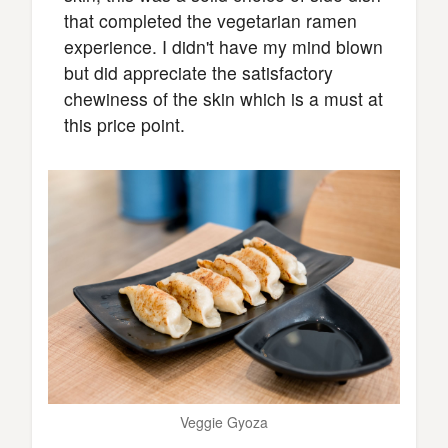
that completed the vegetarian ramen
experience. I didn't have my mind blown
but did appreciate the satisfactory
chewiness of the skin which is a must at
this price point.
Veggie Gyoza