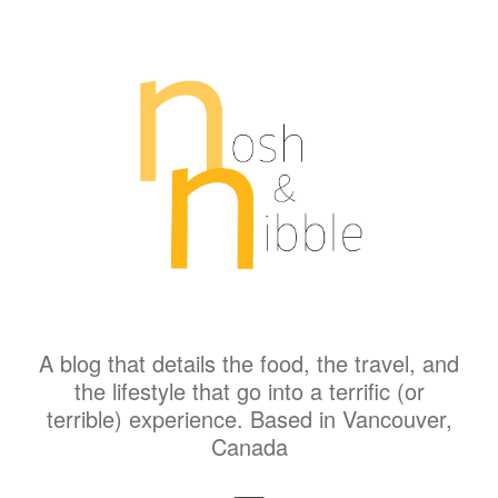
A blog that details the food, the travel, and
the lifestyle that go into a terrific (or
terrible) experience. Based in Vancouver,
Canada