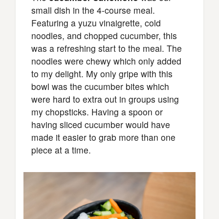
small dish in the 4-course meal.
Featuring a yuzu vinaigrette, cold
noodles, and chopped cucumber, this
was a refreshing start to the meal. The
noodles were chewy which only added
to my delight. My only gripe with this
bowl was the cucumber bites which
were hard to extra out in groups using
my chopsticks. Having a spoon or
having sliced cucumber would have
made it easier to grab more than one
piece at a time.