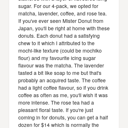
sugar. For our 4-pack, we opted for
matcha, lavender, coffee, and rose tea.
If you've ever seen Mister Donut from
Japan, you'll be right at home with these
donuts. Each donut had a satisfying
chew to it which I attributed to the
mochi-like texture (could be mochiko
flour) and my favourite icing sugar
flavour was the matcha. The lavender
tasted a bit like soap to me but that's
probably an acquired taste. The coffee
had a light coffee flavour, so if you drink
coffee as often as me, you'll wish it was
more intense. The rose tea had a
pleasant floral taste. If you're just
coming in for donuts, you can get a half
dozen for $14 which is normally the