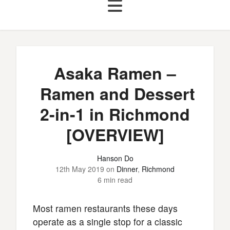
Asaka Ramen –
Ramen and Dessert
2-in-1 in Richmond
[OVERVIEW]
Hanson Do
12th May 2019
on
Dinner
,
Richmond
6 min read
Most ramen restaurants these days
operate as a single stop for a classic