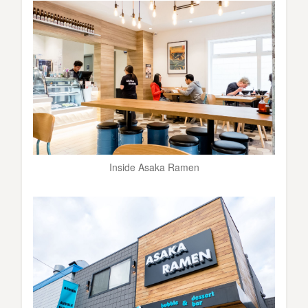
Inside Asaka Ramen