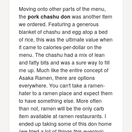
Moving onto other parts of the menu,
the
pork chashu don
was another item
we ordered. Featuring a generous
blanket of chashu and egg atop a bed
of rice, this was the ultimate value when
it came to calories-per-dollar on the
menu. The chashu had a mix of lean
and fatty bits and was a sure way to fill
me up. Much like the entire concept of
Asaka Ramen, there are options
everywhere. You can't take a ramen-
hater to a ramen place and expect them
to have something else. More often
than not, ramen will be the only carb
item available at ramen restaurants. I
ended up taking some of this don home
(we tried a lot of things this evening)