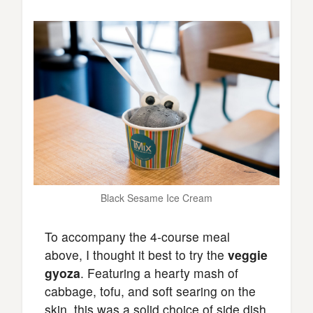
Black Sesame Ice Cream
To accompany the 4-course meal
above, I thought it best to try the
veggie
gyoza
. Featuring a hearty mash of
cabbage, tofu, and soft searing on the
skin, this was a solid choice of side dish