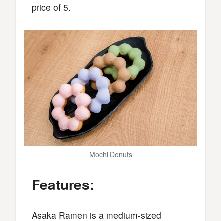
price of 5.
Mochi Donuts
Features:
Asaka Ramen is a medium-sized