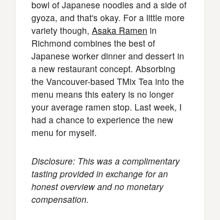
bowl of Japanese noodles and a side of
gyoza, and that's okay. For a little more
variety though,
Asaka Ramen
in
Richmond combines the best of
Japanese worker dinner and dessert in
a new restaurant concept. Absorbing
the Vancouver-based TMix Tea into the
menu means this eatery is no longer
your average ramen stop. Last week, I
had a chance to experience the new
menu for myself.
Disclosure: This was a complimentary
tasting provided in exchange for an
honest overview and no monetary
compensation.