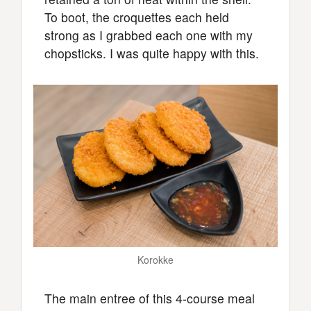
To boot, the croquettes each held
strong as I grabbed each one with my
chopsticks. I was quite happy with this.
Korokke
The main entree of this 4-course meal