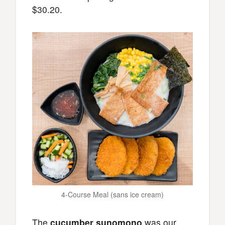
$30.20.
4-Course Meal (sans ice cream)
The
cucumber sunomono
was our