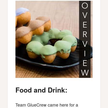
Food and Drink:
Team GlueCrew came here for a