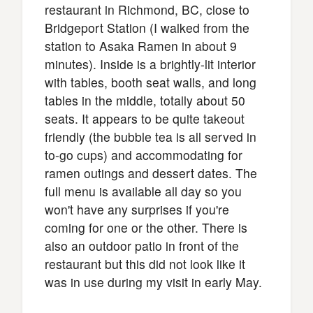
restaurant in Richmond, BC, close to
Bridgeport Station (I walked from the
station to Asaka Ramen in about 9
minutes). Inside is a brightly-lit interior
with tables, booth seat walls, and long
tables in the middle, totally about 50
seats. It appears to be quite takeout
friendly (the bubble tea is all served in
to-go cups) and accommodating for
ramen outings and dessert dates. The
full menu is available all day so you
won't have any surprises if you're
coming for one or the other. There is
also an outdoor patio in front of the
restaurant but this did not look like it
was in use during my visit in early May.