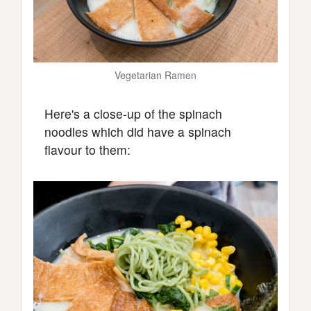
Vegetarian Ramen
Here's a close-up of the spinach
noodles which did have a spinach
flavour to them: