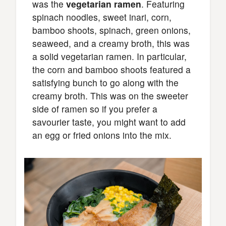
was the
vegetarian ramen
. Featuring
spinach noodles, sweet inari, corn,
bamboo shoots, spinach, green onions,
seaweed, and a creamy broth, this was
a solid vegetarian ramen. In particular,
the corn and bamboo shoots featured a
satisfying bunch to go along with the
creamy broth. This was on the sweeter
side of ramen so if you prefer a
savourier taste, you might want to add
an egg or fried onions into the mix.