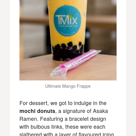
Ultimate Mango Frappe
For dessert, we got to indulge in the
mochi donuts
, a signature of Asaka
Ramen. Featuring a bracelet design
with bulbous links, these were each
slathered with a layer of flavoured icing