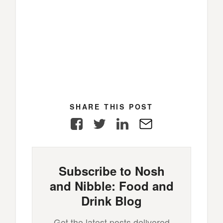
SHARE THIS POST
Facebook
Twitter
LinkedIn
E-
Mail
Subscribe to Nosh
and Nibble: Food and
Drink Blog
Get the latest posts delivered