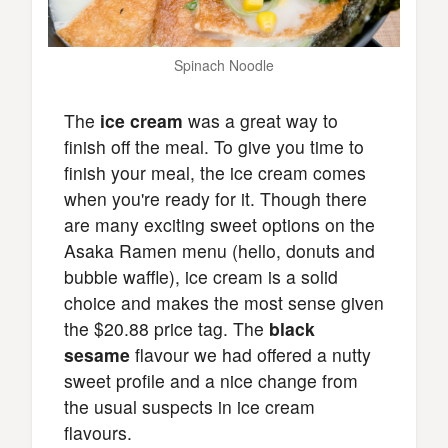
Spinach Noodle
The
ice cream
was a great way to
finish off the meal. To give you time to
finish your meal, the ice cream comes
when you're ready for it. Though there
are many exciting sweet options on the
Asaka Ramen menu (hello, donuts and
bubble waffle), ice cream is a solid
choice and makes the most sense given
the $20.88 price tag. The
black
sesame
flavour we had offered a nutty
sweet profile and a nice change from
the usual suspects in ice cream
flavours.