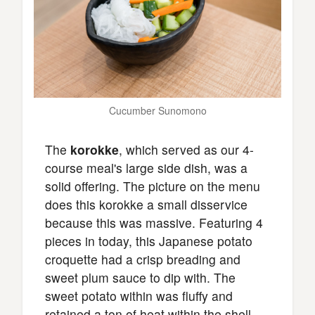
Cucumber Sunomono
The
korokke
, which served as our 4-
course meal's large side dish, was a
solid offering. The picture on the menu
does this korokke a small disservice
because this was massive. Featuring 4
pieces in today, this Japanese potato
croquette had a crisp breading and
sweet plum sauce to dip with. The
sweet potato within was fluffy and
retained a ton of heat within the shell.