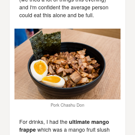
and I'm confident the average person
could eat this alone and be full.
Pork Chashu Don
For drinks, I had the
ultimate mango
frappe
which was a mango fruit slush