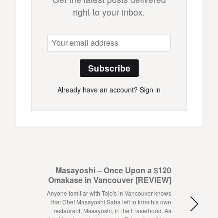
right to your inbox.
Subscribe
Already have an account?
Sign in
Masayoshi – Once Upon a $120
Omakase in Vancouver [REVIEW]
Anyone familiar with Tojo's in Vancouver knows
that Chef Masayoshi Saba left to form his own
restaurant, Masayoshi, in the Fraserhood. As