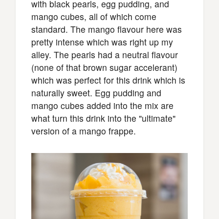
with black pearls, egg pudding, and
mango cubes, all of which come
standard. The mango flavour here was
pretty intense which was right up my
alley. The pearls had a neutral flavour
(none of that brown sugar accelerant)
which was perfect for this drink which is
naturally sweet. Egg pudding and
mango cubes added into the mix are
what turn this drink into the "ultimate"
version of a mango frappe.