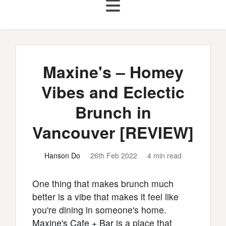
Maxine's – Homey
Vibes and Eclectic
Brunch in
Vancouver [REVIEW]
Hanson Do
26th Feb 2022
4 min read
One thing that makes brunch much
better is a vibe that makes it feel like
you're dining in someone's home.
Maxine's Cafe + Bar
is a place that