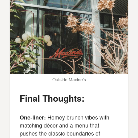
Outside Maxine's
Final Thoughts:
One-liner:
Homey brunch vibes with
matching décor and a menu that
pushes the classic boundaries of