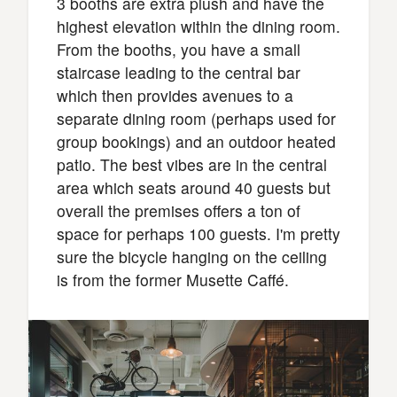
3 booths are extra plush and have the
highest elevation within the dining room.
From the booths, you have a small
staircase leading to the central bar
which then provides avenues to a
separate dining room (perhaps used for
group bookings) and an outdoor heated
patio. The best vibes are in the central
area which seats around 40 guests but
overall the premises offers a ton of
space for perhaps 100 guests. I'm pretty
sure the bicycle hanging on the ceiling
is from the former Musette Caffé.