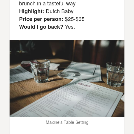
brunch in a tasteful way
Highlight:
Dutch Baby
Price per person:
$25-$35
Would I go back?
Yes.
Maxine's Table Setting