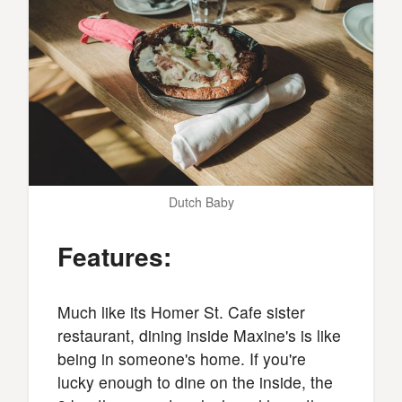
Dutch Baby
Features:
Much like its Homer St. Cafe sister
restaurant, dining inside Maxine's is like
being in someone's home. If you're
lucky enough to dine on the inside, the