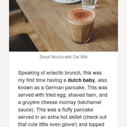
Decaf Mocha with Oat Milk
Speaking of eclectic brunch, this was
my first time having a
dutch baby
, also
known as a German pancake. This was
served with fried egg, shaved ham, and
a gruyère cheese mornay (béchamel
sauce). This was a fluffy pancake
served in an extra hot skillet (check out
that cute little oven glove!) and topped