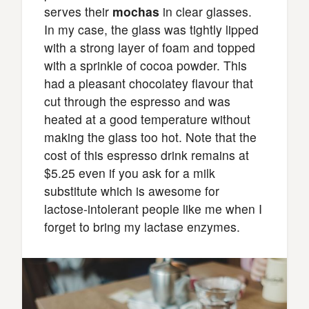
serves their
mochas
in clear glasses.
In my case, the glass was tightly lipped
with a strong layer of foam and topped
with a sprinkle of cocoa powder. This
had a pleasant chocolatey flavour that
cut through the espresso and was
heated at a good temperature without
making the glass too hot. Note that the
cost of this espresso drink remains at
$5.25 even if you ask for a milk
substitute which is awesome for
lactose-intolerant people like me when I
forget to bring my lactase enzymes.