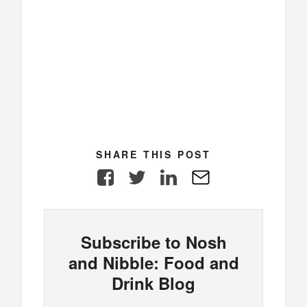
SHARE THIS POST
Facebook
Twitter
LinkedIn
E-
Mail
Subscribe to Nosh
and Nibble: Food and
Drink Blog