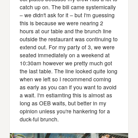
catch up on. The bill came systemically
– we didn't ask for it – but I'm guessing
this is because we were nearing 2
hours at our table and the brunch line
outside the restaurant was continuing to
extend out. For my party of 3, we were
seated immediately on a weekend at
10:30am however we pretty much got
the last table. The line looked quite long
when we left so I recommend coming
as early as you can if you want to avoid
a wait. I'm estiamting this is almost as
long as OEB waits, but better in my
opinion unless you're hankering for a
duck-ful brunch.