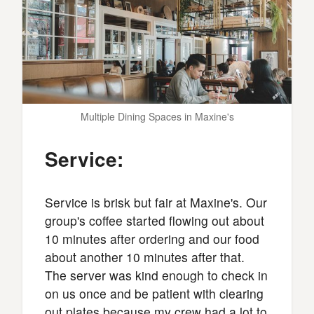
Multiple Dining Spaces in Maxine's
Service:
Service is brisk but fair at Maxine's. Our
group's coffee started flowing out about
10 minutes after ordering and our food
about another 10 minutes after that.
The server was kind enough to check in
on us once and be patient with clearing
out plates because my crew had a lot to