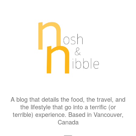
A blog that details the food, the travel, and
the lifestyle that go into a terrific (or
terrible) experience. Based in Vancouver,
Canada