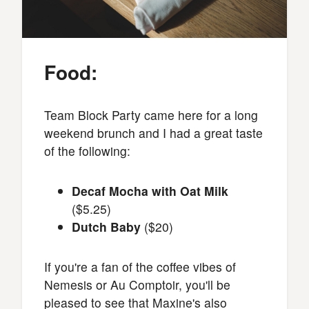
Food:
Team Block Party came here for a long
weekend brunch and I had a great taste
of the following:
Decaf Mocha with Oat Milk
($5.25)
Dutch Baby
($20)
If you're a fan of the coffee vibes of
Nemesis or Au Comptoir, you'll be
pleased to see that Maxine's also