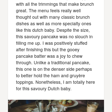
with all the trimmings that make brunch
great. The menu feels really well
thought out with many classic brunch
dishes as well as more specialty ones
like this dutch baby. Despite the size,
this savoury pancake was no slouch in
filling me up. I was positively stuffed
after finishing this but the gooey
pancake batter was a joy to chew
through. Unlike a traditional pancake,
this one is on the denser side perhaps
to better hold the ham and gruyère
toppings. Nonetheless, I am totally here
for this savoury Dutch baby.