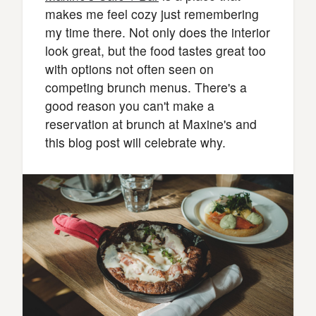
makes me feel cozy just remembering
my time there. Not only does the interior
look great, but the food tastes great too
with options not often seen on
competing brunch menus. There's a
good reason you can't make a
reservation at brunch at Maxine's and
this blog post will celebrate why.