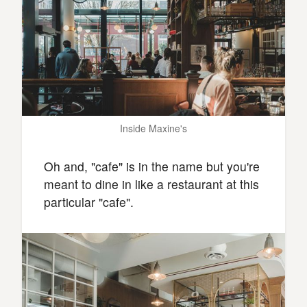
Inside Maxine's
Oh and, "cafe" is in the name but you're
meant to dine in like a restaurant at this
particular "cafe".