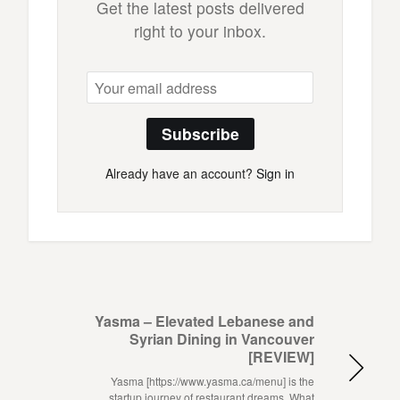
Get the latest posts delivered
right to your inbox.
Subscribe
Already have an account?
Sign in
Yasma – Elevated Lebanese and
Syrian Dining in Vancouver
[REVIEW]
Yasma [https://www.yasma.ca/menu] is the
startup journey of restaurant dreams. What