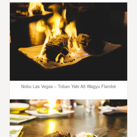
Nobu Las Vegas – Toban Yaki A5 Wagyu Flambé