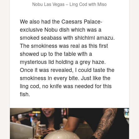
Nobu Las Vegas – Ling Cod with Miso
We also had the Caesars Palace-
exclusive Nobu dish which was a
smoked seabass with shichimi amazu.
The smokiness was real as this first
showed up to the table with a
mysterious lid holding a grey haze.
Once it was revealed, I could taste the
smokiness in every bite. Just like the
ling cod, no knife was needed for this
fish.