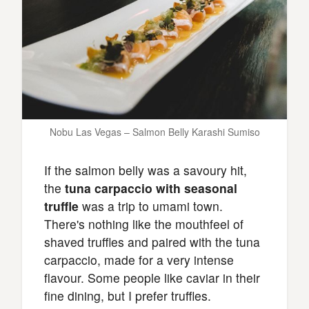
Nobu Las Vegas – Salmon Belly Karashi Sumiso
If the salmon belly was a savoury hit,
the
tuna carpaccio with seasonal
truffle
was a trip to umami town.
There's nothing like the mouthfeel of
shaved truffles and paired with the tuna
carpaccio, made for a very intense
flavour. Some people like caviar in their
fine dining, but I prefer truffles.