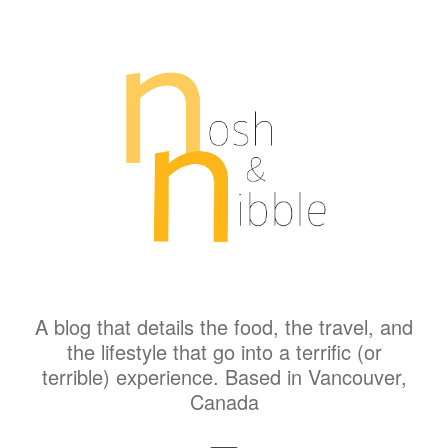
A blog that details the food, the travel, and
the lifestyle that go into a terrific (or
terrible) experience. Based in Vancouver,
Canada