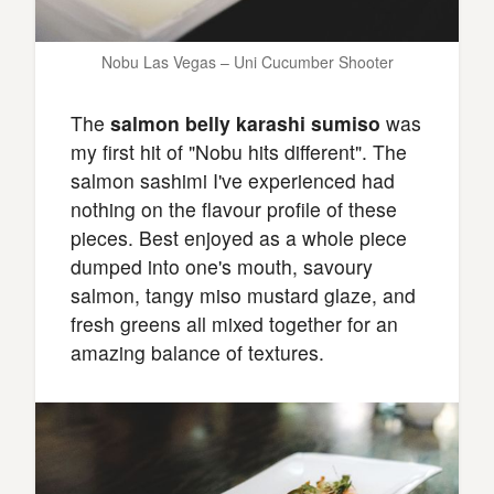
Nobu Las Vegas – Uni Cucumber Shooter
The
salmon belly karashi sumiso
was
my first hit of "Nobu hits different". The
salmon sashimi I've experienced had
nothing on the flavour profile of these
pieces. Best enjoyed as a whole piece
dumped into one's mouth, savoury
salmon, tangy miso mustard glaze, and
fresh greens all mixed together for an
amazing balance of textures.