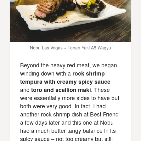
Nobu Las Vegas – Toban Yaki A5 Wagyu
Beyond the heavy red meat, we began
winding down with a
rock shrimp
tempura with creamy spicy sauce
and
toro and scallion maki
. These
were essentially more sides to have but
both were very good. In fact, I had
another rock shrimp dish at Best Friend
a few days later and this one at Nobu
had a much better tangy balance in its
spicy sauce – not too creamy but still