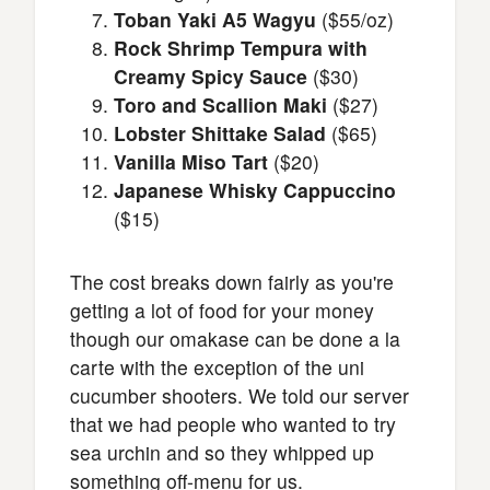
Toban Yaki A5 Wagyu
($55/oz)
Rock Shrimp Tempura with
Creamy Spicy Sauce
($30)
Toro and Scallion Maki
($27)
Lobster Shittake Salad
($65)
Vanilla Miso Tart
($20)
Japanese Whisky Cappuccino
($15)
The cost breaks down fairly as you're
getting a lot of food for your money
though our omakase can be done a la
carte with the exception of the uni
cucumber shooters. We told our server
that we had people who wanted to try
sea urchin and so they whipped up
something off-menu for us.