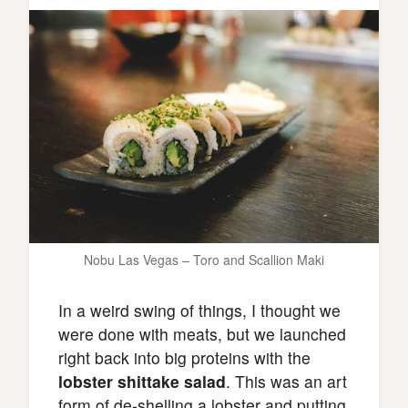
Nobu Las Vegas – Toro and Scallion Maki
In a weird swing of things, I thought we
were done with meats, but we launched
right back into big proteins with the
lobster shittake salad
. This was an art
form of de-shelling a lobster and putting