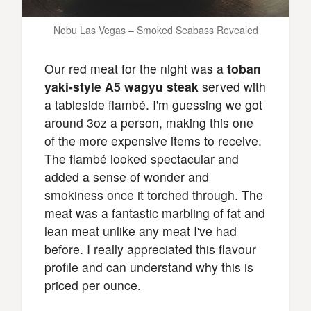
Nobu Las Vegas – Smoked Seabass Revealed
Our red meat for the night was a
toban
yaki-style A5 wagyu steak
served with
a tableside flambé. I'm guessing we got
around 3oz a person, making this one
of the more expensive items to receive.
The flambé looked spectacular and
added a sense of wonder and
smokiness once it torched through. The
meat was a fantastic marbling of fat and
lean meat unlike any meat I've had
before. I really appreciated this flavour
profile and can understand why this is
priced per ounce.