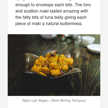
enough to envelope each bite. The toro
and scallion maki tasted amazing with
the fatty bits of tuna belly giving each
piece of maki a natural butteriness.
Nobu Las Vegas – Rock Shrimp Tempura