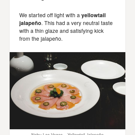
We started off light with a
yellowtail
jalapeño
. This had a very neutral taste
with a thin glaze and satisfying kick
from the jalapeño.
Nobu Las Vegas – Yellowtail Jalapeño