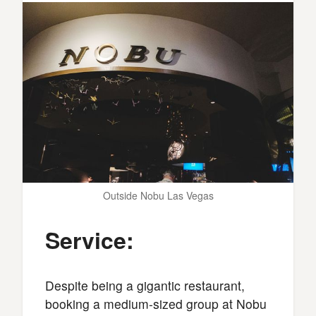
Outside Nobu Las Vegas
Service:
Despite being a gigantic restaurant,
booking a medium-sized group at Nobu