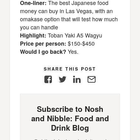
One-liner:
The best Japanese food
money can buy in Las Vegas, with an
omakase option that will test how much
you can handle
Highlight:
Toban Yaki A5 Wagyu
Price per person:
$150-$450
Would I go back?
Yes.
SHARE THIS POST
Facebook
Twitter
LinkedIn
E-
Mail
Subscribe to Nosh
and Nibble: Food and
Drink Blog