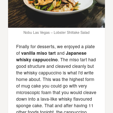
Nobu Las Vegas – Lobster Shiitake Salad
Finally for desserts, we enjoyed a plate
of
vanilla miso tart
and
Japanese
whisky cappuccino
. The miso tart had
good structure and cleaved cleanly but
the whisky cappuccino is what I'd write
home about. This was the highest form
of mug cake you could go with very
microscopic foam that you would cleave
down into a lava-like whisky flavoured
sponge cake. That and after having 11
other foods tonight, the cappuccino