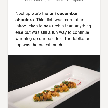
Next up were the
uni cucumber
shooters
. This dish was more of an
introduction to sea urchin than anything
else but was still a fun way to continue
warming up our palettes. The tobiko on
top was the cutest touch.