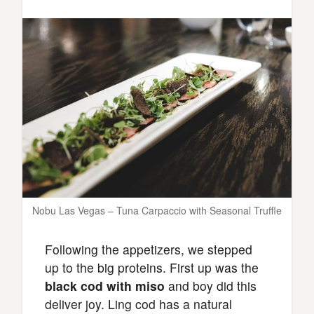
Nobu Las Vegas – Tuna Carpaccio with Seasonal Truffle
Following the appetizers, we stepped
up to the big proteins. First up was the
black cod with miso
and boy did this
deliver joy. Ling cod has a natural