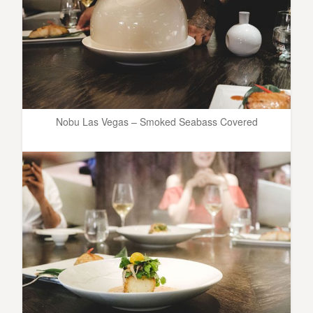
Nobu Las Vegas – Smoked Seabass Covered