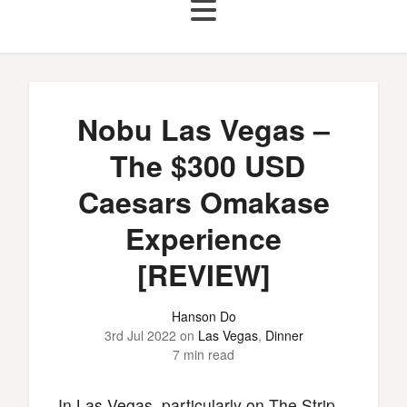
Nobu Las Vegas –
The $300 USD
Caesars Omakase
Experience
[REVIEW]
Hanson Do
3rd Jul 2022
on
Las Vegas
,
Dinner
7 min read
In Las Vegas, particularly on The Strip,