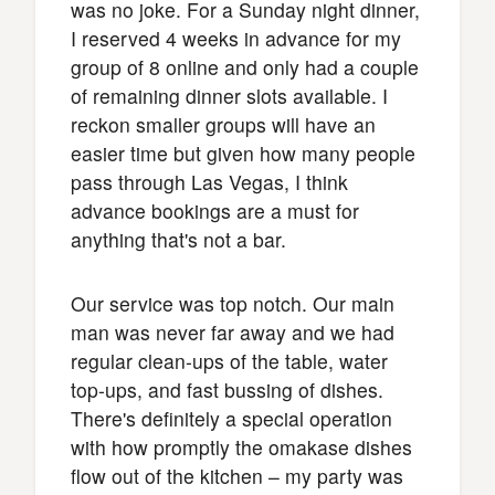
was no joke. For a Sunday night dinner,
I reserved 4 weeks in advance for my
group of 8 online and only had a couple
of remaining dinner slots available. I
reckon smaller groups will have an
easier time but given how many people
pass through Las Vegas, I think
advance bookings are a must for
anything that's not a bar.
Our service was top notch. Our main
man was never far away and we had
regular clean-ups of the table, water
top-ups, and fast bussing of dishes.
There's definitely a special operation
with how promptly the omakase dishes
flow out of the kitchen – my party was