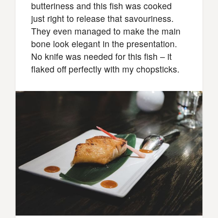
butteriness and this fish was cooked
just right to release that savouriness.
They even managed to make the main
bone look elegant in the presentation.
No knife was needed for this fish – it
flaked off perfectly with my chopsticks.