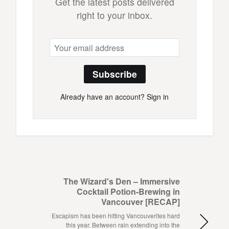
Get the latest posts delivered
right to your inbox.
Subscribe
Already have an account?
Sign in
The Wizard's Den – Immersive
Cocktail Potion-Brewing in
Vancouver [RECAP]
Escapism has been hitting Vancouverites hard
this year. Between rain extending into the