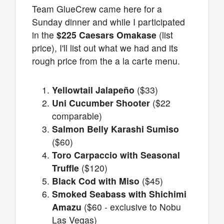
Team GlueCrew came here for a
Sunday dinner and while I participated
in the
$225 Caesars Omakase
(list
price), I'll list out what we had and its
rough price from the a la carte menu.
Yellowtail Jalapeño
($33)
Uni Cucumber Shooter
($22
comparable)
Salmon Belly Karashi Sumiso
($60)
Toro Carpaccio with Seasonal
Truffle
($120)
Black Cod with Miso
($45)
Smoked Seabass with Shichimi
Amazu
($60 - exclusive to Nobu
Las Vegas)