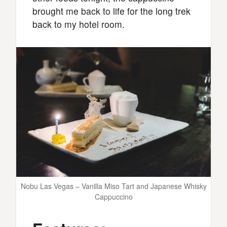
brought me back to life for the long trek
back to my hotel room.
Nobu Las Vegas – Vanilla Miso Tart and Japanese Whisky
Cappuccino