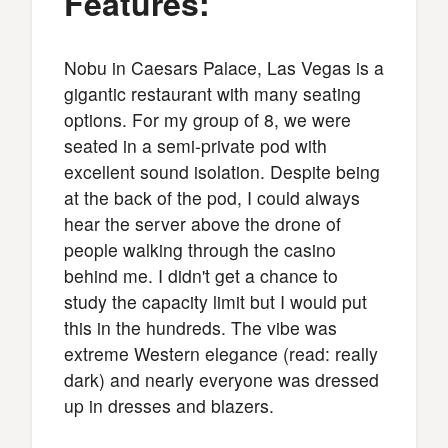
Features:
Nobu in Caesars Palace, Las Vegas is a
gigantic restaurant with many seating
options. For my group of 8, we were
seated in a semi-private pod with
excellent sound isolation. Despite being
at the back of the pod, I could always
hear the server above the drone of
people walking through the casino
behind me. I didn't get a chance to
study the capacity limit but I would put
this in the hundreds. The vibe was
extreme Western elegance (read: really
dark) and nearly everyone was dressed
up in dresses and blazers.