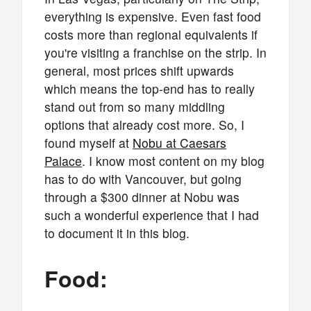
everything is expensive. Even fast food
costs more than regional equivalents if
you're visiting a franchise on the strip. In
general, most prices shift upwards
which means the top-end has to really
stand out from so many middling
options that already cost more. So, I
found myself at
Nobu at Caesars
Palace
. I know most content on my blog
has to do with Vancouver, but going
through a $300 dinner at Nobu was
such a wonderful experience that I had
to document it in this blog.
Food: