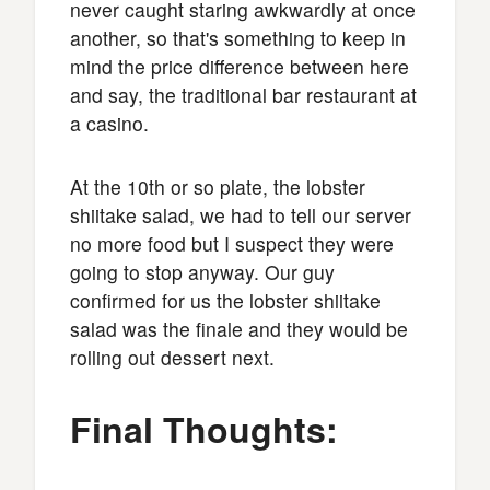
never caught staring awkwardly at once
another, so that's something to keep in
mind the price difference between here
and say, the traditional bar restaurant at
a casino.
At the 10th or so plate, the lobster
shiitake salad, we had to tell our server
no more food but I suspect they were
going to stop anyway. Our guy
confirmed for us the lobster shiitake
salad was the finale and they would be
rolling out dessert next.
Final Thoughts: