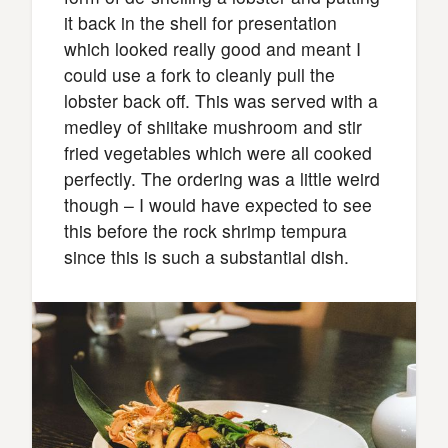
it back in the shell for presentation
which looked really good and meant I
could use a fork to cleanly pull the
lobster back off. This was served with a
medley of shiitake mushroom and stir
fried vegetables which were all cooked
perfectly. The ordering was a little weird
though – I would have expected to see
this before the rock shrimp tempura
since this is such a substantial dish.