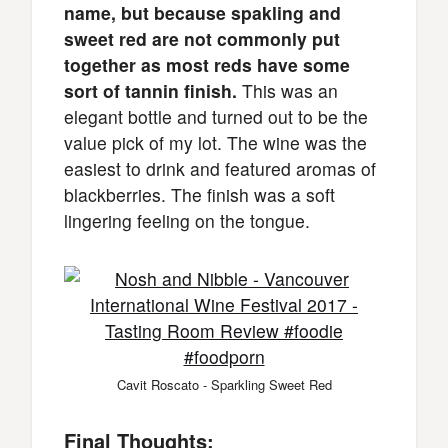
name, but because spakling and
sweet red are not commonly put
together as most reds have some
sort of tannin finish.
This was an
elegant bottle and turned out to be the
value pick of my lot. The wine was the
easiest to drink and featured aromas of
blackberries. The finish was a soft
lingering feeling on the tongue.
Cavit Roscato - Sparkling Sweet Red
Final Thoughts: