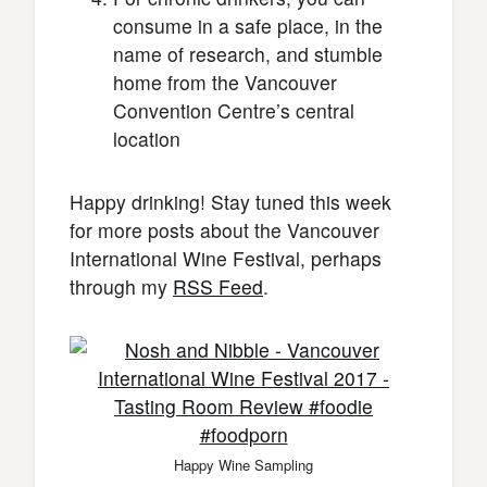
consume in a safe place, in the
name of research, and stumble
home from the Vancouver
Convention Centre’s central
location
Happy drinking! Stay tuned this week
for more posts about the Vancouver
International Wine Festival, perhaps
through my
RSS Feed
.
Happy Wine Sampling