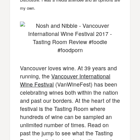
my own.
Vancouver loves wine. At 39 years and
running, the
Vancouver International
Wine Festival
(VanWineFest) has been
celebrating wines both within the nation
and past our borders. At the heart of the
festival is the Tasting Room where
hundreds of wine can be sampled an
unlimited number of times. Read on
past the jump to see what the Tasting