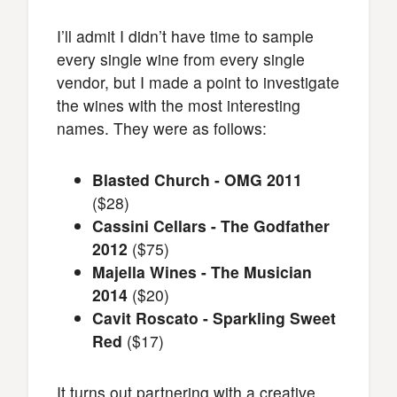
I’ll admit I didn’t have time to sample
every single wine from every single
vendor, but I made a point to investigate
the wines with the most interesting
names. They were as follows:
Blasted Church - OMG 2011
($28)
Cassini Cellars - The Godfather
2012
($75)
Majella Wines - The Musician
2014
($20)
Cavit Roscato - Sparkling Sweet
Red
($17)
It turns out partnering with a creative