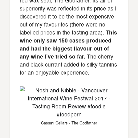
red wax seal, The Godfather. Its air of
superiority was reflected in its price as I
discovered it to be the most expensive
out of my favourites (there were no
labelled prices in the tasting area).
This
wine only saw 150 cases produced
and had the biggest flavour out of
any wine I’ve tried so far.
The cherry
and black currant added to silky tannins
for an enjoyable experience.
Cassini Cellars - The Godfather