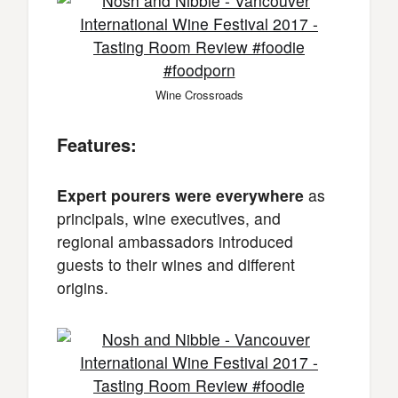
Wine Crossroads
Features:
Expert pourers were everywhere
as
principals, wine executives, and
regional ambassadors introduced
guests to their wines and different
origins.