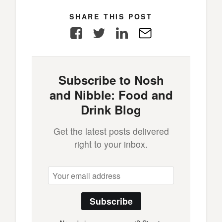
SHARE THIS POST
Facebook
Twitter
LinkedIn
E-
Mail
Subscribe to Nosh
and Nibble: Food and
Drink Blog
Get the latest posts delivered
right to your inbox.
Subscribe