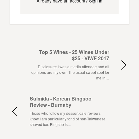
Already have an account?
Sign in
Top 5 Wines - 25 Wines Under
$25 - VIWF 2017
Disclosure: I was a media attendee and all
opinions are my own. The usual sweet spot for
me in…
Sulmida - Korean Bingsoo
Review - Burnaby
Those who follow my dessert cafe reviews
know I am particularly fond of non-Taiwanese
shaved ice. Bingsoo is…