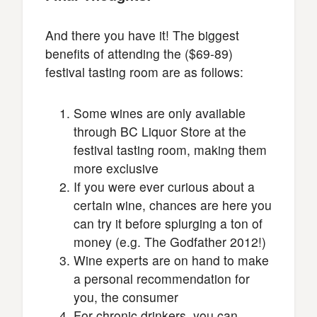
And there you have it! The biggest
benefits of attending the ($69-89)
festival tasting room are as follows:
Some wines are only available
through BC Liquor Store at the
festival tasting room, making them
more exclusive
If you were ever curious about a
certain wine, chances are here you
can try it before splurging a ton of
money (e.g. The Godfather 2012!)
Wine experts are on hand to make
a personal recommendation for
you, the consumer
For chronic drinkers, you can