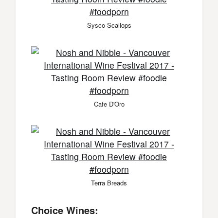
Sysco Scallops
Cafe D'Oro
Terra Breads
Choice Wines: