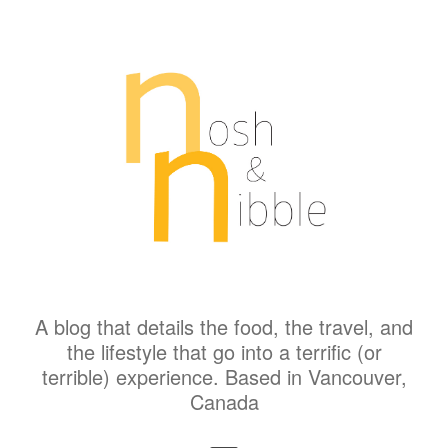
A blog that details the food, the travel, and
the lifestyle that go into a terrific (or
terrible) experience. Based in Vancouver,
Canada