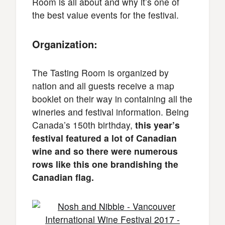
Room is all about and why it’s one of
the best value events for the festival.
Organization:
The Tasting Room is organized by
nation and all guests receive a map
booklet on their way in containing all the
wineries and festival information. Being
Canada’s 150th birthday,
this year’s
festival featured a lot of Canadian
wine and so there were numerous
rows like this one brandishing the
Canadian flag.