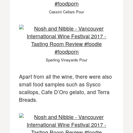
Cassini Cellars Pour
Sperling Vineyards Pour
Apart from all the wine, there were also
small food samples such as Sysco
scallops, Cafe D’Oro gelato, and Terra
Breads.