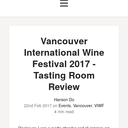
Vancouver
International Wine
Festival 2017 -
Tasting Room
Review
Hanson Do
22nd Feb 2017
on
Events
,
Vancouver
,
VIWF
4 min read
Disclosure: I was a media attendee and all opinions are