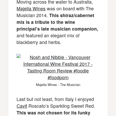
Moving across the water to Australia,
Majella Wines
was on board with The
Musician 2014.
This shiraz/cabernet
mix is a tribute to the wine
principal’s late musician companion,
and featured an elegant mix of
blackberry and herbs.
Majella Wines - The Musician
Last but not least, from Italy I enjoyed
Cavit
Roscato’s Sparkling Sweet Red.
This was not chosen for its funky