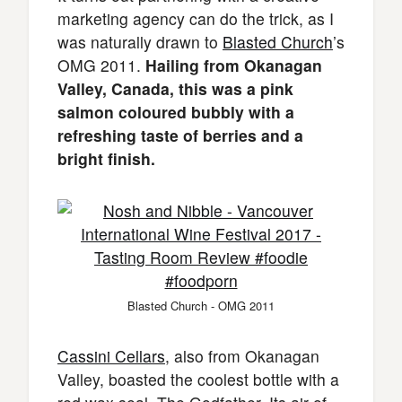
marketing agency can do the trick, as I
was naturally drawn to
Blasted Church
’s
OMG 2011.
Hailing from Okanagan
Valley, Canada, this was a pink
salmon coloured bubbly with a
refreshing taste of berries and a
bright finish.
Blasted Church - OMG 2011
Cassini Cellars
, also from Okanagan
Valley, boasted the coolest bottle with a