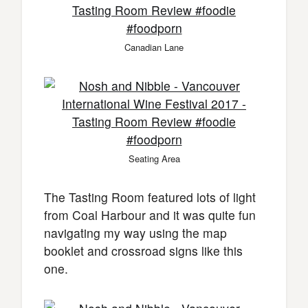
Canadian Lane
Seating Area
The Tasting Room featured lots of light
from Coal Harbour and it was quite fun
navigating my way using the map
booklet and crossroad signs like this
one.