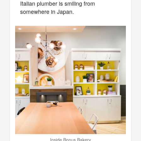
Italian plumber is smiling from
somewhere in Japan.
Inside Bonus Bakery