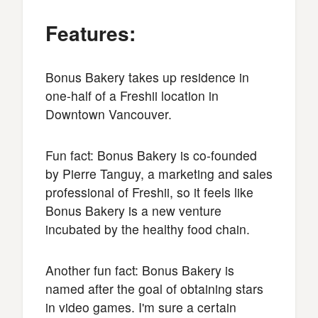
Features:
Bonus Bakery takes up residence in
one-half of a Freshii location in
Downtown Vancouver.
Fun fact: Bonus Bakery is co-founded
by Pierre Tanguy, a marketing and sales
professional of Freshii, so it feels like
Bonus Bakery is a new venture
incubated by the healthy food chain.
Another fun fact: Bonus Bakery is
named after the goal of obtaining stars
in video games. I'm sure a certain