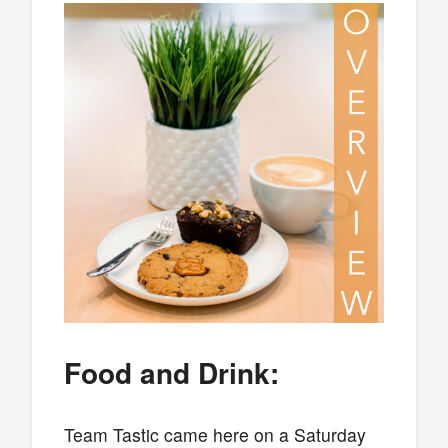
Food and Drink:
Team Tastic came here on a Saturday