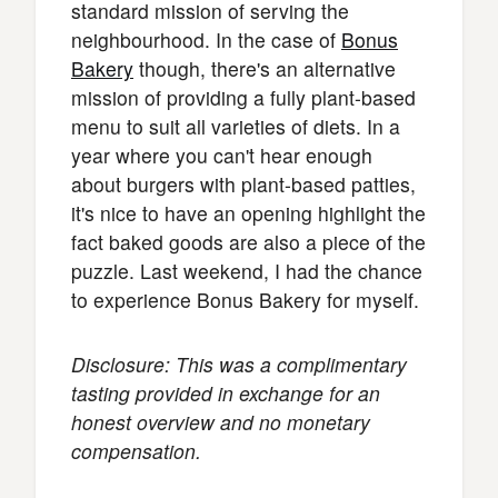
standard mission of serving the
neighbourhood. In the case of
Bonus
Bakery
though, there's an alternative
mission of providing a fully plant-based
menu to suit all varieties of diets. In a
year where you can't hear enough
about burgers with plant-based patties,
it's nice to have an opening highlight the
fact baked goods are also a piece of the
puzzle. Last weekend, I had the chance
to experience Bonus Bakery for myself.
Disclosure: This was a complimentary
tasting provided in exchange for an
honest overview and no monetary
compensation.