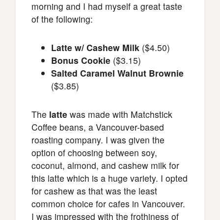
morning and I had myself a great taste
of the following:
Latte w/ Cashew Milk
($4.50)
Bonus Cookie
($3.15)
Salted Caramel Walnut Brownie
($3.85)
The
latte
was made with Matchstick
Coffee beans, a Vancouver-based
roasting company. I was given the
option of choosing between soy,
coconut, almond, and cashew milk for
this latte which is a huge variety. I opted
for cashew as that was the least
common choice for cafes in Vancouver.
I was impressed with the frothiness of