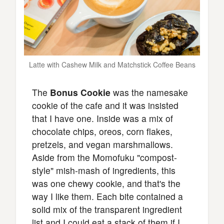
Latte with Cashew Milk and Matchstick Coffee Beans
The
Bonus Cookie
was the namesake
cookie of the cafe and it was insisted
that I have one. Inside was a mix of
chocolate chips, oreos, corn flakes,
pretzels, and vegan marshmallows.
Aside from the Momofuku "compost-
style" mish-mash of ingredients, this
was one chewy cookie, and that's the
way I like them. Each bite contained a
solid mix of the transparent ingredient
list and I could eat a stack of them if I