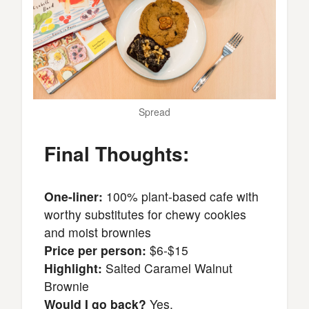
Spread
Final Thoughts:
One-liner:
100% plant-based cafe with
worthy substitutes for chewy cookies
and moist brownies
Price per person:
$6-$15
Highlight:
Salted Caramel Walnut
Brownie
Would I go back?
Yes.