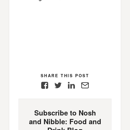
SHARE THIS POST
Facebook
Twitter
LinkedIn
E-
Mail
Subscribe to Nosh
and Nibble: Food and