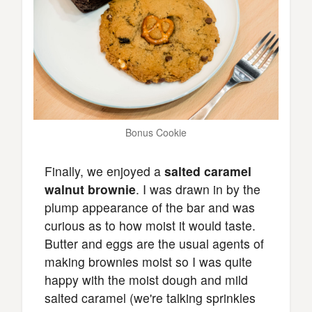
Bonus Cookie
Finally, we enjoyed a
salted caramel
walnut brownie
. I was drawn in by the
plump appearance of the bar and was
curious as to how moist it would taste.
Butter and eggs are the usual agents of
making brownies moist so I was quite
happy with the moist dough and mild
salted caramel (we're talking sprinkles