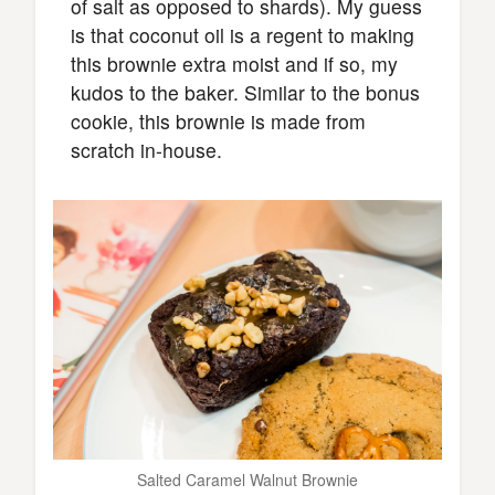
of salt as opposed to shards). My guess
is that coconut oil is a regent to making
this brownie extra moist and if so, my
kudos to the baker. Similar to the bonus
cookie, this brownie is made from
scratch in-house.
Salted Caramel Walnut Brownie