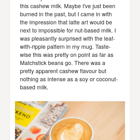
this cashew milk. Maybe I've just been
burned in the past, but I came in with
the impression that latte art would be
next to impossible for nut-based milk. I
was pleasantly surprised with the leaf-
with-ripple pattern in my mug. Taste-
wise this was pretty on point as far as
Matchstick beans go. There was a
pretty apparent cashew flavour but
nothing as intense as a soy or coconut-
based milk.