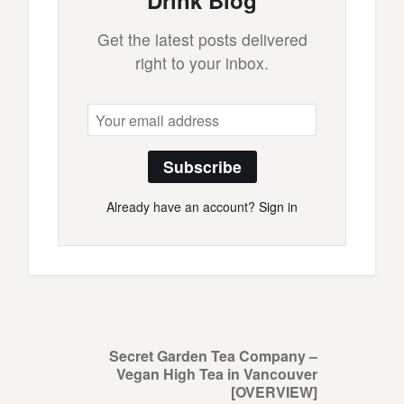
Drink Blog
Get the latest posts delivered
right to your inbox.
Subscribe
Already have an account?
Sign in
Secret Garden Tea Company –
Vegan High Tea in Vancouver
[OVERVIEW]