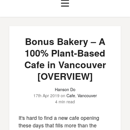
Bonus Bakery – A
100% Plant-Based
Cafe in Vancouver
[OVERVIEW]
Hanson Do
17th Apr 2019
on
Cafe
,
Vancouver
4 min read
It's hard to find a new cafe opening
these days that fills more than the