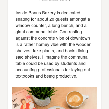
Inside Bonus Bakery is dedicated
seating for about 20 guests amongst a
window counter, a long bench, and a
giant communal table. Contrasting
against the concrete vibe of downtown
is a rather homey vibe with the wooden
shelves, fake plants, and books lining
said shelves. I imagine the communal
table could be used by students and
accounting professionals for laying out
textbooks and being productive.