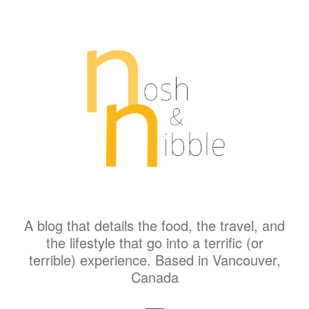
A blog that details the food, the travel, and
the lifestyle that go into a terrific (or
terrible) experience. Based in Vancouver,
Canada