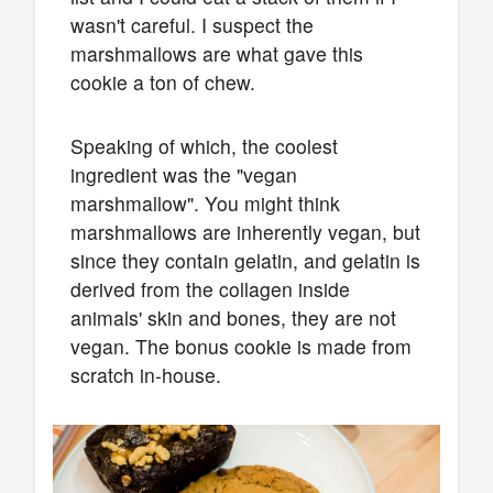
wasn't careful. I suspect the
marshmallows are what gave this
cookie a ton of chew.
Speaking of which, the coolest
ingredient was the "vegan
marshmallow". You might think
marshmallows are inherently vegan, but
since they contain gelatin, and gelatin is
derived from the collagen inside
animals' skin and bones, they are not
vegan. The bonus cookie is made from
scratch in-house.