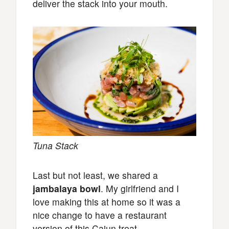
deliver the stack into your mouth.
Tuna Stack
Last but not least, we shared a
jambalaya bowl
. My girlfriend and I
love making this at home so it was a
nice change to have a restaurant
version of this Cajun treat.