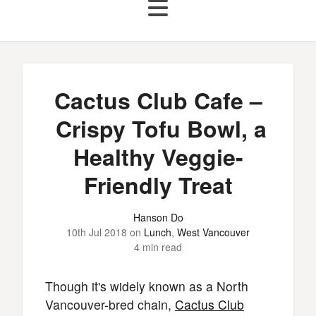
Cactus Club Cafe –
Crispy Tofu Bowl, a
Healthy Veggie-
Friendly Treat
Hanson Do
10th Jul 2018
on
Lunch
,
West Vancouver
4 min read
Though it's widely known as a North
Vancouver-bred chain,
Cactus Club