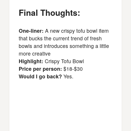
Final Thoughts:
One-liner:
A new crispy tofu bowl item
that bucks the current trend of fresh
bowls and introduces something a little
more creative
Highlight:
Crispy Tofu Bowl
Price per person:
$18-$30
Would I go back?
Yes.