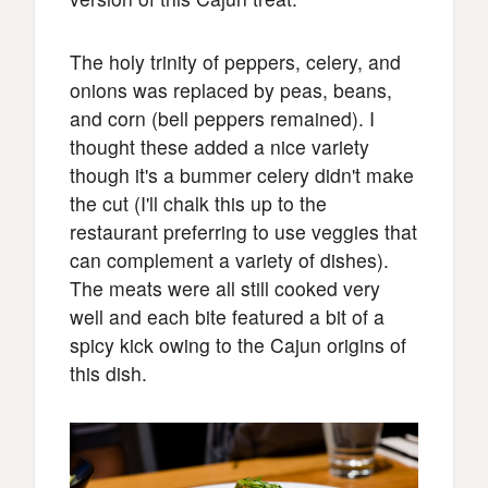
The holy trinity of peppers, celery, and
onions was replaced by peas, beans,
and corn (bell peppers remained). I
thought these added a nice variety
though it's a bummer celery didn't make
the cut (I'll chalk this up to the
restaurant preferring to use veggies that
can complement a variety of dishes).
The meats were all still cooked very
well and each bite featured a bit of a
spicy kick owing to the Cajun origins of
this dish.