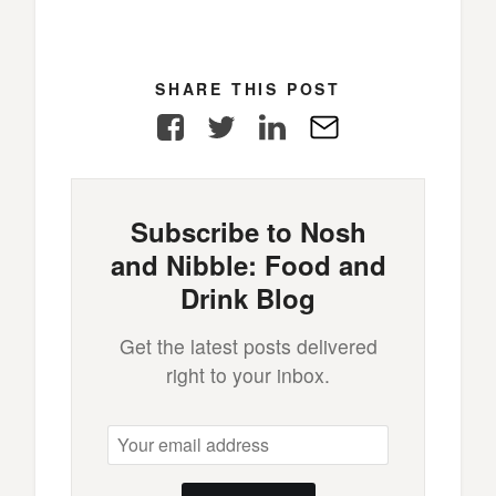
SHARE THIS POST
Facebook
Twitter
LinkedIn
E-
Mail
Subscribe to Nosh
and Nibble: Food and
Drink Blog
Get the latest posts delivered
right to your inbox.