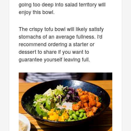
going too deep into salad territory will
enjoy this bowl.
The crispy tofu bowl will likely satisfy
stomachs of an average fullness. I'd
recommend ordering a starter or
dessert to share if you want to
guarantee yourself leaving full.