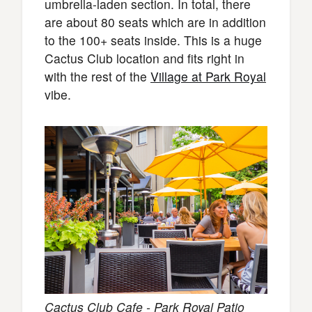
umbrella-laden section. In total, there
are about 80 seats which are in addition
to the 100+ seats inside. This is a huge
Cactus Club location and fits right in
with the rest of the
Village at Park Royal
vibe.
Cactus Club Cafe - Park Royal Patio