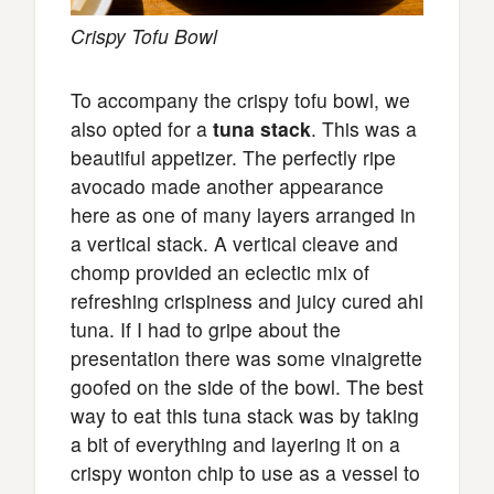
Crispy Tofu Bowl
To accompany the crispy tofu bowl, we
also opted for a
tuna stack
. This was a
beautiful appetizer. The perfectly ripe
avocado made another appearance
here as one of many layers arranged in
a vertical stack. A vertical cleave and
chomp provided an eclectic mix of
refreshing crispiness and juicy cured ahi
tuna. If I had to gripe about the
presentation there was some vinaigrette
goofed on the side of the bowl. The best
way to eat this tuna stack was by taking
a bit of everything and layering it on a
crispy wonton chip to use as a vessel to