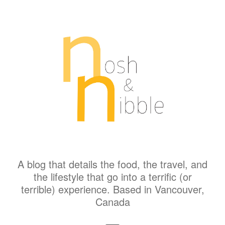
A blog that details the food, the travel, and
the lifestyle that go into a terrific (or
terrible) experience. Based in Vancouver,
Canada