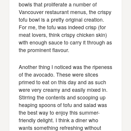
bowls that proliferate a number of
Vancouver restaurant menus, the crispy
tofu bowl is a pretty original creation.
For me, the tofu was indeed crisp (for
meat lovers, think crispy chicken skin)
with enough sauce to carry it through as
the prominent flavour.
Another thing I noticed was the ripeness
of the avocado. These were slices
primed to eat on this day and as such
were very creamy and easily mixed in.
Stirring the contents and scooping up
heaping spoons of tofu and salad was
the best way to enjoy this summer-
friendly delight. I think a diner who
wants something refreshing without