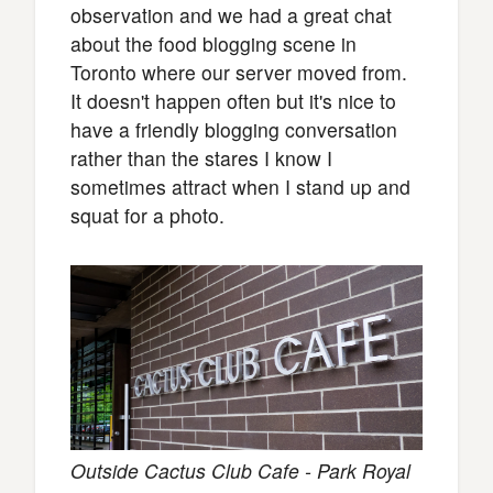
observation and we had a great chat
about the food blogging scene in
Toronto where our server moved from.
It doesn't happen often but it's nice to
have a friendly blogging conversation
rather than the stares I know I
sometimes attract when I stand up and
squat for a photo.
Outside Cactus Club Cafe - Park Royal