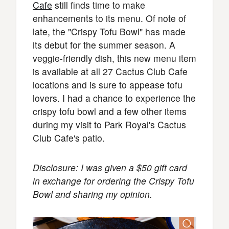
Cafe
still finds time to make
enhancements to its menu. Of note of
late, the "Crispy Tofu Bowl" has made
its debut for the summer season. A
veggie-friendly dish, this new menu item
is available at all 27 Cactus Club Cafe
locations and is sure to appease tofu
lovers. I had a chance to experience the
crispy tofu bowl and a few other items
during my visit to Park Royal's Cactus
Club Cafe's patio.
Disclosure: I was given a $50 gift card
in exchange for ordering the Crispy Tofu
Bowl and sharing my opinion.