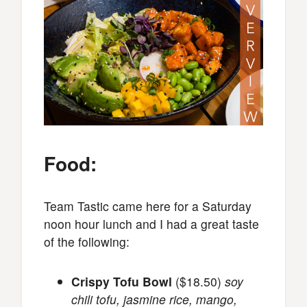
Food:
Team Tastic came here for a Saturday
noon hour lunch and I had a great taste
of the following:
Crispy Tofu Bowl
($18.50)
soy
chili tofu, jasmine rice, mango,