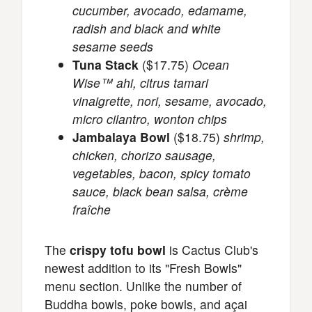
cucumber, avocado, edamame,
radish and black and white
sesame seeds
Tuna Stack
($17.75)
Ocean
Wise™ ahi, citrus tamari
vinaigrette, nori, sesame, avocado,
micro cilantro, wonton chips
Jambalaya Bowl
($18.75)
shrimp,
chicken, chorizo sausage,
vegetables, bacon, spicy tomato
sauce, black bean salsa, crème
fraîche
The
crispy tofu bowl
is Cactus Club's
newest addition to its "Fresh Bowls"
menu section. Unlike the number of
Buddha bowls, poke bowls, and açai