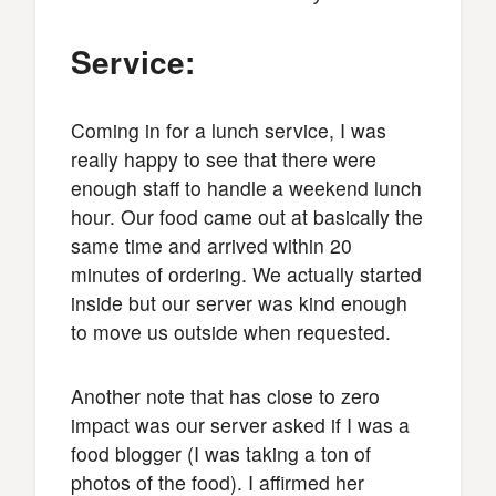
Service:
Coming in for a lunch service, I was
really happy to see that there were
enough staff to handle a weekend lunch
hour. Our food came out at basically the
same time and arrived within 20
minutes of ordering. We actually started
inside but our server was kind enough
to move us outside when requested.
Another note that has close to zero
impact was our server asked if I was a
food blogger (I was taking a ton of
photos of the food). I affirmed her