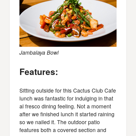
Jambalaya Bowl
Features:
Sitting outside for this Cactus Club Cafe
lunch was fantastic for indulging in that
al fresco dining feeling. Not a moment
after we finished lunch it started raining
so we nailed it. The outdoor patio
features both a covered section and