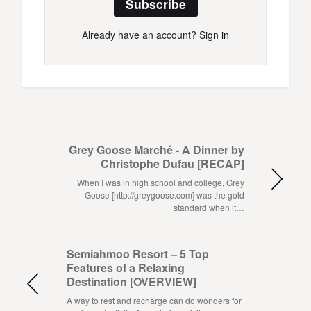
Subscribe
Already have an account?
Sign in
Grey Goose Marché - A Dinner by
Christophe Dufau [RECAP]
When I was in high school and college, Grey
Goose [http://greygoose.com] was the gold
standard when it…
Semiahmoo Resort – 5 Top
Features of a Relaxing
Destination [OVERVIEW]
A way to rest and recharge can do wonders for