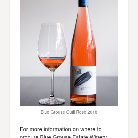
Blue Grouse Quill Rose 2018
For more information on where to
procure Blue Grouse Estate Winery