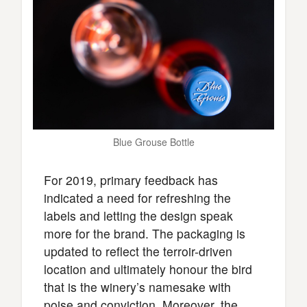
Blue Grouse Bottle
For 2019, primary feedback has
indicated a need for refreshing the
labels and letting the design speak
more for the brand. The packaging is
updated to reflect the terroir-driven
location and ultimately honour the bird
that is the winery’s namesake with
poise and conviction. Moreover, the