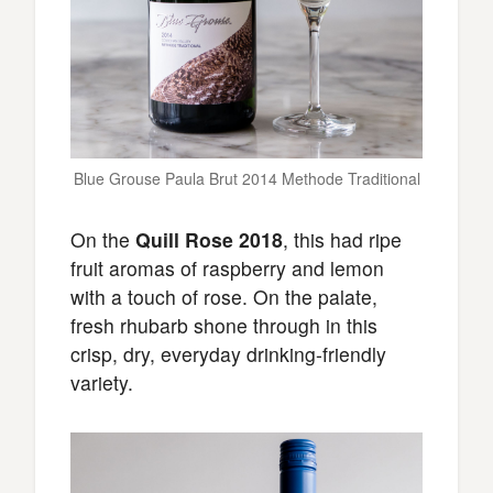
Blue Grouse Paula Brut 2014 Methode Traditional
On the
Quill Rose 2018
, this had ripe
fruit aromas of raspberry and lemon
with a touch of rose. On the palate,
fresh rhubarb shone through in this
crisp, dry, everyday drinking-friendly
variety.