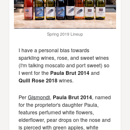
Spring 2019 Lineup
I have a personal bias towards
sparkling wines, rose, and sweet wines
(I'm talking moscato and port sweet) so
I went for the
Paula Brut 2014
and
Quill Rose 2018
wines.
Per
Gismondi
,
Paula Brut 2014
, named
for the proprietor's daughter Paula,
features perfumed white flowers,
elderflower, pear drops on the nose and
is pierced with green apples, white