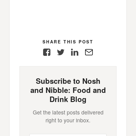
SHARE THIS POST
Facebook
Twitter
LinkedIn
E-
Mail
Subscribe to Nosh
and Nibble: Food and
Drink Blog
Get the latest posts delivered
right to your inbox.