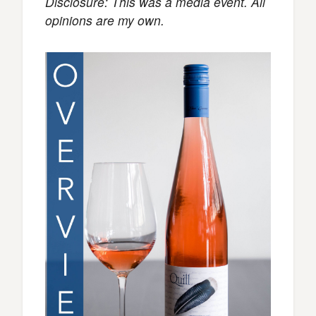
Disclosure: This was a media event. All
opinions are my own.