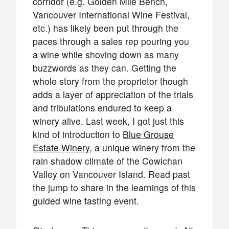
corridor (e.g. Golden Mile Bench,
Vancouver International Wine Festival,
etc.) has likely been put through the
paces through a sales rep pouring you
a wine while shoving down as many
buzzwords as they can. Getting the
whole story from the proprietor though
adds a layer of appreciation of the trials
and tribulations endured to keep a
winery alive. Last week, I got just this
kind of introduction to
Blue Grouse
Estate Winery
, a unique winery from the
rain shadow climate of the Cowichan
Valley on Vancouver Island. Read past
the jump to share in the learnings of this
guided wine tasting event.