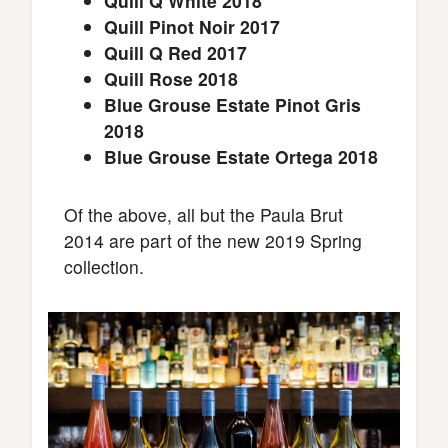
Quill Q White 2018
Quill Pinot Noir 2017
Quill Q Red 2017
Quill Rose 2018
Blue Grouse Estate Pinot Gris
2018
Blue Grouse Estate Ortega 2018
Of the above, all but the Paula Brut
2014 are part of the new 2019 Spring
collection.