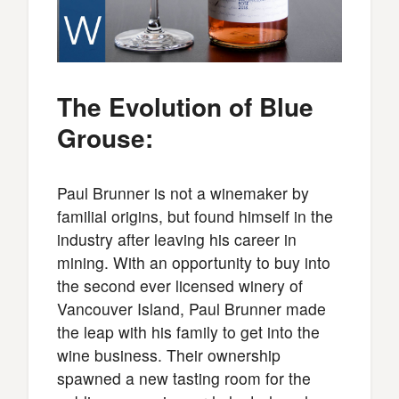
The Evolution of Blue
Grouse:
Paul Brunner is not a winemaker by
familial origins, but found himself in the
industry after leaving his career in
mining. With an opportunity to buy into
the second ever licensed winery of
Vancouver Island, Paul Brunner made
the leap with his family to get into the
wine business. Their ownership
spawned a new tasting room for the