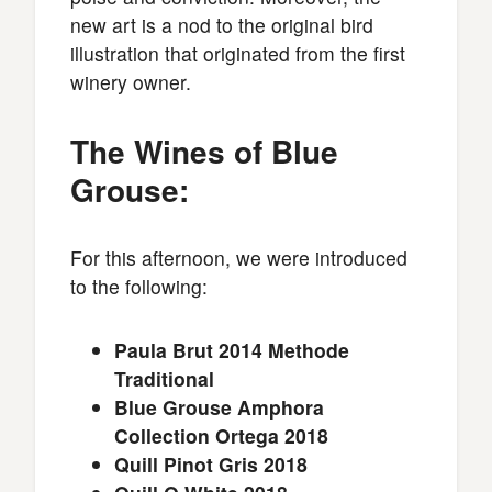
new art is a nod to the original bird
illustration that originated from the first
winery owner.
The Wines of Blue
Grouse:
For this afternoon, we were introduced
to the following:
Paula Brut 2014 Methode
Traditional
Blue Grouse Amphora
Collection Ortega 2018
Quill Pinot Gris 2018