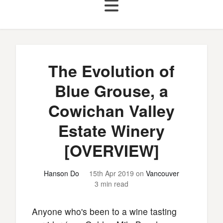
The Evolution of
Blue Grouse, a
Cowichan Valley
Estate Winery
[OVERVIEW]
Hanson Do
15th Apr 2019
on
Vancouver
3 min read
Anyone who's been to a wine tasting