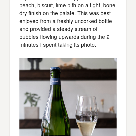
peach, biscuit, lime pith on a tight, bone
dry finish on the palate. This was best
enjoyed from a freshly uncorked bottle
and provided a steady stream of
bubbles flowing upwards during the 2
minutes I spent taking its photo.