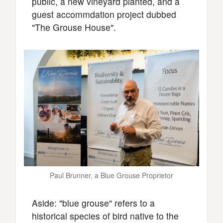
public, a new vineyard planted, and a
guest accommdation project dubbed
"The Grouse House".
Paul Brunner, a Blue Grouse Proprietor
Aside: "blue grouse" refers to a
historical species of bird native to the