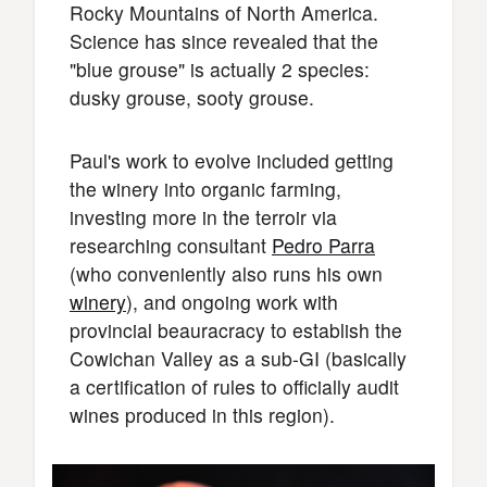
Rocky Mountains of North America.
Science has since revealed that the
"blue grouse" is actually 2 species:
dusky grouse, sooty grouse.
Paul's work to evolve included getting
the winery into organic farming,
investing more in the terroir via
researching consultant
Pedro Parra
(who conveniently also runs his own
winery
), and ongoing work with
provincial beauracracy to establish the
Cowichan Valley as a sub-GI (basically
a certification of rules to officially audit
wines produced in this region).