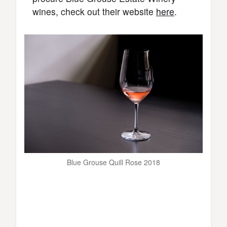
wines, check out their website
here
.
Blue Grouse Quill Rose 2018