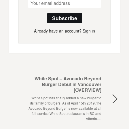
Subscribe
Already have an account?
Sign in
White Spot – Avocado Beyond
Burger Debut in Vancouver
[OVERVIEW]
White Spot has finally added a new burger to
its family of burgers. As of April 15th 2019, the
Avocado Beyond Burger is now available at all
full-service White Spot restaurants in BC and
Alberta.…