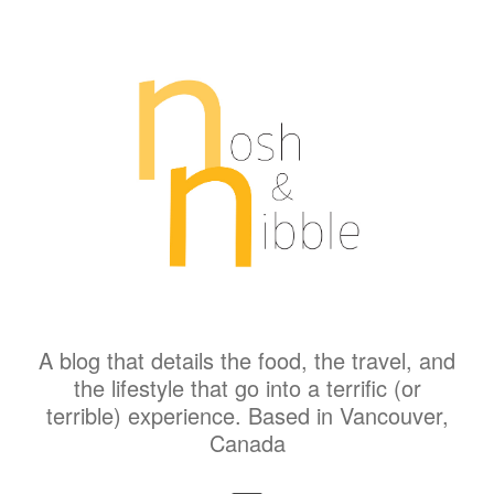
A blog that details the food, the travel, and
the lifestyle that go into a terrific (or
terrible) experience. Based in Vancouver,
Canada