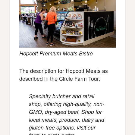
Hopcott Premium Meats Bistro
The description for Hopcott Meats as
described in the Circle Farm Tour:
Specialty butcher and retail
shop, offering high-quality, non-
GMO, dry-aged beef. Shop for
local meats, produce, dairy and
gluten-free options. visit our