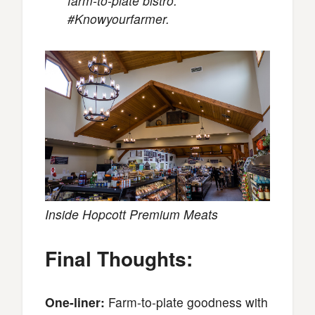
farm-to-plate bistro.
#Knowyourfarmer.
Inside Hopcott Premium Meats
Final Thoughts:
One-liner:
Farm-to-plate goodness with