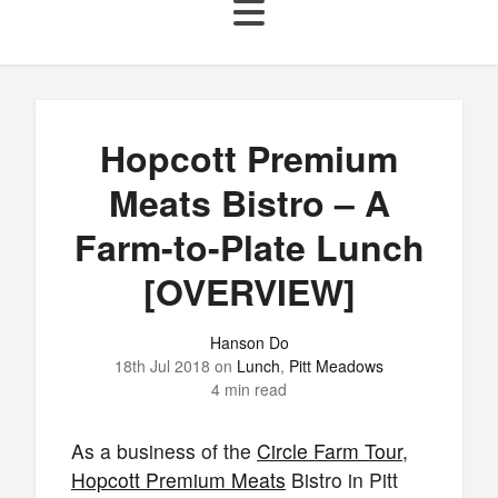
Hopcott Premium
Meats Bistro – A
Farm-to-Plate Lunch
[OVERVIEW]
Hanson Do
18th Jul 2018
on
Lunch
,
Pitt Meadows
4 min read
As a business of the
Circle Farm Tour
,
Hopcott Premium Meats
Bistro in Pitt