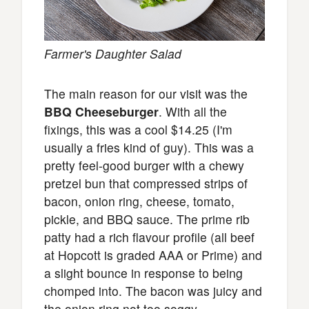
Farmer's Daughter Salad
The main reason for our visit was the
BBQ Cheeseburger
. With all the
fixings, this was a cool $14.25 (I'm
usually a fries kind of guy). This was a
pretty feel-good burger with a chewy
pretzel bun that compressed strips of
bacon, onion ring, cheese, tomato,
pickle, and BBQ sauce. The prime rib
patty had a rich flavour profile (all beef
at Hopcott is graded AAA or Prime) and
a slight bounce in response to being
chomped into. The bacon was juicy and
the onion ring not too soggy.