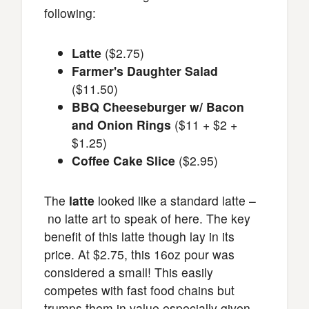
following:
Latte
($2.75)
Farmer's Daughter Salad
($11.50)
BBQ Cheeseburger w/ Bacon
and Onion Rings
($11 + $2 +
$1.25)
Coffee Cake Slice
($2.95)
The
latte
looked like a standard latte –
no latte art to speak of here. The key
benefit of this latte though lay in its
price. At $2.75, this 16oz pour was
considered a small! This easily
competes with fast food chains but
trumps them in value especially given