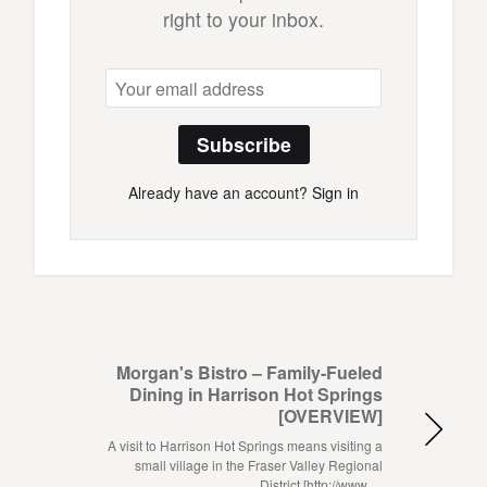
right to your inbox.
Subscribe
Already have an account?
Sign in
Morgan's Bistro – Family-Fueled
Dining in Harrison Hot Springs
[OVERVIEW]
A visit to Harrison Hot Springs means visiting a
small village in the Fraser Valley Regional
District [http://www.…