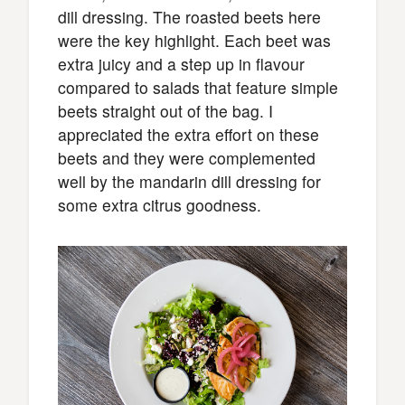
dill dressing. The roasted beets here
were the key highlight. Each beet was
extra juicy and a step up in flavour
compared to salads that feature simple
beets straight out of the bag. I
appreciated the extra effort on these
beets and they were complemented
well by the mandarin dill dressing for
some extra citrus goodness.