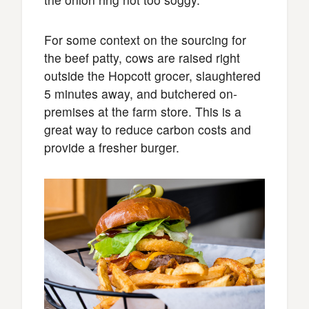
For some context on the sourcing for
the beef patty, cows are raised right
outside the Hopcott grocer, slaughtered
5 minutes away, and butchered on-
premises at the farm store. This is a
great way to reduce carbon costs and
provide a fresher burger.