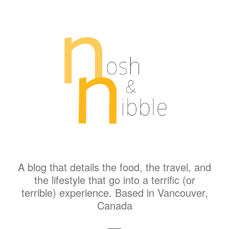
A blog that details the food, the travel, and
the lifestyle that go into a terrific (or
terrible) experience. Based in Vancouver,
Canada