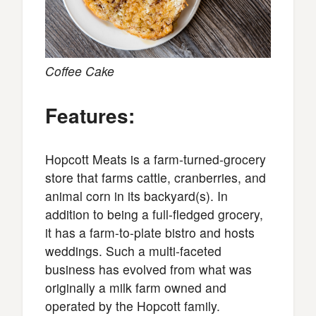
Coffee Cake
Features:
Hopcott Meats is a farm-turned-grocery
store that farms cattle, cranberries, and
animal corn in its backyard(s). In
addition to being a full-fledged grocery,
it has a farm-to-plate bistro and hosts
weddings. Such a multi-faceted
business has evolved from what was
originally a milk farm owned and
operated by the Hopcott family.