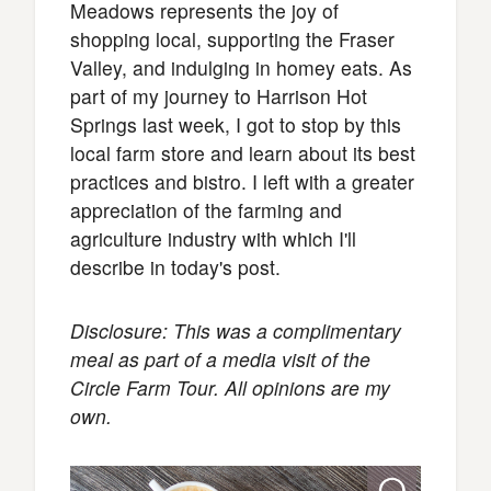
Meadows represents the joy of
shopping local, supporting the Fraser
Valley, and indulging in homey eats. As
part of my journey to Harrison Hot
Springs last week, I got to stop by this
local farm store and learn about its best
practices and bistro. I left with a greater
appreciation of the farming and
agriculture industry with which I'll
describe in today's post.
Disclosure: This was a complimentary
meal as part of a media visit of the
Circle Farm Tour. All opinions are my
own.