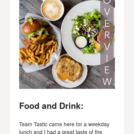
Food and Drink:
Team Tastic came here for a weekday
lunch and I had a great taste of the