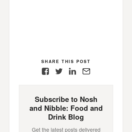
SHARE THIS POST
Facebook
Twitter
LinkedIn
E-
Mail
Subscribe to Nosh
and Nibble: Food and
Drink Blog
Get the latest posts delivered