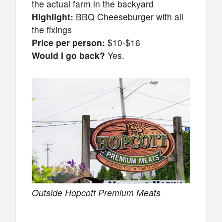
the actual farm in the backyard
Highlight:
BBQ Cheeseburger with all
the fixings
Price per person:
$10-$16
Would I go back?
Yes.
Outside Hopcott Premium Meats