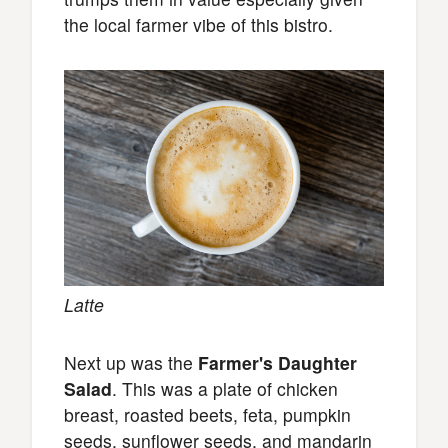
the local farmer vibe of this bistro.
Latte
Next up was the
Farmer's Daughter
Salad
. This was a plate of chicken
breast, roasted beets, feta, pumpkin
seeds, sunflower seeds, and mandarin