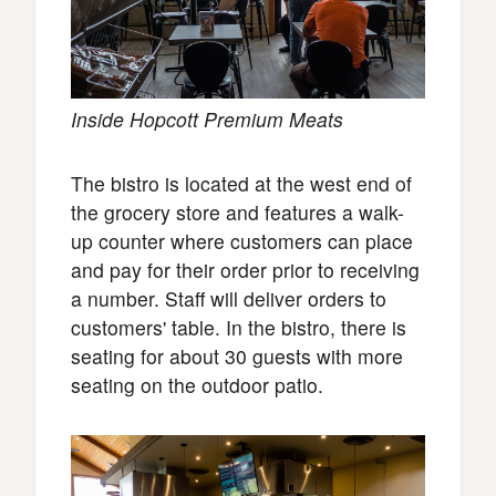
Inside Hopcott Premium Meats
The bistro is located at the west end of
the grocery store and features a walk-
up counter where customers can place
and pay for their order prior to receiving
a number. Staff will deliver orders to
customers' table. In the bistro, there is
seating for about 30 guests with more
seating on the outdoor patio.