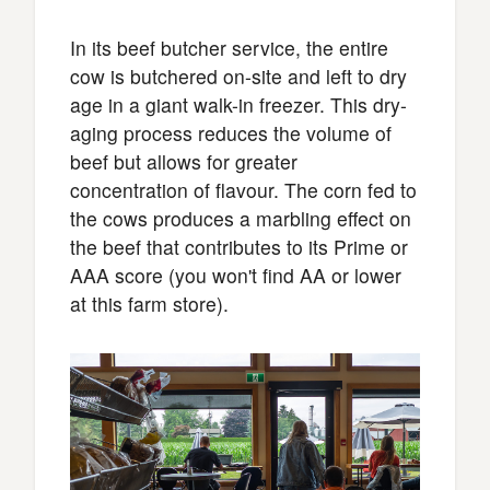
In its beef butcher service, the entire
cow is butchered on-site and left to dry
age in a giant walk-in freezer. This dry-
aging process reduces the volume of
beef but allows for greater
concentration of flavour. The corn fed to
the cows produces a marbling effect on
the beef that contributes to its Prime or
AAA score (you won't find AA or lower
at this farm store).