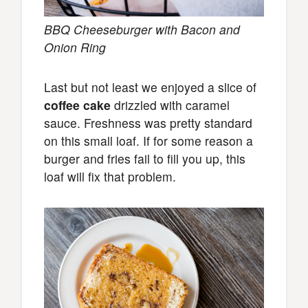
BBQ Cheeseburger with Bacon and
Onion Ring
Last but not least we enjoyed a slice of
coffee cake
drizzled with caramel
sauce. Freshness was pretty standard
on this small loaf. If for some reason a
burger and fries fail to fill you up, this
loaf will fix that problem.