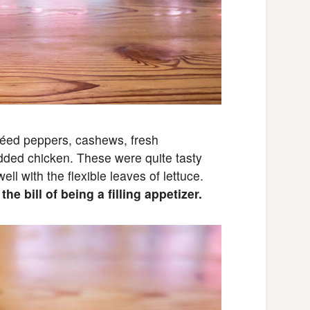
éed peppers, cashews, fresh
dded chicken. These were quite tasty
ll with the flexible leaves of lettuce.
he bill of being a filling appetizer.