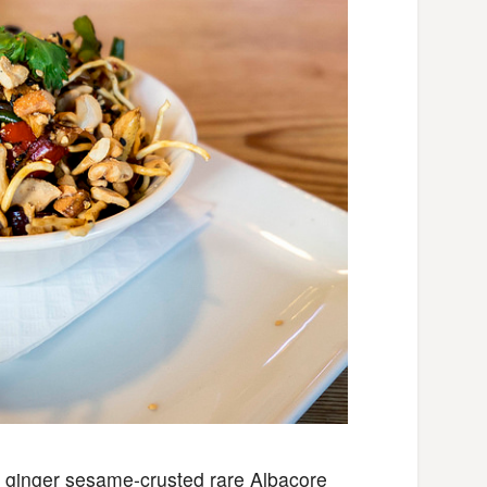
h ginger sesame-crusted rare Albacore