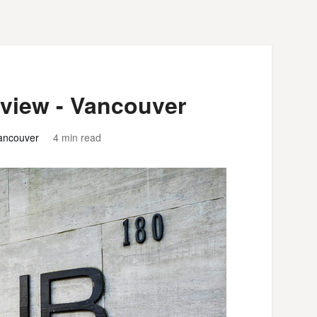
eview - Vancouver
ancouver
4 min read