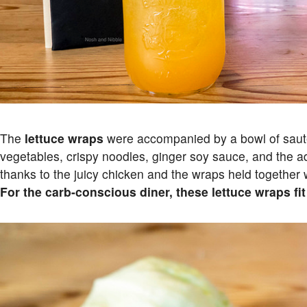
The
lettuce wraps
were accompanied by a bowl of saut
vegetables, crispy noodles, ginger soy sauce, and the a
thanks to the juicy chicken and the wraps held together we
For the carb-conscious diner, these lettuce wraps fit t