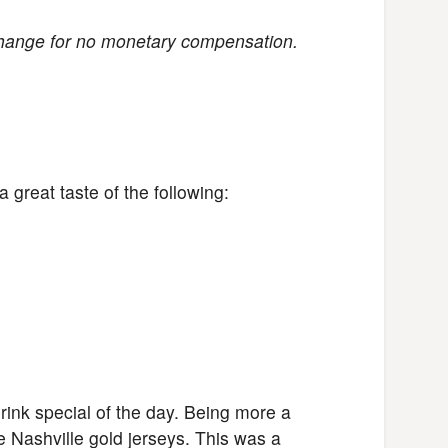
change for no monetary compensation.
great taste of the following:
nk special of the day. Being more a
e Nashville gold jerseys. This was a