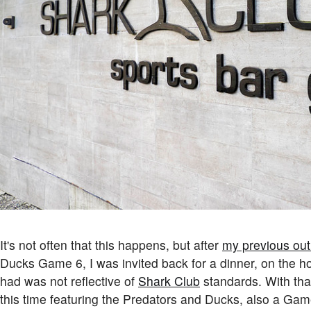
It's not often that this happens, but after
my previous out
Ducks Game 6, I was invited back for a dinner, on the h
had was not reflective of
Shark Club
standards. With that
this time featuring the Predators and Ducks, also a Gam