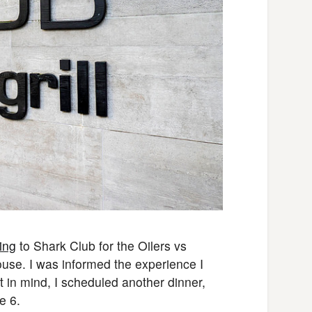
ing
to Shark Club for the Oilers vs
ouse. I was informed the experience I
 in mind, I scheduled another dinner,
e 6.