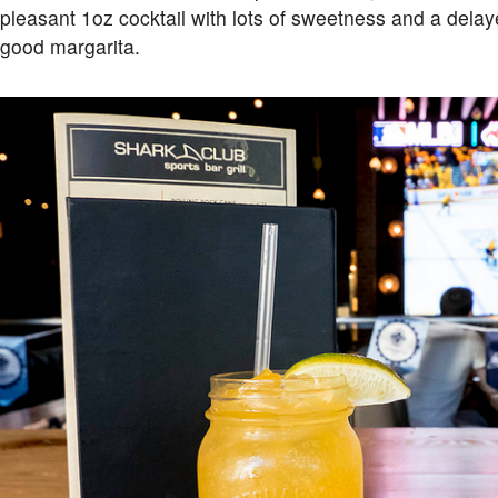
pleasant 1oz cocktail with lots of sweetness and a delay
good margarita.