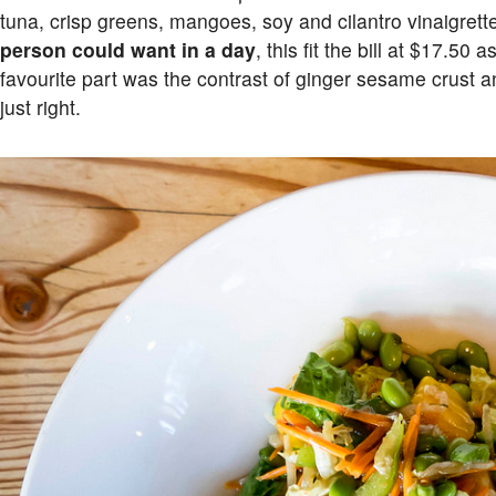
tuna, crisp greens, mangoes, soy and cilantro vinaigrett
person could want in a day
, this fit the bill at $17.50
favourite part was the contrast of ginger sesame crust 
just right.