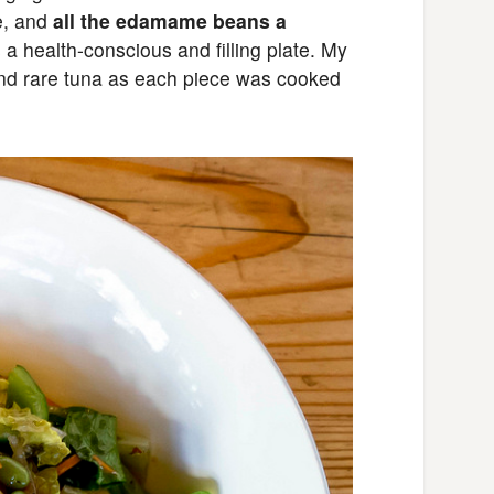
e, and
all the edamame beans a
 as a health-conscious and filling plate. My
and rare tuna as each piece was cooked