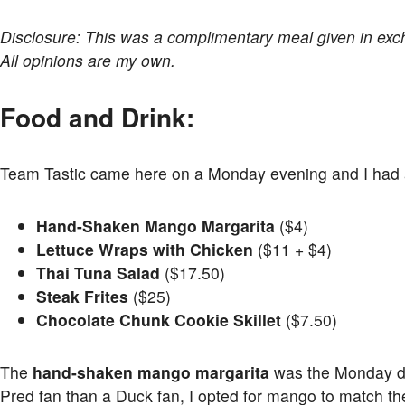
Disclosure: This was a complimentary meal given in ex
All opinions are my own.
Food and Drink:
Team Tastic came here on a Monday evening and I had a 
Hand-Shaken Mango Margarita
($4)
Lettuce Wraps with Chicken
($11 + $4)
Thai Tuna Salad
($17.50)
Steak Frites
($25)
Chocolate Chunk Cookie Skillet
($7.50)
The
hand-shaken mango margarita
was the Monday dri
Pred fan than a Duck fan, I opted for mango to match th