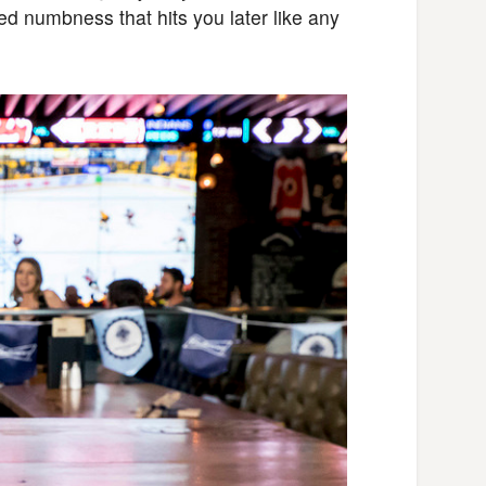
ed numbness that hits you later like any