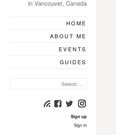
in Vancouver, Canada
HOME
ABOUT ME
EVENTS
GUIDES
Search
for:
Instagram
Subscribe
Facebook
Twitter
page
page
page
Sign up
Sign in