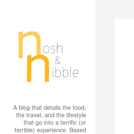
A blog that details the food,
the travel, and the lifestyle
that go into a terrific (or
terrible) experience. Based