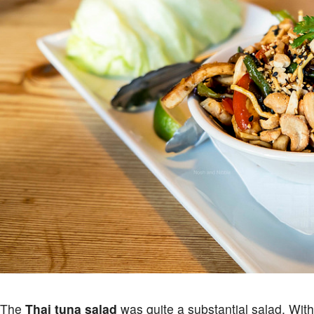
The
Thai tuna salad
was quite a substantial salad. Wit