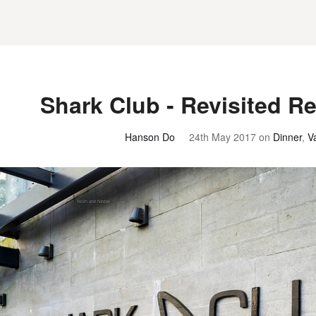
Shark Club - Revisited R
Hanson Do
24th May 2017
on
Dinner
,
V