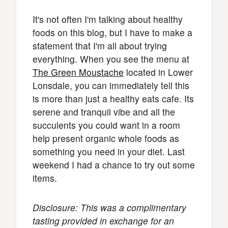
It's not often I'm talking about healthy
foods on this blog, but I have to make a
statement that I'm all about trying
everything. When you see the menu at
The Green Moustache
located in Lower
Lonsdale, you can immediately tell this
is more than just a healthy eats cafe. Its
serene and tranquil vibe and all the
succulents you could want in a room
help present organic whole foods as
something you need in your diet. Last
weekend I had a chance to try out some
items.
Disclosure: This was a complimentary
tasting provided in exchange for an