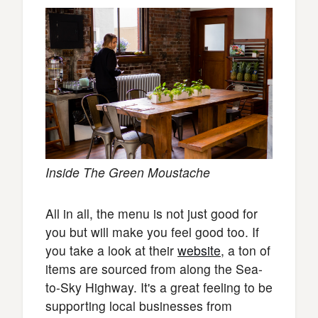
Inside The Green Moustache
All in all, the menu is not just good for
you but will make you feel good too. If
you take a look at their
website
, a ton of
items are sourced from along the Sea-
to-Sky Highway. It's a great feeling to be
supporting local businesses from