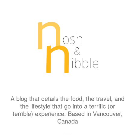
A blog that details the food, the travel, and
the lifestyle that go into a terrific (or
terrible) experience. Based in Vancouver,
Canada