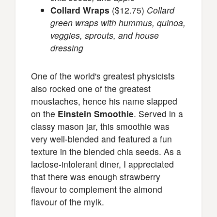
Collard Wraps
($12.75)
Collard
green wraps with hummus, quinoa,
veggies, sprouts, and house
dressing
One of the world's greatest physicists
also rocked one of the greatest
moustaches, hence his name slapped
on the
Einstein Smoothie
. Served in a
classy mason jar, this smoothie was
very well-blended and featured a fun
texture in the blended chia seeds. As a
lactose-intolerant diner, I appreciated
that there was enough strawberry
flavour to complement the almond
flavour of the mylk.