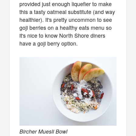
provided just enough liquefier to make
this a tasty oatmeal substitute (and way
healthier). It's pretty uncommon to see
goji berries on a healthy eats menu so
it's nice to know North Shore diners
have a goji berry option.
Bircher Muesli Bowl