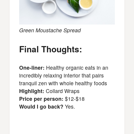
Green Moustache Spread
Final Thoughts:
One-liner:
Healthy organic eats in an
incredibly relaxing interior that pairs
tranquil zen with whole healthy foods
Highlight:
Collard Wraps
Price per person:
$12-$18
Would I go back?
Yes.