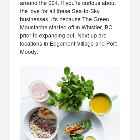
around the 604. If you're curious about
the love for all these Sea-to-Sky
businesses, it's because The Green
Moustache started off in Whistler, BC
prior to expanding out. Next up are
locations in Edgemont Village and Port
Moody.