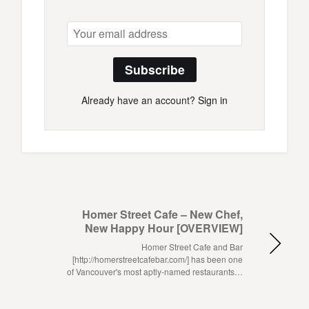
Subscribe
Already have an account?
Sign in
Homer Street Cafe – New Chef,
New Happy Hour [OVERVIEW]
Homer Street Cafe and Bar
[http://homerstreetcafebar.com/] has been one
of Vancouver's most aptly-named restaurants…