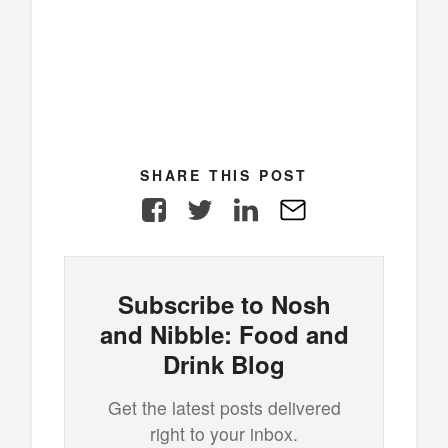
SHARE THIS POST
Facebook
Twitter
LinkedIn
E-
Mail
Subscribe to Nosh
and Nibble: Food and
Drink Blog
Get the latest posts delivered
right to your inbox.