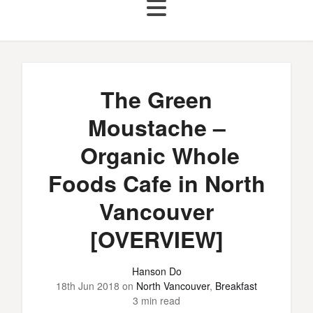
The Green
Moustache –
Organic Whole
Foods Cafe in North
Vancouver
[OVERVIEW]
Hanson Do
18th Jun 2018
on
North Vancouver
,
Breakfast
3 min read