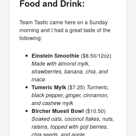
Food and Drink:
Team Tastic came here on a Sunday
morning and I had a great taste of the
following:
Einstein Smoothie
($8.50/12oz)
Made with almond mylk,
strawberries, banana, chia, and
maca
Tumeric Mylk
($7.25)
Turmeric,
black pepper, ginger, cinnamon,
and cashew mylk
Bircher Muesli Bowl
($10.50)
Soaked oats, coconut flakes, nuts,
raisins, topped with goji berries,
chia seeds, and apple