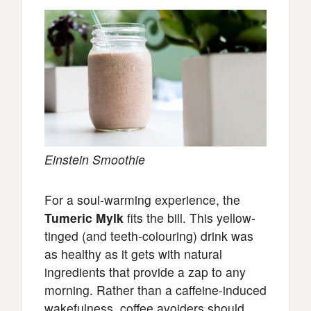
Einstein Smoothie
For a soul-warming experience, the
Tumeric Mylk
fits the bill. This yellow-
tinged (and teeth-colouring) drink was
as healthy as it gets with natural
ingredients that provide a zap to any
morning. Rather than a caffeine-induced
wakefulness, coffee avoiders should