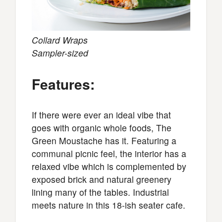
Collard Wraps
Sampler-sized
Features:
If there were ever an ideal vibe that
goes with organic whole foods, The
Green Moustache has it. Featuring a
communal picnic feel, the interior has a
relaxed vibe which is complemented by
exposed brick and natural greenery
lining many of the tables. Industrial
meets nature in this 18-ish seater cafe.