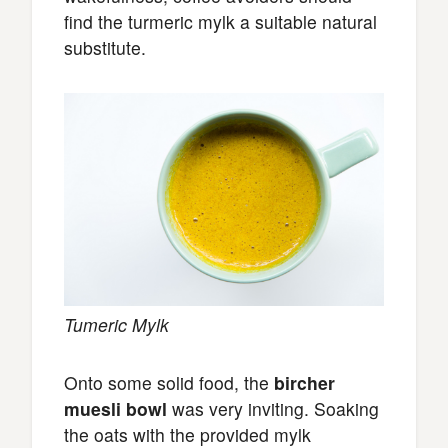
find the turmeric mylk a suitable natural
substitute.
Tumeric Mylk
Onto some solid food, the
bircher
muesli bowl
was very inviting. Soaking
the oats with the provided mylk