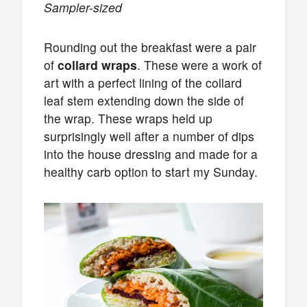
Sampler-sized
Rounding out the breakfast were a pair
of
collard wraps
. These were a work of
art with a perfect lining of the collard
leaf stem extending down the side of
the wrap. These wraps held up
surprisingly well after a number of dips
into the house dressing and made for a
healthy carb option to start my Sunday.