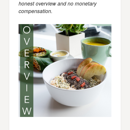
honest overview and no monetary
compensation.