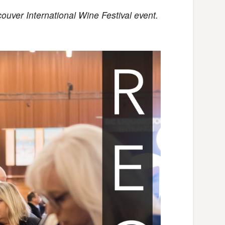
couver International Wine Festival event.