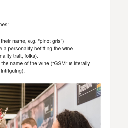
ines:
heir name, e.g. "pinot gris")
a personality befitting the wine
lity trait, folks).
the name of the wine ("GSM" is literally
ntriguing).