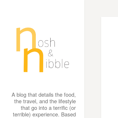
A blog that details the food,
the travel, and the lifestyle
that go into a terrific (or
terrible) experience. Based