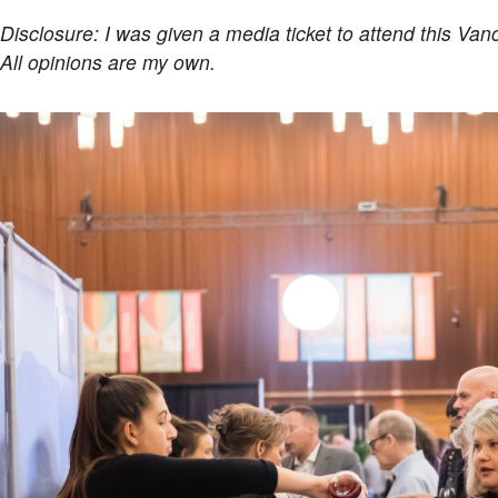
Disclosure: I was given a media ticket to attend this Van
All opinions are my own.