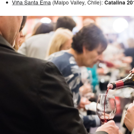
Viña Santa Ema
(Maipo Valley, Chile):
Catalina 20