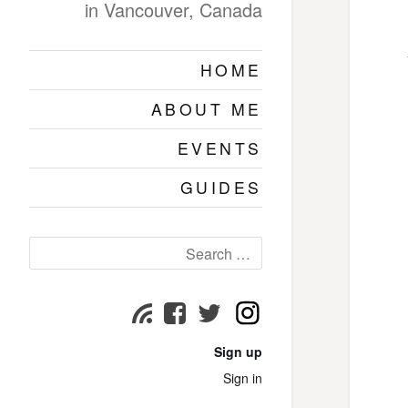
in Vancouver, Canada
HOME
ABOUT ME
EVENTS
GUIDES
Search
for:
Instagram
Subscribe
Facebook
Twitter
page
page
page
Sign up
Sign in