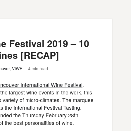
e Festival 2019 – 10
Wines [RECAP]
ouver
,
VIWF
4 min read
ncouver International Wine Festival
.
 the largest wine events in the work, this
s variety of micro-climates. The marquee
as the
International Festival Tasting
.
ttended the Thursday February 28th
 the best personalities of wine.