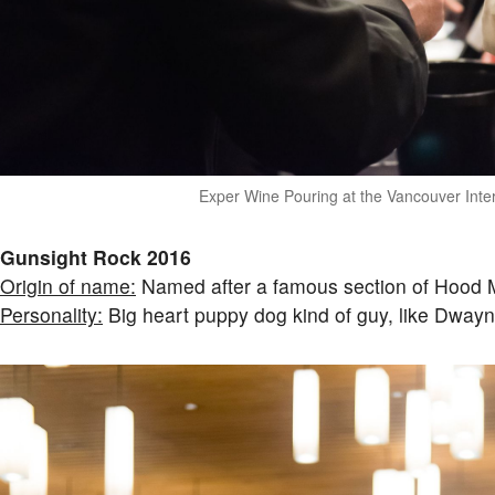
Exper Wine Pouring at the Vancouver Inter
Gunsight Rock 2016
Origin of name:
Named after a famous section of Hood M
Personality:
Big heart puppy dog kind of guy, like Dway