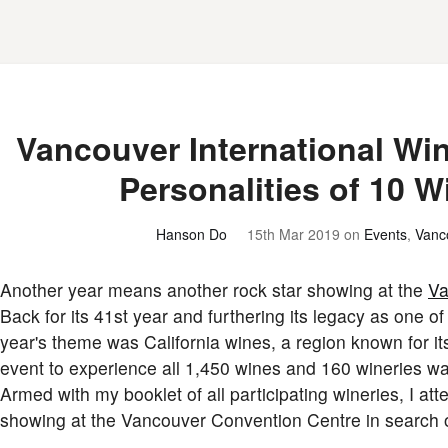
Vancouver International Win
Personalities of 10 
Hanson Do
15th Mar 2019
on
Events
,
Vanc
Another year means another rock star showing at the
Va
Back for its 41st year and furthering its legacy as one of
year's theme was California wines, a region known for it
event to experience all 1,450 wines and 160 wineries w
Armed with my booklet of all participating wineries, I a
showing at the Vancouver Convention Centre in search of