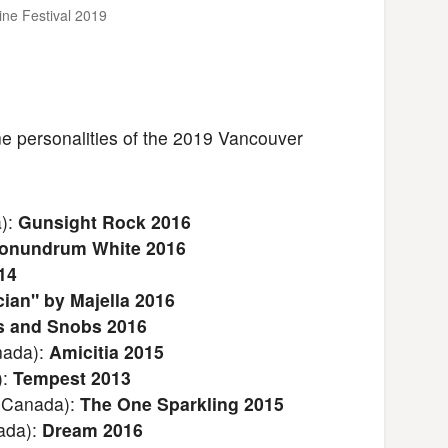
ine Festival 2019
ine personalities of the 2019 Vancouver
a):
Gunsight Rock 2016
onundrum White 2016
14
ian" by Majella 2016
 and Snobs 2016
nada):
Amicitia 2015
):
Tempest 2013
 Canada):
The One Sparkling 2015
ada):
Dream 2016