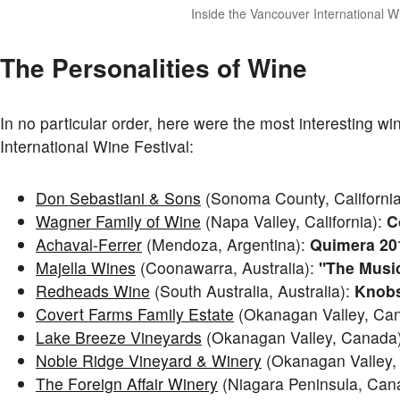
Inside the Vancouver International W
The Personalities of Wine
In no particular order, here were the most interesting w
International Wine Festival:
Don Sebastiani & Sons
(Sonoma County, Californi
Wagner Family of Wine
(Napa Valley, California):
C
Achaval-Ferrer
(Mendoza, Argentina):
Quimera 20
Majella Wines
(Coonawarra, Australia):
"The Music
Redheads Wine
(South Australia, Australia):
Knobs
Covert Farms Family Estate
(Okanagan Valley, Ca
Lake Breeze Vineyards
(Okanagan Valley, Canada
Noble Ridge Vineyard & Winery
(Okanagan Valley,
The Foreign Affair Winery
(Niagara Peninsula, Can