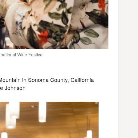
national Wine Festival
ountain in Sonoma County, California
ne Johnson