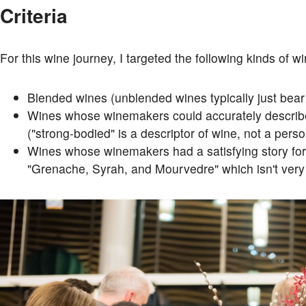
Criteria
For this wine journey, I targeted the following kinds of w
Blended wines (unblended wines typically just bear t
Wines whose winemakers could accurately describe 
("strong-bodied" is a descriptor of wine, not a persona
Wines whose winemakers had a satisfying story for 
"Grenache, Syrah, and Mourvedre" which isn't very i