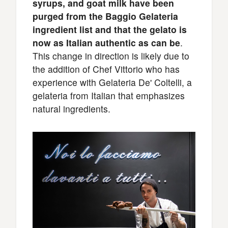
syrups, and goat milk have been
purged from the Baggio Gelateria
ingredient list and that the gelato is
now as Italian authentic as can be
.
This change in direction is likely due to
the addition of Chef Vittorio who has
experience with Gelateria De' Coltelli, a
gelateria from Italian that emphasizes
natural ingredients.