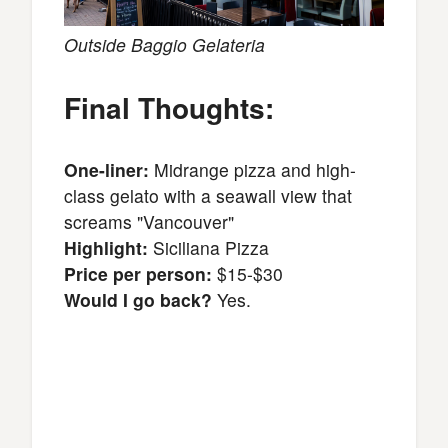
Outside Baggio Gelateria
Final Thoughts:
One-liner:
Midrange pizza and high-
class gelato with a seawall view that
screams "Vancouver"
Highlight:
Siciliana Pizza
Price per person:
$15-$30
Would I go back?
Yes.