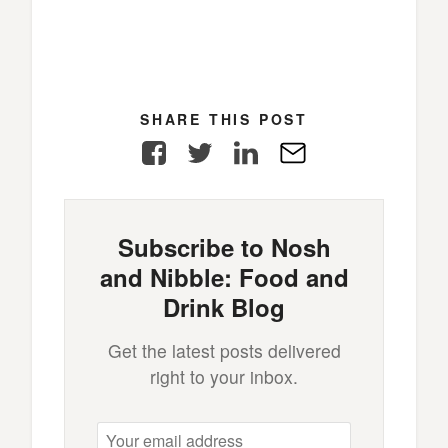
SHARE THIS POST
Facebook
Twitter
LinkedIn
E-
Mail
Subscribe to Nosh
and Nibble: Food and
Drink Blog
Get the latest posts delivered
right to your inbox.