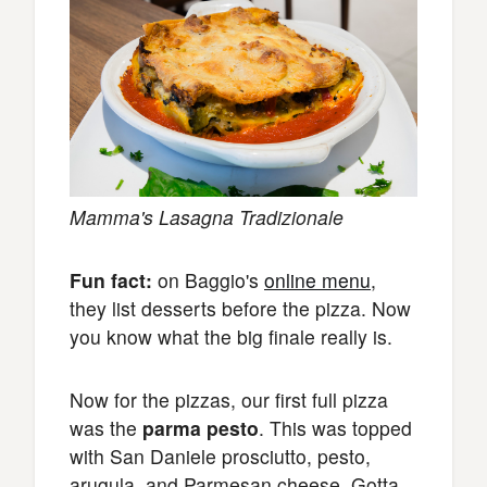
Mamma's Lasagna Tradizionale
Fun fact:
on Baggio's
online menu
,
they list desserts before the pizza. Now
you know what the big finale really is.
Now for the pizzas, our first full pizza
was the
parma pesto
. This was topped
with San Daniele prosciutto, pesto,
arugula, and Parmesan cheese. Gotta