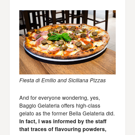
Fiesta di Emilio and Siciliana Pizzas
And for everyone wondering, yes,
Baggio Gelateria offers high-class
gelato as the former Bella Gelateria did.
In fact, I was informed by the staff
that traces of flavouring powders,