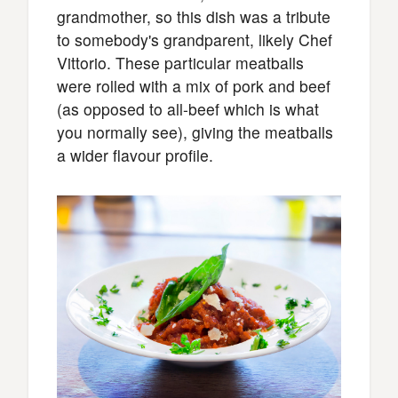
grandmother, so this dish was a tribute
to somebody's grandparent, likely Chef
Vittorio. These particular meatballs
were rolled with a mix of pork and beef
(as opposed to all-beef which is what
you normally see), giving the meatballs
a wider flavour profile.