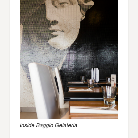
Inside Baggio Gelateria