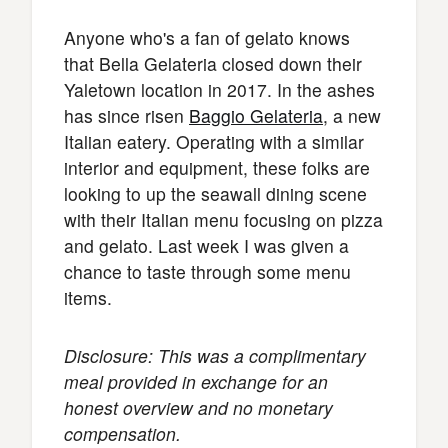
Anyone who's a fan of gelato knows
that Bella Gelateria closed down their
Yaletown location in 2017. In the ashes
has since risen
Baggio Gelateria
, a new
Italian eatery. Operating with a similar
interior and equipment, these folks are
looking to up the seawall dining scene
with their Italian menu focusing on pizza
and gelato. Last week I was given a
chance to taste through some menu
items.
Disclosure: This was a complimentary
meal provided in exchange for an
honest overview and no monetary
compensation.