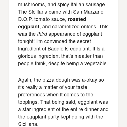
mushrooms, and spicy Italian sausage.
The Siciliana came with San Marzano
D.O.P. tomato sauce,
roasted
eggplant
, and caramelized onions. This
was the
third
appearance of eggplant
tonight! I'm convinced the secret
ingredient of Baggio is eggplant. It is a
glorious ingredient that's meatier than
people think, despite being a vegetable.
Again, the pizza dough was a-okay so
it's really a matter of your taste
preferences when it comes to the
toppings. That being said, eggplant was
a star ingredient of the entire dinner and
the eggplant party kept going with the
Siciliana.