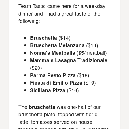
Team Tastic came here for a weekday
dinner and I had a great taste of the
following:
Bruschetta
($14)
Bruschetta Melanzana
($14)
Nonna's Meatballs
($5/meatball)
Mamma’s Lasagna Tradizionale
($20)
Parma Pesto Pizza
($18)
Fiesta di Emilio Pizza
($19)
Siciliana Pizza
($16)
The
bruschetta
was one-half of our
bruschetta plate, topped with fior di
latte, tomatoes served on house