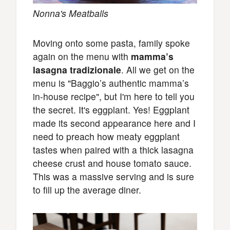
Nonna's Meatballs
Moving onto some pasta, family spoke
again on the menu with
mamma’s
lasagna tradizionale
. All we get on the
menu is "Baggio’s authentic mamma’s
in-house recipe", but I'm here to tell you
the secret. It's eggplant. Yes! Eggplant
made its second appearance here and I
need to preach how meaty eggplant
tastes when paired with a thick lasagna
cheese crust and house tomato sauce.
This was a massive serving and is sure
to fill up the average diner.