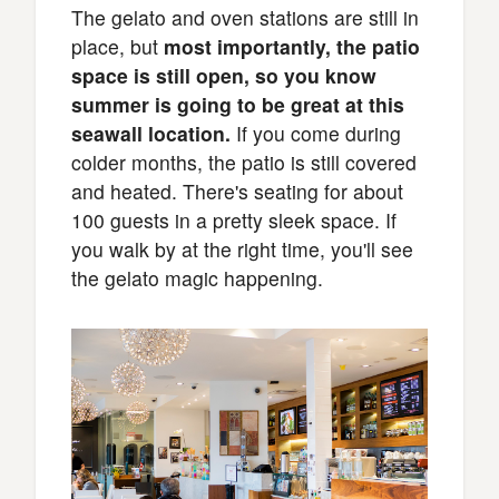
The gelato and oven stations are still in
place, but
most importantly, the patio
space is still open, so you know
summer is going to be great at this
seawall location.
If you come during
colder months, the patio is still covered
and heated. There's seating for about
100 guests in a pretty sleek space. If
you walk by at the right time, you'll see
the gelato magic happening.