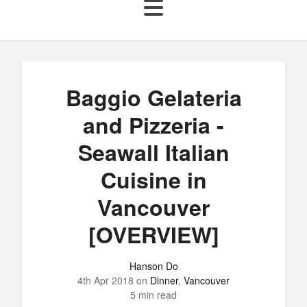
Baggio Gelateria
and Pizzeria -
Seawall Italian
Cuisine in
Vancouver
[OVERVIEW]
Hanson Do
4th Apr 2018
on
Dinner
,
Vancouver
5 min read