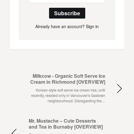
Subscribe
Already have an account?
Sign in
Milkcow - Organic Soft Serve Ice
Cream in Richmond [OVERVIEW]
Korean-style soft serve ice cream has, until
recently, resided only in Vancouver's Gastown
neighbourhood. Disregarding the…
Mr. Mustache – Cute Desserts
and Tea in Burnaby [OVERVIEW]