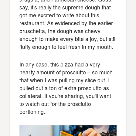
say, it's really the supreme dough that
got me excited to write about this
restaurant. As evidenced by the earlier
bruschetta, the dough was chewy
enough to make every bite a joy, but still
fluffy enough to feel fresh in my mouth.
In any case, this pizza had a very
hearty amount of prosciutto – so much
that when I was pulling my slice out, I
pulled out a ton of extra prosciutto as
collateral. If you're sharing, you'll want
to watch out for the prosciutto
portioning.