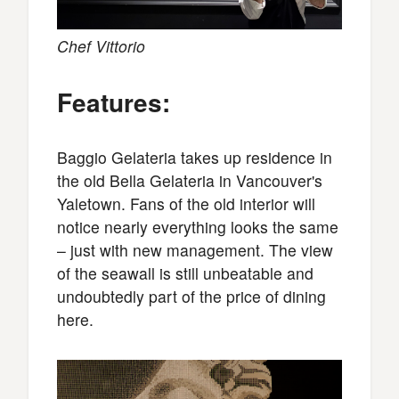
Chef Vittorio
Features:
Baggio Gelateria takes up residence in
the old Bella Gelateria in Vancouver's
Yaletown. Fans of the old interior will
notice nearly everything looks the same
– just with new management. The view
of the seawall is still unbeatable and
undoubtedly part of the price of dining
here.