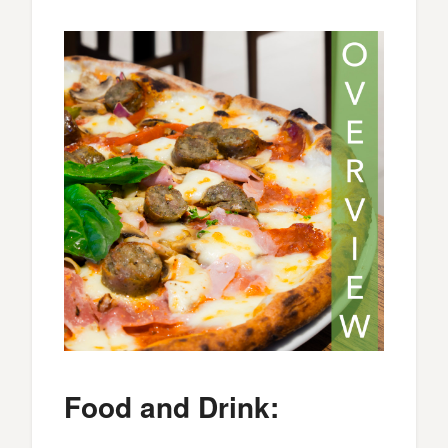
Food and Drink: