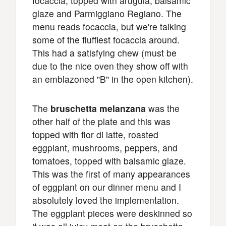
focaccia, topped with arugula, balsamic
glaze and Parmiggiano Regiano. The
menu reads focaccia, but we're talking
some of the fluffiest focaccia around.
This had a satisfying chew (must be
due to the nice oven they show off with
an emblazoned "B" in the open kitchen).
The
bruschetta melanzana
was the
other half of the plate and this was
topped with fior di latte, roasted
eggplant, mushrooms, peppers, and
tomatoes, topped with balsamic glaze.
This was the first of many appearances
of eggplant on our dinner menu and I
absolutely loved the implementation.
The eggplant pieces were deskinned so