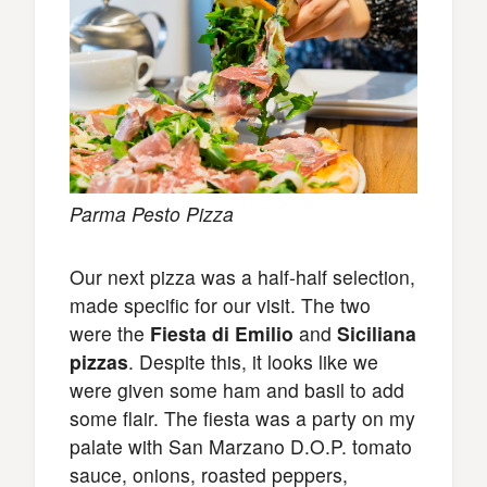
Parma Pesto Pizza
Our next pizza was a half-half selection,
made specific for our visit. The two
were the
Fiesta di Emilio
and
Siciliana
pizzas
. Despite this, it looks like we
were given some ham and basil to add
some flair. The fiesta was a party on my
palate with San Marzano D.O.P. tomato
sauce, onions, roasted peppers,