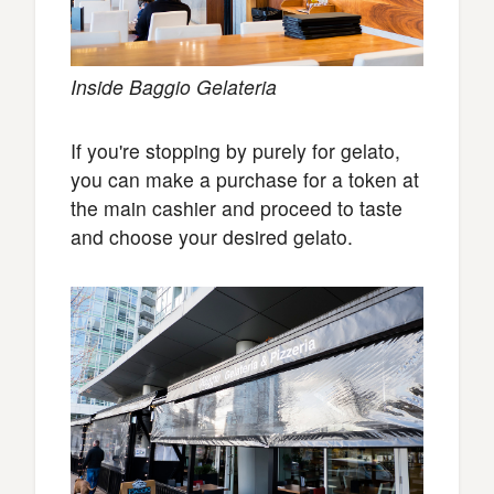
Inside Baggio Gelateria
If you're stopping by purely for gelato,
you can make a purchase for a token at
the main cashier and proceed to taste
and choose your desired gelato.