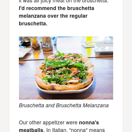
it was all juicy meat on the bruschetta.
I'd recommend the bruschetta
melanzana over the regular
bruschetta.
Bruschetta and Bruschetta Melanzana
Our other appetizer were
nonna's
meatballs
. In Italian, "nonna" means