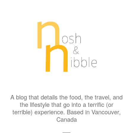
A blog that details the food, the travel, and
the lifestyle that go into a terrific (or
terrible) experience. Based in Vancouver,
Canada