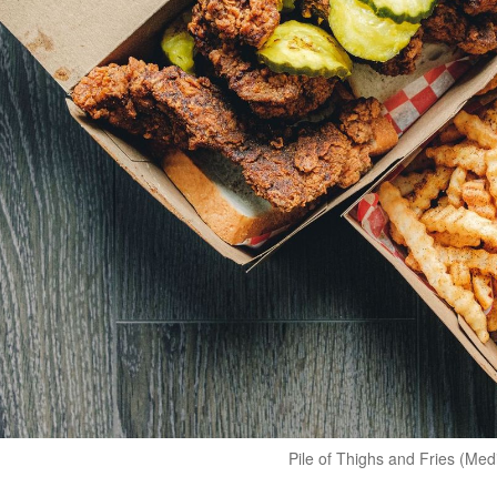
Pile of Thighs and Fries (Me