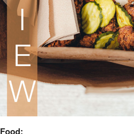
Food: