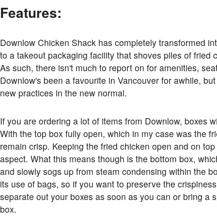
Features:
Downlow Chicken Shack has completely transformed into 
to a takeout packaging facility that shoves piles of frie
As such, there isn't much to report on for amenities, se
Downlow's been a favourite in Vancouver for awhile, but 
new practices in the new normal.
If you are ordering a lot of items from Downlow, boxes wi
With the top box fully open, which in my case was the fr
remain crisp. Keeping the fried chicken open and on top
aspect. What this means though is the bottom box, which
and slowly sogs up from steam condensing within the b
its use of bags, so if you want to preserve the crispines
separate out your boxes as soon as you can or bring a s
box.