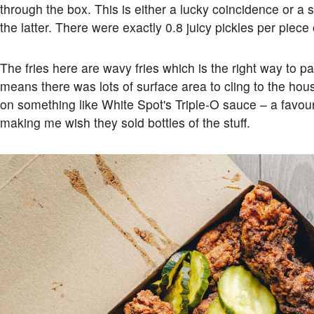
through the box. This is either a lucky coincidence or a 
the latter. There were exactly 0.8 juicy pickles per piece 
The fries here are wavy fries which is the right way to pa
means there was lots of surface area to cling to the h
on something like White Spot's Triple-O sauce – a favo
making me wish they sold bottles of the stuff.