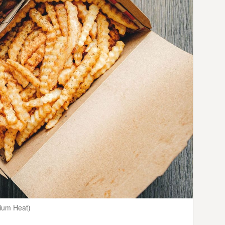
dium Heat)