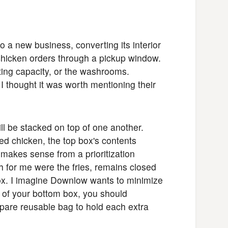
a new business, converting its interior
d chicken orders through a pickup window.
ating capacity, or the washrooms.
I thought it was worth mentioning their
ll be stacked on top of one another.
ied chicken, the top box's contents
 makes sense from a prioritization
 for me were the fries, remains closed
ox. I imagine Downlow wants to minimize
s of your bottom box, you should
pare reusable bag to hold each extra