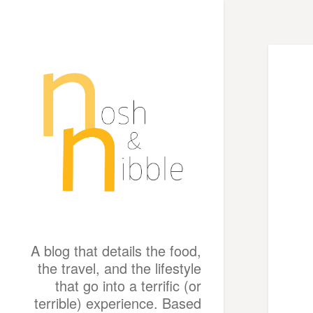
A blog that details the food,
the travel, and the lifestyle
that go into a terrific (or
terrible) experience. Based