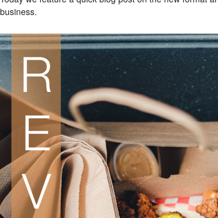
business.