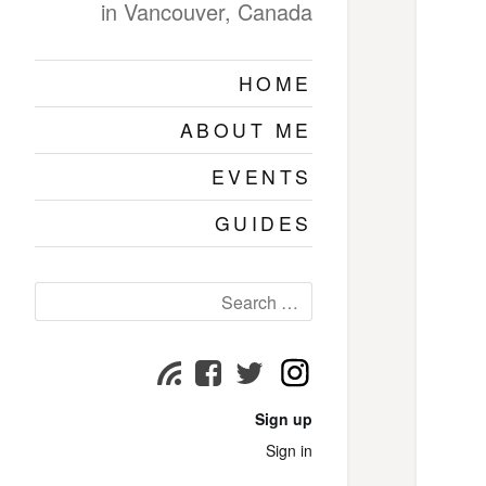
in Vancouver, Canada
HOME
ABOUT ME
EVENTS
GUIDES
Search
for:
Instagram
Subscribe
Facebook
Twitter
page
page
page
Sign up
Sign in