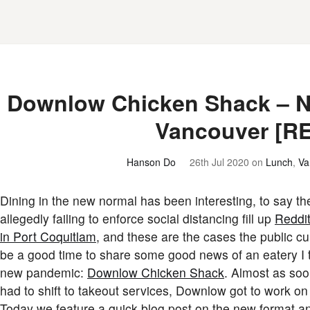
Downlow Chicken Shack – Ne
Vancouver [R
Hanson Do
26th Jul 2020
on
Lunch
,
Va
Dining in the new normal has been interesting, to say th
allegedly failing to enforce social distancing fill up
Reddi
in Port Coquitlam
, and these are the cases the public cu
be a good time to share some good news of an eatery I th
new pandemic:
Downlow Chicken Shack
. Almost as soo
had to shift to takeout services, Downlow got to work on
Today we feature a quick blog post on the new format a