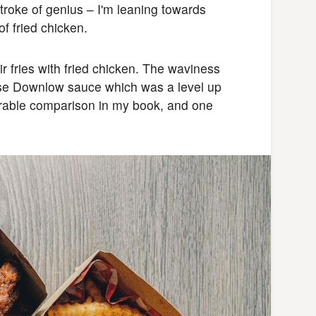
stroke of genius – I'm leaning towards
of fried chicken.
ir fries with fried chicken. The waviness
ouse Downlow sauce which was a level up
urable comparison in my book, and one