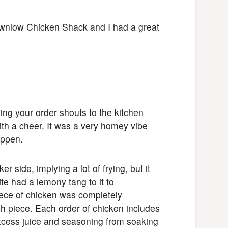
ownlow Chicken Shack and I had a great
ng your order shouts to the kitchen
th a cheer. It was a very homey vibe
appen.
r side, implying a lot of frying, but it
ite had a lemony tang to it to
iece of chicken was completely
ch piece. Each order of chicken includes
excess juice and seasoning from soaking