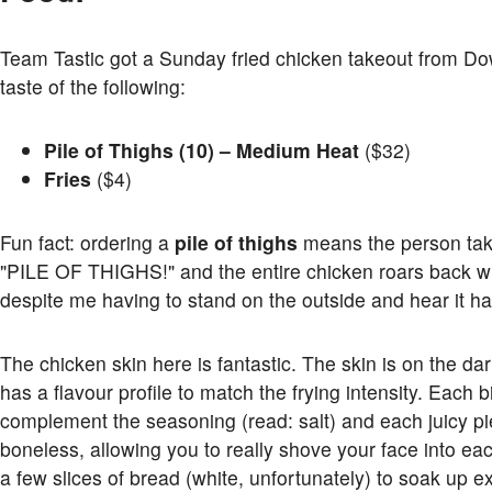
Team Tastic got a Sunday fried chicken takeout from D
taste of the following:
Pile of Thighs (10) – Medium Heat
($32)
Fries
($4)
Fun fact: ordering a
pile of thighs
means the person taki
"PILE OF THIGHS!" and the entire chicken roars back wi
despite me having to stand on the outside and hear it h
The chicken skin here is fantastic. The skin is on the darke
has a flavour profile to match the frying intensity. Each b
complement the seasoning (read: salt) and each juicy p
boneless, allowing you to really shove your face into ea
a few slices of bread (white, unfortunately) to soak up 