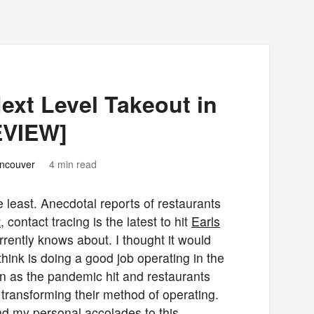
xt Level Takeout in
EVIEW]
ncouver
4 min read
e least. Anecdotal reports of restaurants
t
, contact tracing is the latest to hit
Earls
rrently knows about. I thought it would
ink is doing a good job operating in the
n as the pandemic hit and restaurants
 transforming their method of operating.
nd my personal accolades to this