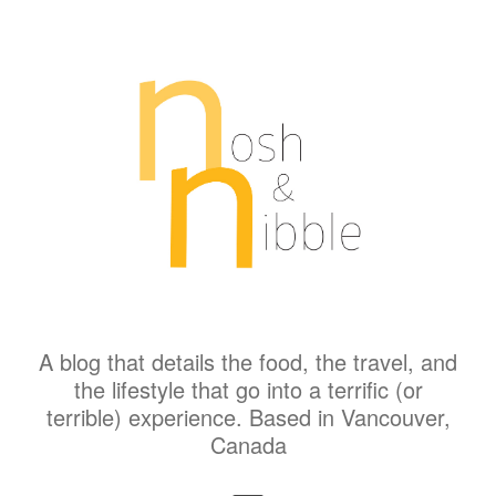
A blog that details the food, the travel, and
the lifestyle that go into a terrific (or
terrible) experience. Based in Vancouver,
Canada