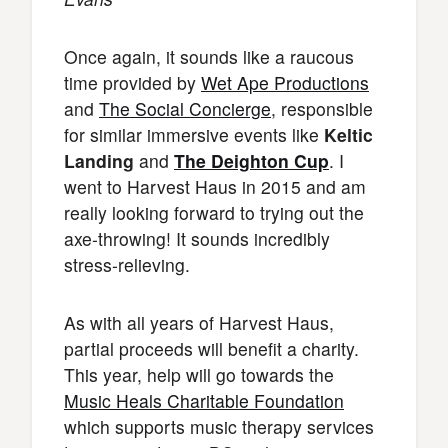
Once again, it sounds like a raucous
time provided by
Wet Ape Productions
and
The Social Concierge
, responsible
for similar immersive events like
Keltic
Landing
and
The Deighton Cup
. I
went to Harvest Haus in 2015 and am
really looking forward to trying out the
axe-throwing! It sounds incredibly
stress-relieving.
As with all years of Harvest Haus,
partial proceeds will benefit a charity.
This year, help will go towards the
Music Heals Charitable Foundation
which supports music therapy services