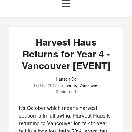
Harvest Haus
Returns for Year 4 -
Vancouver [EVENT]
Hanson Do
1st Oct 2017
on
Events
,
Vancouver
2 min read
It's October which means harvest
season is in full swing.
Harvest Haus
is
returning to Vancouver for its 4th year
but in a location that's 50% larger than