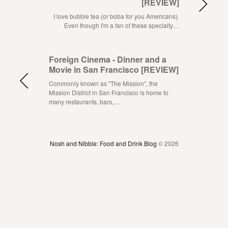
[REVIEW]
I love bubble tea (or boba for you Americans).
Even though I'm a fan of these specialty…
Foreign Cinema - Dinner and a
Movie in San Francisco [REVIEW]
Commonly known as "The Mission", the
Mission District in San Francisco is home to
many restaurants, bars,…
Nosh and Nibble: Food and Drink Blog
© 2026