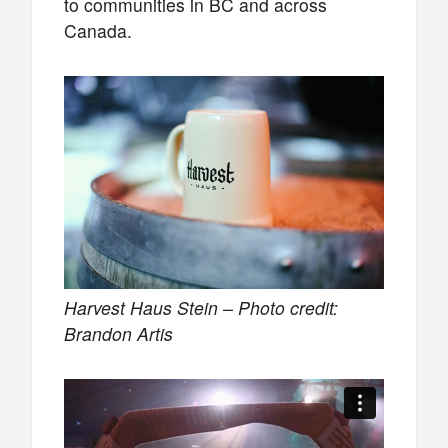
to communities in BC and across
Canada.
Harvest Haus Stein – Photo credit:
Brandon Artis