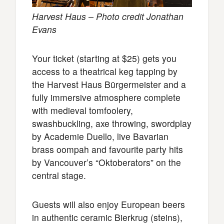
Harvest Haus – Photo credit Jonathan
Evans
Your ticket (starting at $25) gets you
access to a theatrical keg tapping by
the Harvest Haus Bürgermeister and a
fully immersive atmosphere complete
with medieval tomfoolery,
swashbuckling, axe throwing, swordplay
by Academie Duello, live Bavarian
brass oompah and favourite party hits
by Vancouver’s “Oktoberators” on the
central stage.
Guests will also enjoy European beers
in authentic ceramic Bierkrug (steins),