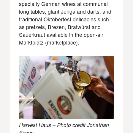
specialty German wines at communal
long tables, giant Jenga and darts, and
traditional Oktoberfest delicacies such
as pretzels, Brezen, Bratwürst and
Sauerkraut available in the open-air
Marktplatz (marketplace).
Harvest Haus – Photo credit Jonathan
Evans