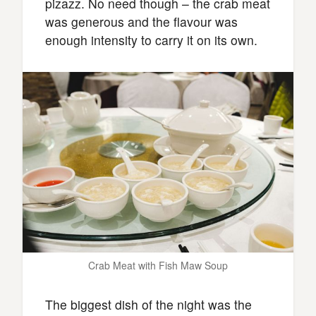
pizazz. No need though – the crab meat
was generous and the flavour was
enough intensity to carry it on its own.
Crab Meat with Fish Maw Soup
The biggest dish of the night was the