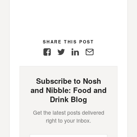
SHARE THIS POST
Facebook
Twitter
LinkedIn
E-
Mail
Subscribe to Nosh
and Nibble: Food and
Drink Blog
Get the latest posts delivered
right to your inbox.