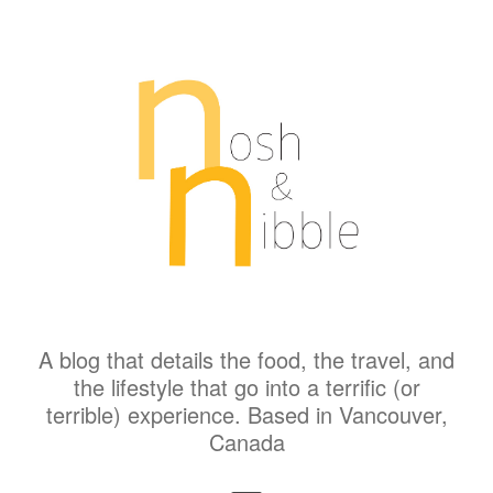
A blog that details the food, the travel, and
the lifestyle that go into a terrific (or
terrible) experience. Based in Vancouver,
Canada