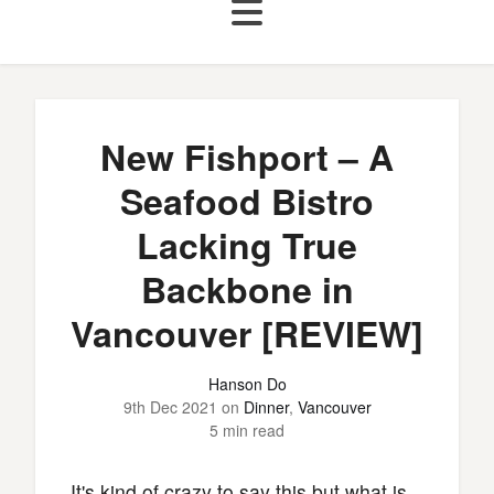
New Fishport – A
Seafood Bistro
Lacking True
Backbone in
Vancouver [REVIEW]
Hanson Do
9th Dec 2021
on
Dinner
,
Vancouver
5 min read
It's kind of crazy to say this but what is