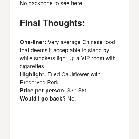
No backbone to see here.
Final Thoughts:
One-liner:
Very average Chinese food
that deems it acceptable to stand by
while smokers light up a VIP room with
cigarettes
Highlight:
Fried Cauliflower with
Preserved Pork
Price per person:
$30-$60
Would I go back?
No.