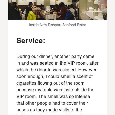
Inside New Fishport Seafood Bistro
Service:
During our dinner, another party came
in and was seated in the VIP room, after
which the door to was closed. However
soon enough, I could smell a scent of
cigarettes flowing out of the room
because my table was just outside the
VIP room. The smell was so intense
that other people had to cover their
noses as they made visits to the