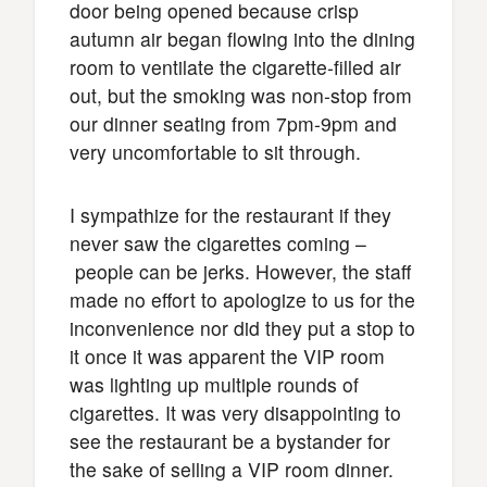
door being opened because crisp
autumn air began flowing into the dining
room to ventilate the cigarette-filled air
out, but the smoking was non-stop from
our dinner seating from 7pm-9pm and
very uncomfortable to sit through.
I sympathize for the restaurant if they
never saw the cigarettes coming –
people can be jerks. However, the staff
made no effort to apologize to us for the
inconvenience nor did they put a stop to
it once it was apparent the VIP room
was lighting up multiple rounds of
cigarettes. It was very disappointing to
see the restaurant be a bystander for
the sake of selling a VIP room dinner.