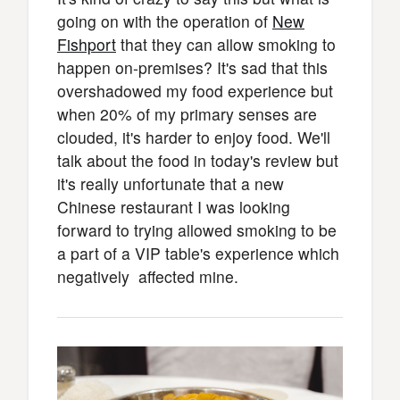
going on with the operation of
New
Fishport
that they can allow smoking to
happen on-premises? It's sad that this
overshadowed my food experience but
when 20% of my primary senses are
clouded, it's harder to enjoy food. We'll
talk about the food in today's review but
it's really unfortunate that a new
Chinese restaurant I was looking
forward to trying allowed smoking to be
a part of a VIP table's experience which
negatively affected mine.