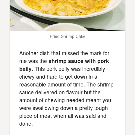
Fried Shrimp Cake
Another dish that missed the mark for
me was the
shrimp sauce with pork
belly
. This pork belly was incredibly
chewy and hard to get down in a
reasonable amount of time. The shrimp
sauce delivered on flavour but the
amount of chewing needed meant you
were swallowing down a pretty tough
piece of meat when all was said and
done.