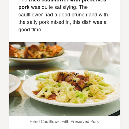
pork
was quite satisfying. The
cauliflower had a good crunch and with
the salty pork mixed in, this dish was a
good time.
Fried Cauliflower with Preserved Pork