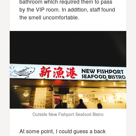
bathroom which required them to pass
by the VIP room. In addition, staff found
the smell uncomfortable.
Outside New Fishport Seafood Bistro
At some point, I could guess a back