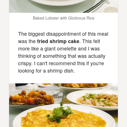
Baked Lobster with Glutinous Rice
The biggest disappointment of this meal
was the
fried shrimp cake
. This felt
more like a giant omelette and I was
thinking of something that was actually
crispy. I can't recommend this if you're
looking for a shrimp dish.