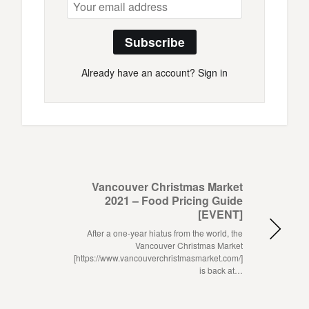
Subscribe
Already have an account?
Sign in
Vancouver Christmas Market
2021 – Food Pricing Guide
[EVENT]
After a one-year hiatus from the world, the
Vancouver Christmas Market
[https://www.vancouverchristmasmarket.com/]
is back at…