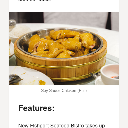
Soy Sauce Chicken (Full)
Features:
New Fishport Seafood Bistro takes up