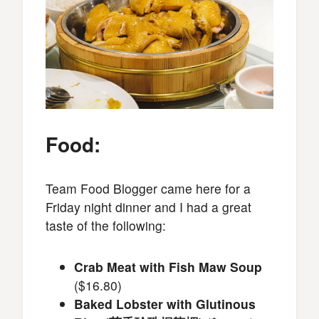
Food:
Team Food Blogger came here for a
Friday night dinner and I had a great
taste of the following:
Crab Meat with Fish Maw Soup
($16.80)
Baked Lobster with Glutinous