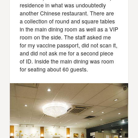
residence in what was undoubtedly
another Chinese restaurant. There are
a collection of round and square tables
in the main dining room as well as a VIP
room on the side. The staff asked me
for my vaccine passport, did not scan it,
and did not ask me for a second piece
of ID. Inside the main dining was room
for seating about 60 guests.