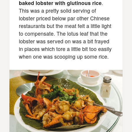
baked lobster with glutinous rice
.
This was a pretty solid serving of
lobster priced below par other Chinese
restaurants but the meat felt a little light
to compensate. The lotus leaf that the
lobster was served on was a bit frayed
in places which tore a little bit too easily
when one was scooping up some rice.