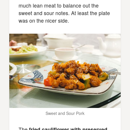
much lean meat to balance out the
sweet and sour notes. At least the plate
was on the nicer side.
Sweet and Sour Pork
The
fried cauliflower with preserved