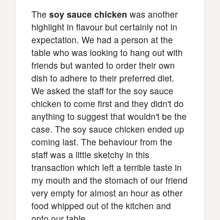
The
soy sauce chicken
was another
highlight in flavour but certainly not in
expectation. We had a person at the
table who was looking to hang out with
friends but wanted to order their own
dish to adhere to their preferred diet.
We asked the staff for the soy sauce
chicken to come first and they didn't do
anything to suggest that wouldn't be the
case. The soy sauce chicken ended up
coming last. The behaviour from the
staff was a little sketchy in this
transaction which left a terrible taste in
my mouth and the stomach of our friend
very empty for almost an hour as other
food whipped out of the kitchen and
onto our table.