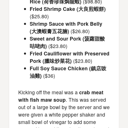
Rice (荷香珍珠焗龍蝦)
($98.80)
Fried Shrimp Cake (大良煎蝦餅)
($25.80)
Shrimp Sauce with Pork Belly
(大澳蝦膏五花腩)
($26.80)
Sweet and Sour Pork (菠蘿甜酸
咕咾肉)
($23.80)
Fried Cauliflower with Preserved
Pork (臘味炒菜花)
($23.80)
Full Soy Sauce Chicken (鎮店豉
油雞)
($36)
Kicking off the meal was a
crab meat
with fish maw soup
. This was served
out of a large bowl by the server and we
were given a white pepper shaker and
small bowl of vinegar to add some