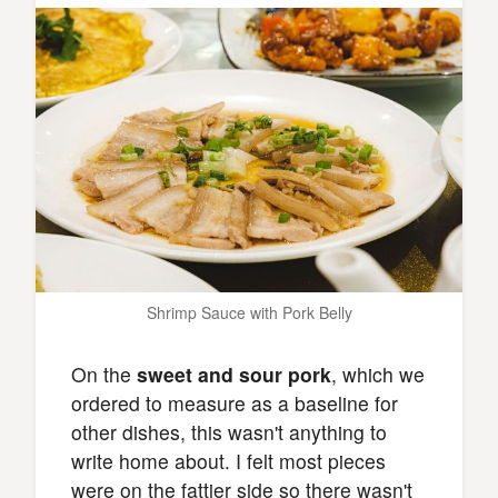
Shrimp Sauce with Pork Belly
On the
sweet and sour pork
, which we
ordered to measure as a baseline for
other dishes, this wasn't anything to
write home about. I felt most pieces
were on the fattier side so there wasn't