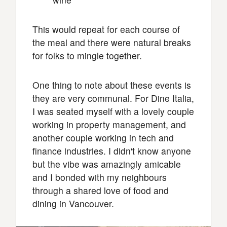
This would repeat for each course of
the meal and there were natural breaks
for folks to mingle together.
One thing to note about these events is
they are very communal. For Dine Italia,
I was seated myself with a lovely couple
working in property management, and
another couple working in tech and
finance industries. I didn't know anyone
but the vibe was amazingly amicable
and I bonded with my neighbours
through a shared love of food and
dining in Vancouver.