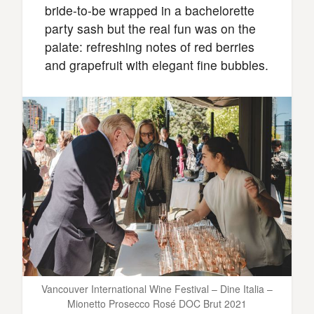
bride-to-be wrapped in a bachelorette
party sash but the real fun was on the
palate: refreshing notes of red berries
and grapefruit with elegant fine bubbles.
Vancouver International Wine Festival – Dine Italia –
Mionetto Prosecco Rosé DOC Brut 2021