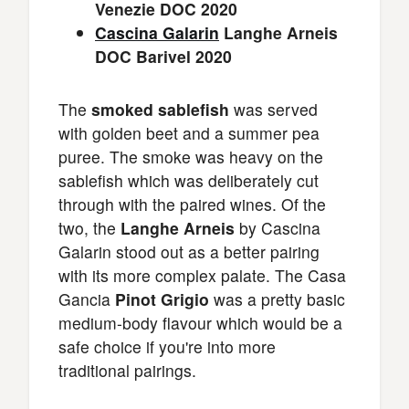
Venezie DOC 2020
Cascina Galarin
Langhe Arneis
DOC Barivel 2020
The
smoked sablefish
was served
with golden beet and a summer pea
puree. The smoke was heavy on the
sablefish which was deliberately cut
through with the paired wines. Of the
two, the
Langhe Arneis
by Cascina
Galarin stood out as a better pairing
with its more complex palate. The Casa
Gancia
Pinot Grigio
was a pretty basic
medium-body flavour which would be a
safe choice if you're into more
traditional pairings.