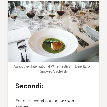
Vancouver International Wine Festival – Dine Italia –
Smoked Sablefish
Secondi:
For our second course, we were
served: