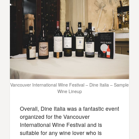
Vancouver International Wine Festival – Dine Italia – Sample
Wine Lineup
Overall, Dine Italia was a fantastic event
organized for the Vancouver
International Wine Festival and is
suitable for any wine lover who is