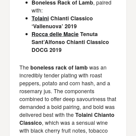
Boneless Rack of Lamb
, paired
with:
Tolaini
Chianti Classico
‘Vallenuova’ 2019
Rocca delle Macìe
Tenuta
Sant’Alfonso Chianti Classico
DOCG 2019
The
boneless rack of lamb
was an
incredibly tender plating with roast
peppers, potato and corn hash, and a
rosemary jus. The components
combined to offer deep savouriness that
demanded a bold pairing, and bold was
delivered best with the
Tolaini Chianto
Classico
, which was a sensual wine
with black cherry fruit notes, tobacco