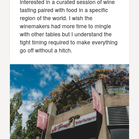
interested in a curated session of wine
tasting paired with food in a specific
region of the world. I wish the
winemakers had more time to mingle
with other tables but I understand the
tight timing required to make everything
go off without a hitch.