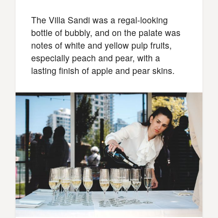
The Villa Sandi was a regal-looking
bottle of bubbly, and on the palate was
notes of white and yellow pulp fruits,
especially peach and pear, with a
lasting finish of apple and pear skins.