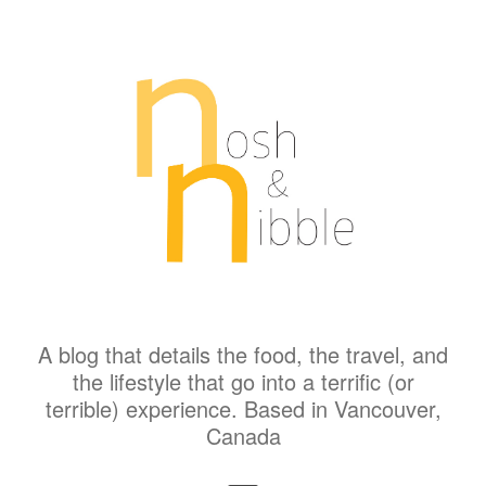
A blog that details the food, the travel, and
the lifestyle that go into a terrific (or
terrible) experience. Based in Vancouver,
Canada