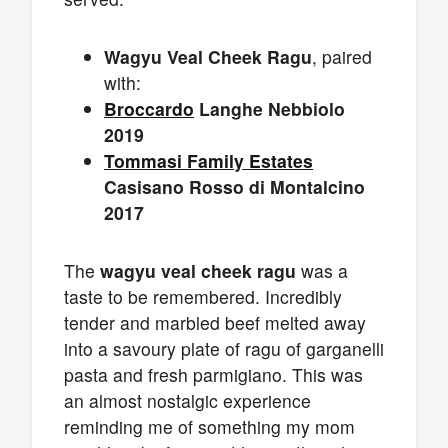
Wagyu Veal Cheek Ragu
, paired
with:
Broccardo
Langhe Nebbiolo
2019
Tommasi Family Estates
Casisano Rosso di Montalcino
2017
The
wagyu veal cheek ragu
was a
taste to be remembered. Incredibly
tender and marbled beef melted away
into a savoury plate of ragu of garganelli
pasta and fresh parmigiano. This was
an almost nostalgic experience
reminding me of something my mom