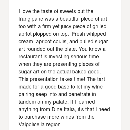
I love the taste of sweets but the
frangipane was a beautiful piece of art
too with a firm yet juicy piece of grilled
apriot plopped on top. Fresh whipped
cream, apricot coulis, and pulled sugar
art rounded out the plate. You know a
restaurant is investing serious time
when they are presenting pieces of
sugar art on the actual baked good.
This presentation takes time! The tart
made for a good base to let my wine
pairing seep into and penetrate in
tandem on my palate. If I learned
anything from Dine Italia, it's that I need
to purchase more wines from the
Valpolicella region.