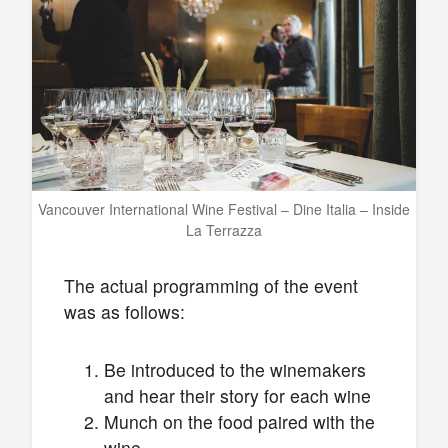
Vancouver International Wine Festival – Dine Italia – Inside
La Terrazza
The actual programming of the event
was as follows:
Be introduced to the winemakers
and hear their story for each wine
Munch on the food paired with the
wine