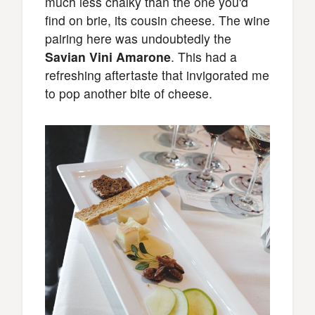
much less chalky than the one you'd
find on brie, its cousin cheese. The wine
pairing here was undoubtedly the
Savian Vini Amarone
. This had a
refreshing aftertaste that invigorated me
to pop another bite of cheese.