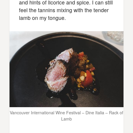
and hints of licorice and spice. I can still
feel the tannins mixing with the tender
lamb on my tongue.
Vancouver International Wine Festival – Dine Italia – Rack of
Lamb