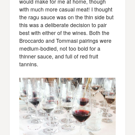
would make for me at home, though
with much more casual meat! I thought
the ragu sauce was on the thin side but
this was a deliberate decision to pair
best with either of the wines. Both the
Broccardo and Tommasi pairings were
medium-bodied, not too bold for a
thinner sauce, and full of red fruit
tannins.