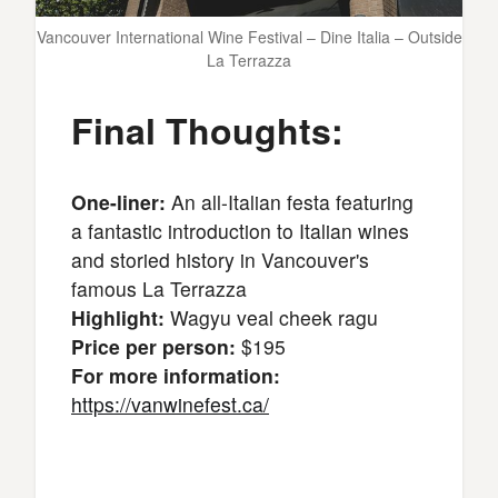
Vancouver International Wine Festival – Dine Italia – Outside
La Terrazza
Final Thoughts:
One-liner:
An all-Italian festa featuring
a fantastic introduction to Italian wines
and storied history in Vancouver's
famous La Terrazza
Highlight:
Wagyu veal cheek ragu
Price per person:
$195
For more information:
https://vanwinefest.ca/