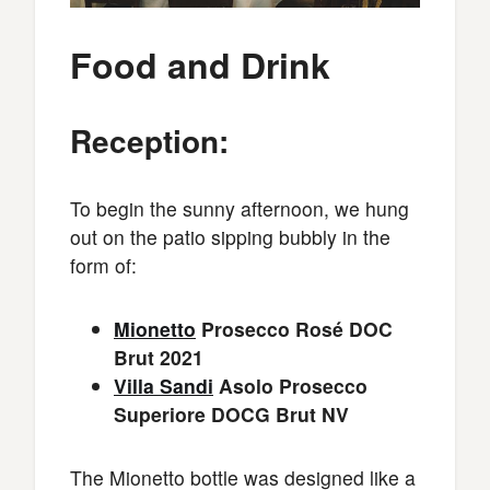
Food and Drink
Reception:
To begin the sunny afternoon, we hung
out on the patio sipping bubbly in the
form of:
Mionetto
Prosecco Rosé DOC
Brut 2021
Villa Sandi
Asolo Prosecco
Superiore DOCG Brut NV
The Mionetto bottle was designed like a