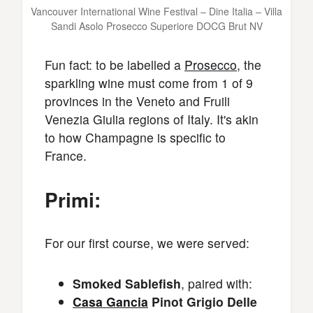
Vancouver International Wine Festival – Dine Italia – Villa
Sandi Asolo Prosecco Superiore DOCG Brut NV
Fun fact: to be labelled a
Prosecco
, the
sparkling wine must come from 1 of 9
provinces in the Veneto and Fruili
Venezia Giulia regions of Italy. It's akin
to how Champagne is specific to
France.
Primi:
For our first course, we were served:
Smoked Sablefish
, paired with:
Casa Gancia
Pinot Grigio Delle