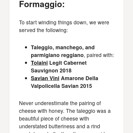
Formaggio:
To start winding things down, we were
served the following:
Taleggio, manchego, and
parmigiano reggiano
, paired with:
Tolaini
Legit Cabernet
Sauvignon 2018
Savian Vini
Amarone Della
Valpolicella Savian 2015
Never underestimate the pairing of
cheese with honey. The taleggio was a
beautiful piece of cheese with
understated butteriness and a rind