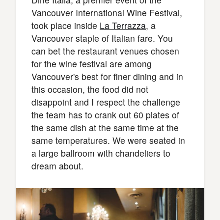
Vancouver International Wine Festival,
took place inside
La Terrazza
, a
Vancouver staple of Italian fare. You
can bet the restaurant venues chosen
for the wine festival are among
Vancouver's best for finer dining and in
this occasion, the food did not
disappoint and I respect the challenge
the team has to crank out 60 plates of
the same dish at the same time at the
same temperatures. We were seated in
a large ballroom with chandeliers to
dream about.