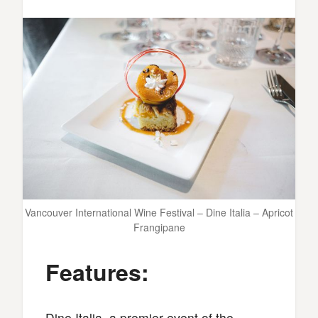
Vancouver International Wine Festival – Dine Italia – Apricot
Frangipane
Features:
Dine Italia, a premier event of the