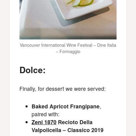
Vancouver International Wine Festival – Dine Italia
– Formaggio
Dolce:
Finally, for dessert we were served:
Baked Apricot Frangipane
,
paired with:
Zeni 1870
Recioto Della
Valpolicella – Classico 2019