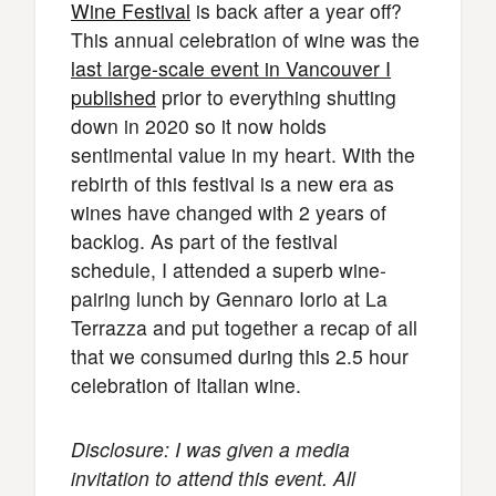
Wine Festival
is back after a year off?
This annual celebration of wine was the
last large-scale event in Vancouver I
published
prior to everything shutting
down in 2020 so it now holds
sentimental value in my heart. With the
rebirth of this festival is a new era as
wines have changed with 2 years of
backlog. As part of the festival
schedule, I attended a superb wine-
pairing lunch by Gennaro Iorio at La
Terrazza and put together a recap of all
that we consumed during this 2.5 hour
celebration of Italian wine.
Disclosure: I was given a media
invitation to attend this event. All