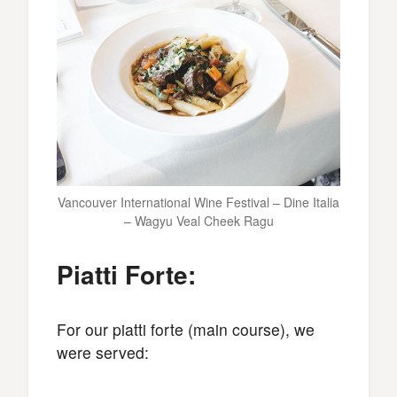
Vancouver International Wine Festival – Dine Italia
– Wagyu Veal Cheek Ragu
Piatti Forte:
For our piatti forte (main course), we
were served: