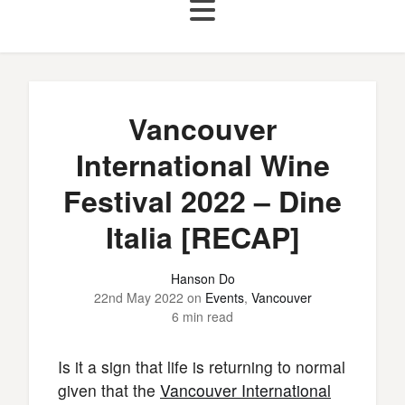
Vancouver
International Wine
Festival 2022 – Dine
Italia [RECAP]
Hanson Do
22nd May 2022
on
Events
,
Vancouver
6 min read
Is it a sign that life is returning to normal
given that the
Vancouver International