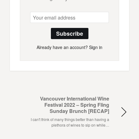
Subscribe
Already have an account?
Sign in
Vancouver International Wine
Festival 2022 – Spring Fling
Sunday Brunch [RECAP]
I can't think of many things better than having a
plethora of wines to sip on while…