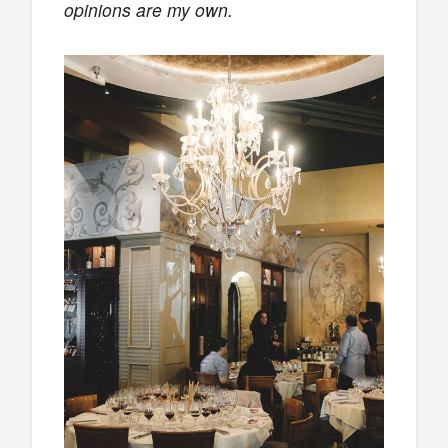
opinions are my own.