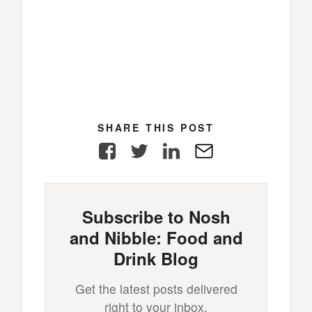
SHARE THIS POST
Facebook
Twitter
LinkedIn
E-
Mail
Subscribe to Nosh
and Nibble: Food and
Drink Blog
Get the latest posts delivered
right to your inbox.