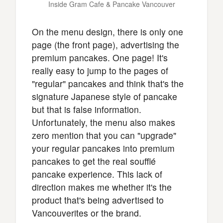
Inside Gram Cafe & Pancake Vancouver
On the menu design, there is only one
page (the front page), advertising the
premium pancakes. One page! It's
really easy to jump to the pages of
"regular" pancakes and think that's the
signature Japanese style of pancake
but that is false information.
Unfortunately, the menu also makes
zero mention that you can "upgrade"
your regular pancakes into premium
pancakes to get the real soufflé
pancake experience. This lack of
direction makes me whether it's the
product that's being advertised to
Vancouverites or the brand.