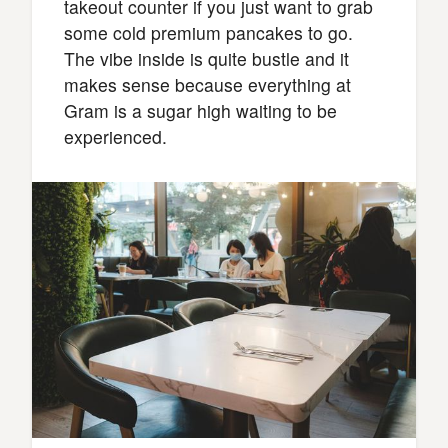
takeout counter if you just want to grab
some cold premium pancakes to go.
The vibe inside is quite bustle and it
makes sense because everything at
Gram is a sugar high waiting to be
experienced.