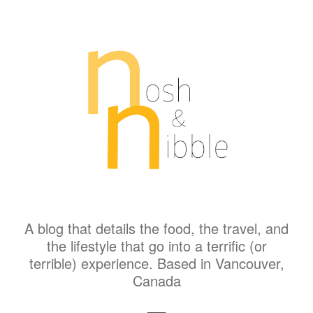
A blog that details the food, the travel, and
the lifestyle that go into a terrific (or
terrible) experience. Based in Vancouver,
Canada