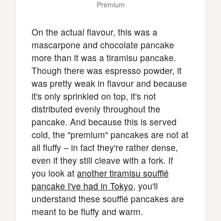
Premium
On the actual flavour, this was a
mascarpone and chocolate pancake
more than it was a tiramisu pancake.
Though there was espresso powder, it
was pretty weak in flavour and because
it's only sprinkled on top, it's not
distributed evenly throughout the
pancake. And because this is served
cold, the "premium" pancakes are not at
all fluffy – in fact they're rather dense,
even if they still cleave with a fork. If
you look at
another tiramisu soufflé
pancake I've had in Tokyo
, you'll
understand these soufflé pancakes are
meant to be fluffy and warm.