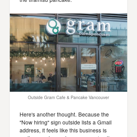
Outside Gram Cafe & Pancake Vancouver
Here's another thought. Because the
"Now hiring" sign outside lists a Gmail
address, it feels like this business is