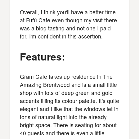
Overall, I think you'll have a better time
at
Fufú Cafe
even though my visit there
was a blog tasting and not one I paid
for. I'm confident in this assertion.
Features:
Gram Cafe takes up residence in The
Amazing Brentwood and is a small little
shop with lots of deep green and gold
accents filling its colour palette. It's quite
elegant and I like that the windows let in
tons of natural light into the already
bright space. There is seating for about
40 guests and there is even a little