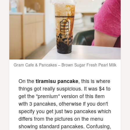
Gram Cafe & Pancakes – Brown Sugar Fresh Pearl Milk
On the
tiramisu pancake
, this is where
things got really suspicious. It was $4 to
get the "premium" version of this item
with 3 pancakes, otherwise if you don't
specify you get just two pancakes which
differs from the pictures on the menu
showing standard pancakes. Confusing,