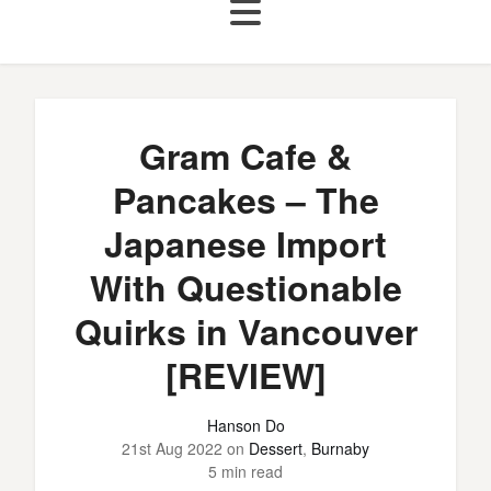
Gram Cafe &
Pancakes – The
Japanese Import
With Questionable
Quirks in Vancouver
[REVIEW]
Hanson Do
21st Aug 2022
on
Dessert
,
Burnaby
5 min read