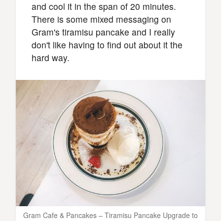
and cool it in the span of 20 minutes.
There is some mixed messaging on
Gram's tiramisu pancake and I really
don't like having to find out about it the
hard way.
Gram Cafe & Pancakes – Tiramisu Pancake Upgrade to