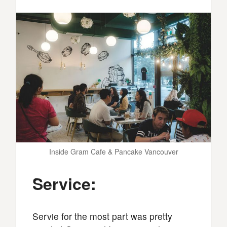
Inside Gram Cafe & Pancake Vancouver
Service:
Servie for the most part was pretty