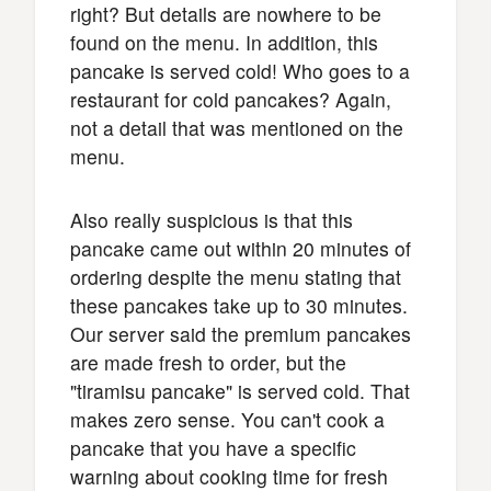
right? But details are nowhere to be
found on the menu. In addition, this
pancake is served cold! Who goes to a
restaurant for cold pancakes? Again,
not a detail that was mentioned on the
menu.
Also really suspicious is that this
pancake came out within 20 minutes of
ordering despite the menu stating that
these pancakes take up to 30 minutes.
Our server said the premium pancakes
are made fresh to order, but the
"tiramisu pancake" is served cold. That
makes zero sense. You can't cook a
pancake that you have a specific
warning about cooking time for fresh