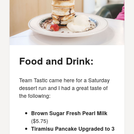
Food and Drink:
Team Tastic came here for a Saturday
dessert run and I had a great taste of
the following:
Brown Sugar Fresh Pearl Milk
($5.75)
Tiramisu Pancake Upgraded to 3