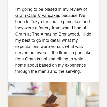
I'm going to be biased in my review of
Gram Cafe & Pancakes
because I've
been to Tokyo for soufflé pancakes and
they were a far cry from what I had at
Gram at The Amazing Brentwood. I'll do
my best to go into detail what my
expectations were versus what was
served but overall, the tiramisu pancake
from Gram is not something to write
home about based on my experience
through the menu and the serving.