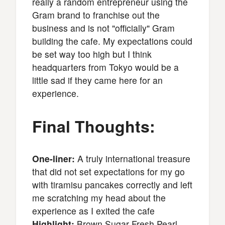
really a random entrepreneur using the
Gram brand to franchise out the
business and is not "officially" Gram
building the cafe. My expectations could
be set way too high but I think
headquarters from Tokyo would be a
little sad if they came here for an
experience.
Final Thoughts:
One-liner:
A truly international treasure
that did not set expectations for my go
with tiramisu pancakes correctly and left
me scratching my head about the
experience as I exited the cafe
Highlight:
Brown Sugar Fresh Pearl