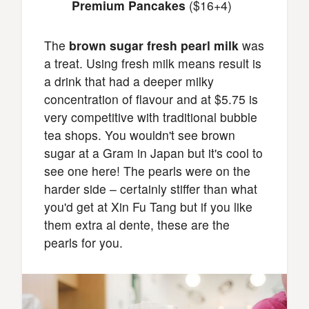
Premium Pancakes
($16+4)
The
brown sugar fresh pearl milk
was
a treat. Using fresh milk means result is
a drink that had a deeper milky
concentration of flavour and at $5.75 is
very competitive with traditional bubble
tea shops. You wouldn't see brown
sugar at a Gram in Japan but it's cool to
see one here! The pearls were on the
harder side – certainly stiffer than what
you'd get at Xin Fu Tang but if you like
them extra al dente, these are the
pearls for you.