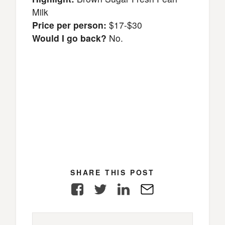
Milk
Price per person:
$17-$30
Would I go back?
No.
SHARE THIS POST
Facebook
Twitter
LinkedIn
E-
Mail