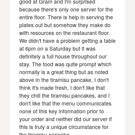
good at Gram and I'm surprised
because there's only one server for the
entire floor. There is help in serving the
plates out but somehow they make do
with resources on the restaurant floor.
We didn't have a problem getting a table
at 6pm on a Saturday but it was
definitely a full house throughout our
stay. The food was quite prompt which
normally is a great thing but as noted
above in the tiramisu pancake, I don't
think it's made fresh, I don't like that
they chill the tiramisu pancakes, and I
don't like that the menu communicates
none of this key information prior to
your order and neither did our server if
this is truly a unique circumstance for
the tiramisu pancake.