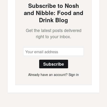
Subscribe to Nosh
and Nibble: Food and
Drink Blog
Get the latest posts delivered
right to your inbox.
Subscribe
Already have an account?
Sign in