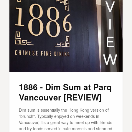
1886 - Dim Sum at Parq
Vancouver [REVIEW]
Dim sum is essentially the Hong Kong version of
"brunch". Typically enjoyed on weekends in
Vancouver, it's a great way to meet up with friends
and try foods served in cute morsels and steamed