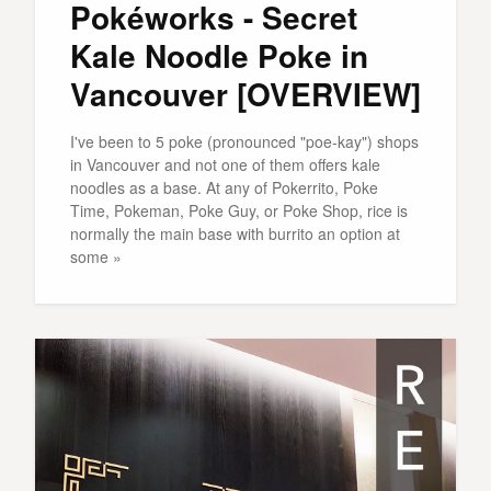
Pokéworks - Secret
Kale Noodle Poke in
Vancouver [OVERVIEW]
I've been to 5 poke (pronounced "poe-kay") shops
in Vancouver and not one of them offers kale
noodles as a base. At any of Pokerrito, Poke
Time, Pokeman, Poke Guy, or Poke Shop, rice is
normally the main base with burrito an option at
some »