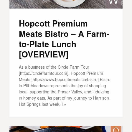
Hopcott Premium
Meats Bistro – A Farm-
to-Plate Lunch
[OVERVIEW]
As a business of the Circle Farm Tour
[https://circlefarmtour.com], Hopcott Premium
Meats [https://www.hopcottmeats.ca/bistro] Bistro
in Pitt Meadows represents the joy of shopping
local, supporting the Fraser Valley, and indulging
in homey eats. As part of my journey to Harrison
Hot Springs last week, I »