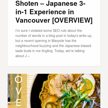
Shoten – Japanese 3-
in-1 Experience in
Vancouver [OVERVIEW]
I'm sure I violated some SEO rule about the
number of words in a blog post in today's write-up,
but a recent opening in Marpole has the
neighbourhood buzzing and the Japanese-biased
taste buds in me tingling. Today, we're talking
about J »