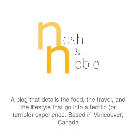
A blog that details the food, the travel, and
the lifestyle that go into a terrific (or
terrible) experience. Based in Vancouver,
Canada