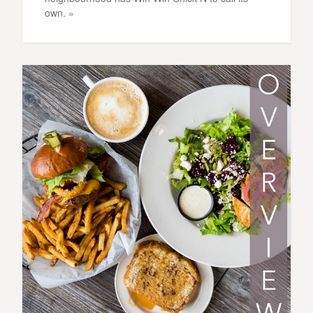
own. »