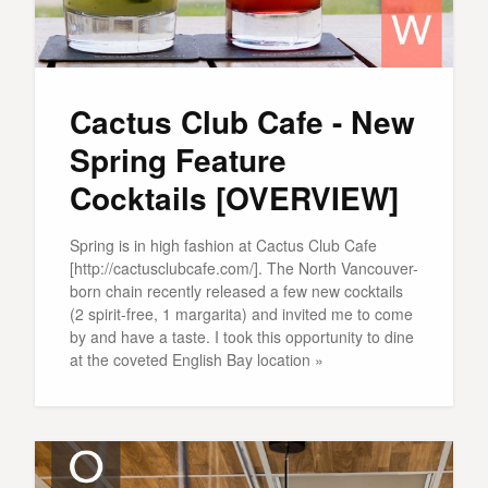
Cactus Club Cafe - New
Spring Feature
Cocktails [OVERVIEW]
Spring is in high fashion at Cactus Club Cafe
[http://cactusclubcafe.com/]. The North Vancouver-
born chain recently released a few new cocktails
(2 spirit-free, 1 margarita) and invited me to come
by and have a taste. I took this opportunity to dine
at the coveted English Bay location »