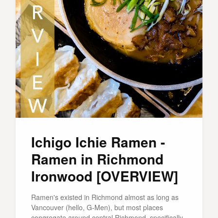
Ichigo Ichie Ramen -
Ramen in Richmond
Ironwood [OVERVIEW]
Ramen's existed in Richmond almost as long as
Vancouver (hello, G-Men), but most places
congregate around central Richmond, specifically