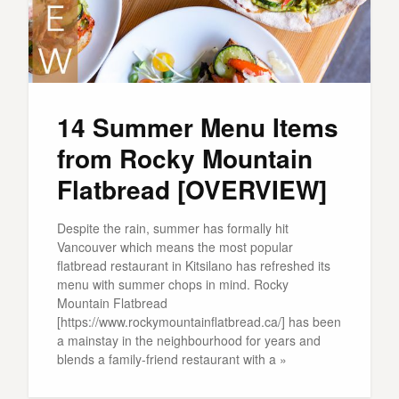
14 Summer Menu Items
from Rocky Mountain
Flatbread [OVERVIEW]
Despite the rain, summer has formally hit
Vancouver which means the most popular
flatbread restaurant in Kitsilano has refreshed its
menu with summer chops in mind. Rocky
Mountain Flatbread
[https://www.rockymountainflatbread.ca/] has been
a mainstay in the neighbourhood for years and
blends a family-friend restaurant with a »