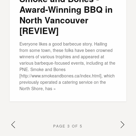
Award-Winning BBQ in
North Vancouver
[REVIEW]
Everyone likes a good barbecue story. Hailing
from some town, these folks have been crowned
winners of various trophies and appeared at
various barbeque-focused events, including at the
PNE. Smoke and Bones
[http://www.smokeandbones.ca/index.html], which
previously operated a catering service on the
North Shore, has »
PAGE 3 OF 5