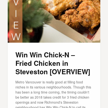
Win Win Chick-N –
Fried Chicken in
Steveston [OVERVIEW]
Metro Vancouver is really good at filling food
niches in its various neighbourhoods. Though this
has been a long time coming, the timing couldn't
be better as 2018 takes credit for 3 fried chicken
openings and now Richmond's Steveston
neighbourhood has Win Win Chick-N to call its