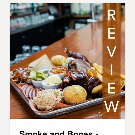
Smoke and Bones -