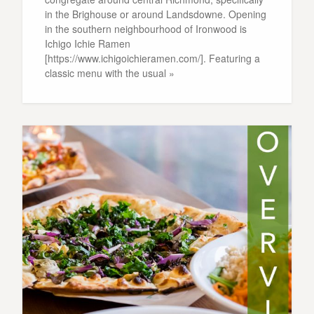
in the Brighouse or around Landsdowne. Opening
in the southern neighbourhood of Ironwood is
Ichigo Ichie Ramen
[https://www.ichigoichieramen.com/]. Featuring a
classic menu with the usual »