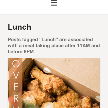
Lunch
Posts tagged "Lunch" are associated
with a meal taking place after 11AM and
before 5PM