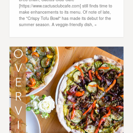
[https://www.cactusclubcafe.com] still finds time to
make enhancements to its menu. Of note of late,
the "Crispy Tofu Bowl" has made its debut for the
summer season. A veggie-friendly dish, »