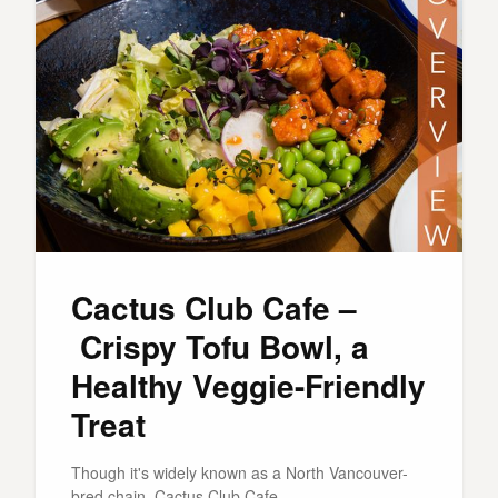
Cactus Club Cafe –
Crispy Tofu Bowl, a
Healthy Veggie-Friendly
Treat
Though it's widely known as a North Vancouver-
bred chain, Cactus Club Cafe