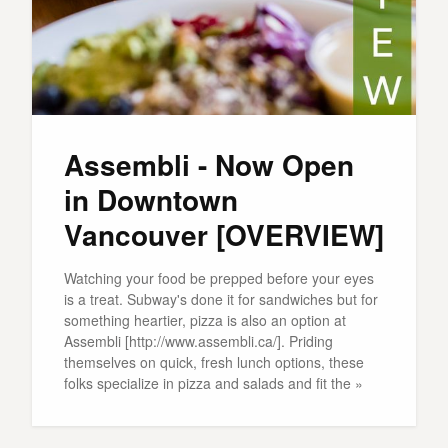
Assembli - Now Open
in Downtown
Vancouver [OVERVIEW]
Watching your food be prepped before your eyes
is a treat. Subway's done it for sandwiches but for
something heartier, pizza is also an option at
Assembli [http://www.assembli.ca/]. Priding
themselves on quick, fresh lunch options, these
folks specialize in pizza and salads and fit the »