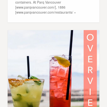
containers. At Parq Vancouver
[www.parqvancouver.com/], 1886
[www.parqvancouver.com/restaurants/ »