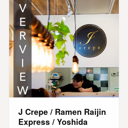
J Crepe / Ramen Raijin
Express / Yoshida